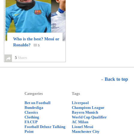
Who is the best? Messi or
Ronaldo?
5
5
Shares
Back to top
Categories
Tags
Bet on Football
Liverpool
Bundesliga
Champions League
Classics
Bayern Munich
Clothing
World Cup Qualifier
FA CUP
AC Milan
Football Deluxe Talking
Lionel Messi
Point
Manchester City