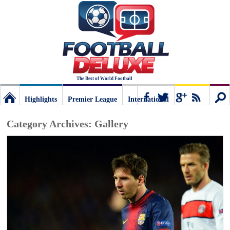
The Best of World Football
Highlights
Premier League
International
Football
Connect
Sear
Category Archives:
Gallery
Deluxe:
The
best