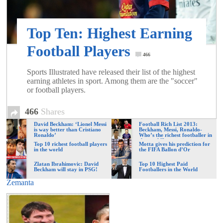
of
Top Ten: Highest Earning
World
Football Players
466
Football
Sports Illustrated have released their list of the highest
earning athletes in sport. Among them are the "soccer"
or football players.
466
Shares
David Beckham: ‘Lionel Messi
Football Rich List 2013:
is way better than Cristiano
Beckham, Messi, Ronaldo-
Ronaldo’
Who’s the richest footballer in
the world?
Top 10 richest football players
Motta gives his prediction for
in the world
the FIFA Ballon d’Or
Zlatan Ibrahimovic: David
Top 10 Highest Paid
Beckham will stay in PSG!
Footballers in the World
Zemanta