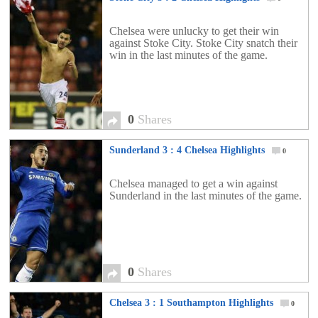
Chelsea were unlucky to get their win
against Stoke City. Stoke City snatch their
win in the last minutes of the game.
0
Shares
Sunderland 3 : 4 Chelsea Highlights
0
Chelsea managed to get a win against
Sunderland in the last minutes of the game.
0
Shares
Chelsea 3 : 1 Southampton Highlights
0