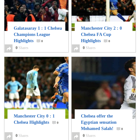
Galatasaray 1 : 1 Chelsea
Manchester City 2 : 0
Champions League
Chelsea FA Cup
Highlights
Highlights
0
0
0
Shares
0
Shares
Manchester City 0 : 1
Chelsea offer the
Chelsea Highlights
Egyptian sensation
0
Mohamed Salah!
0
0
Shares
0
Shares