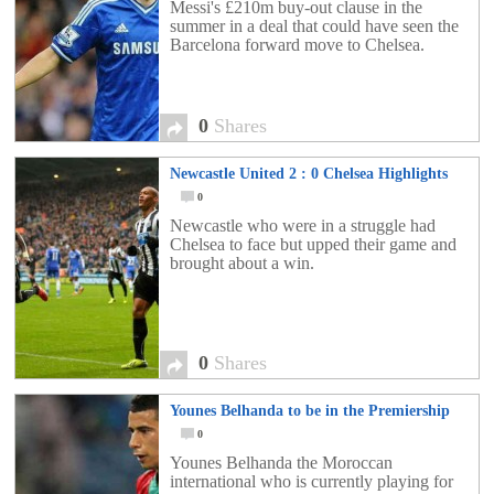
Messi's £210m buy-out clause in the
summer in a deal that could have seen the
Barcelona forward move to Chelsea.
0
Shares
Newcastle United 2 : 0 Chelsea Highlights
0
Newcastle who were in a struggle had
Chelsea to face but upped their game and
brought about a win.
0
Shares
Younes Belhanda to be in the Premiership
0
Younes Belhanda the Moroccan
international who is currently playing for