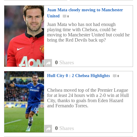
Juan Mata closely moving to Manchester
United
0
Juan Mata who has not had enough
playing time with Chelsea, could be
moving to Manchester United but could he
bring the Red Devils back up?
0
Shares
Hull City 0 : 2 Chelsea Highlights
0
Chelsea moved top of the Premier League
for at least 24 hours with a 2-0 win at Hull
City, thanks to goals from Eden Hazard
and Fernando Torres.
0
Shares