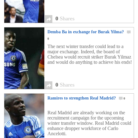
0
Shares
Demba Ba in exchange for Burak Yilma?
0
The next winter transfer could lead to a
major exchange. Indeed, the board of
Chelsea would recruit striker Burak Yilmaz
and would do anything to achieve his ends!
0
Shares
Ramires to strengthen Real Madrid?
0
Real Madrid are already working on the
recruitment campaign for the upcoming
winter transfer window. Real Madrid could
enhance dropper workforce of Carlo
Ancelotti.