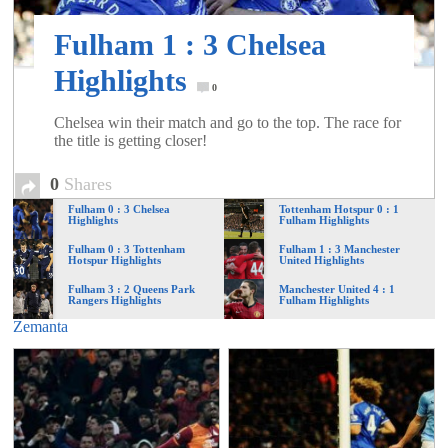
of
Fulham 1 : 3 Chelsea
World
Highlights
0
Chelsea win their match and go to the top. The race for
Football
the title is getting closer!
0
Shares
Fulham 0 : 3 Chelsea
Tottenham Hotspur 0 : 1
Highlights
Fulham Highlights
Fulham 0 : 3 Tottenham
Fulham 1 : 3 Manchester
Hotspur Highlights
United Highlights
Fulham 3 : 2 Queens Park
Manchester United 4 : 1
Rangers Highlights
Fulham Highlights
Zemanta