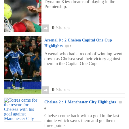
Dynamo Kiev dreams of playing in the
Premiership.
0
Shares
Arsenal 0 : 2 Chelsea Capital One Cup
Highlights
0
Arsenal who had a record of winning went
down as Chelsea seal their victory against
them in the Capital One Cup.
0
Shares
Chelsea 2 : 1 Manchester City Highlights
0
Chelsea come back with a goal in the last
minute which saves them and get them
three points.