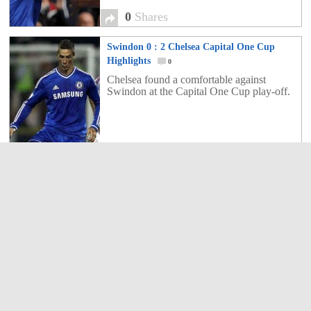
0
Shares
Swindon 0 : 2 Chelsea Capital One Cup
Highlights
0
Chelsea found a comfortable against
Swindon at the Capital One Cup play-off.
0
Shares
Chelsea 1 : 2 FC Basel Champions League
play-off
0
Chelsea ended up too many with a
shocking defeat against FC Basel and now
have strive on to get more points.