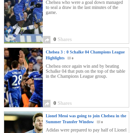
Chelsea who were a goal down managed
to seal a draw in the last minutes of the
game.
0
Shares
Chelsea 3 : 0 Schalke 04 Champions League
Highlights
0
Chelsea once again win and by beating
Schalke 04 that puts on the top of the table
in the Champions League group.
0
Shares
Lionel Messi was going to join Chelsea in the
Summer Transfer Window
0
Adidas were prepared to pay half of Lionel