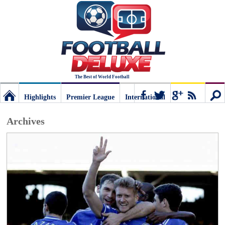
The Best of World Football
Highlights
Premier League
International
Football
Connect
Sear
Archives
Deluxe:
The
best