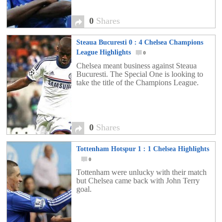
0
Shares
Steaua Bucuresti 0 : 4 Chelsea Champions
League Highlights
0
Chelsea meant business against Steaua
Bucuresti. The Special One is looking to
take the title of the Champions League.
0
Shares
Tottenham Hotspur 1 : 1 Chelsea Highlights
0
Tottenham were unlucky with their match
but Chelsea came back with John Terry
goal.