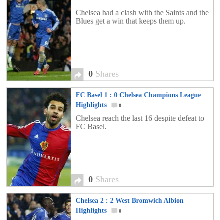
Chelsea had a clash with the Saints and the
Blues get a win that keeps them up.
0
Shares
FC Basel 1 : 0 Chelsea Champions League
Highlights
0
Chelsea reach the last 16 despite defeat to
FC Basel.
0
Shares
Chelsea 2 : 2 West Bromwich Albion
Highlights
0