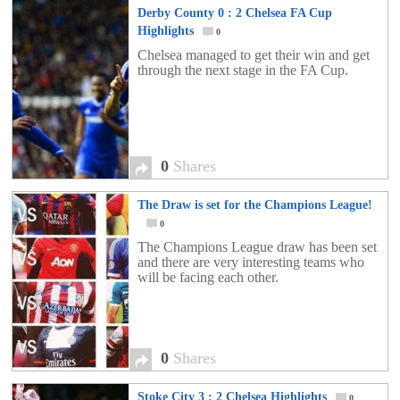
Derby County 0 : 2 Chelsea FA Cup
Highlights
0
Chelsea managed to get their win and get
through the next stage in the FA Cup.
0
Shares
The Draw is set for the Champions League!
0
The Champions League draw has been set
and there are very interesting teams who
will be facing each other.
0
Shares
Stoke City 3 : 2 Chelsea Highlights
0