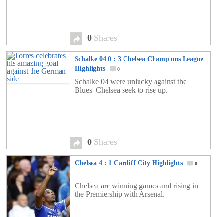
0
Shares
Schalke 04 0 : 3 Chelsea Champions League
Highlights
0
Schalke 04 were unlucky against the
Blues. Chelsea seek to rise up.
0
Shares
Chelsea 4 : 1 Cardiff City Highlights
0
Chelsea are winning games and rising in
the Premiership with Arsenal.