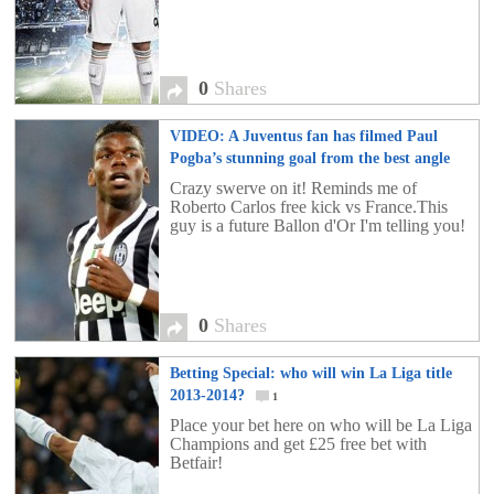
0
Shares
VIDEO: A Juventus fan has filmed Paul
Pogba’s stunning goal from the best angle
possible!
0
Crazy swerve on it! Reminds me of
Roberto Carlos free kick vs France.This
guy is a future Ballon d'Or I'm telling you!
0
Shares
Betting Special: who will win La Liga title
2013-2014?
1
Place your bet here on who will be La Liga
Champions and get £25 free bet with
Betfair!