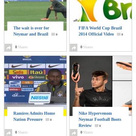
The wait is over for
FIFA World Cup Brazil
Neymar and Brazil
2014 Official Video
0
0
0
Shares
0
Shares
Ramires Admits Home
Nike Hypervenom
Nation Pressure
Neymar Football Boots
0
Review
0
0
Shares
0
Shares