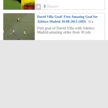
3
Shares
David Villa Goal! First Amazing Goal for
Atlético Madrid 10-08-2013 (HD)
0
First goal of David Villa with Atletico
Madrid-amazing strike from 30 yds
0
Shares
Top 10 Premier League Transfers Ever
0
Top 10 Premier League Transfers Ever,
Torres, Rooney, Carroll and co...who's the
most expensive?