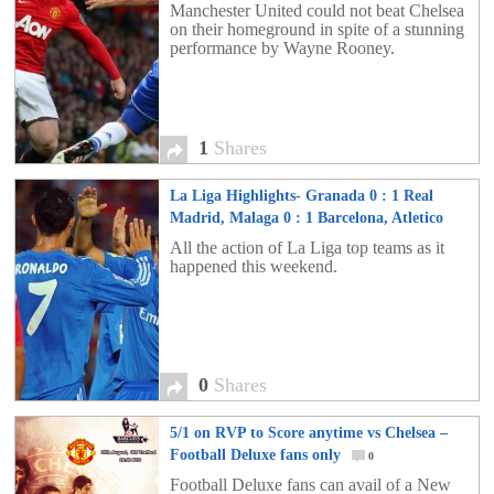
Manchester United could not beat Chelsea
on their homeground in spite of a stunning
performance by Wayne Rooney.
1
Shares
La Liga Highlights- Granada 0 : 1 Real
Madrid, Malaga 0 : 1 Barcelona, Atletico
Madrid 5 : 0 Rayo Vallecano
0
All the action of La Liga top teams as it
happened this weekend.
0
Shares
5/1 on RVP to Score anytime vs Chelsea –
Football Deluxe fans only
0
Football Deluxe fans can avail of a New