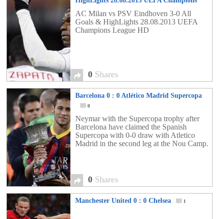
HighLights 28.08.2013 UEFA Champions
League HD
0
AC Milan vs PSV Eindhoven 3-0 All
Goals & HighLights 28.08.2013 UEFA
Champions League HD
0
Shares
Barcelona 0 : 0 Atlético Madrid Supercopa
0
Neymar with the Supercopa trophy after
Barcelona have claimed the Spanish
Supercopa with 0-0 draw with Atletico
Madrid in the second leg at the Nou Camp.
0
Shares
Manchester United 0 : 0 Chelsea
1