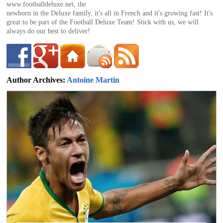
of
www.footballdeluxe.net, the
newborn in the Deluxe family, it's all in French and it's growing fast! It's
great to be part of the Football Deluxe Team! Stick with us, we will
always do our best to deliver!
World
Football
Author Archives:
Antoine Martin
antoine@footballdeluxe.com