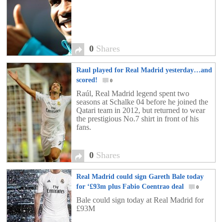
0
Shares
Raul played for Real Madrid yesterday…and
scored!
0
Raúl, Real Madrid legend spent two
seasons at Schalke 04 before he joined the
Qatari team in 2012, but returned to wear
the prestigious No.7 shirt in front of his
fans.
0
Shares
Real Madrid could sign Gareth Bale today
for ‘£93m plus Fabio Coentrao deal
0
Bale could sign today at Real Madrid for
£93M