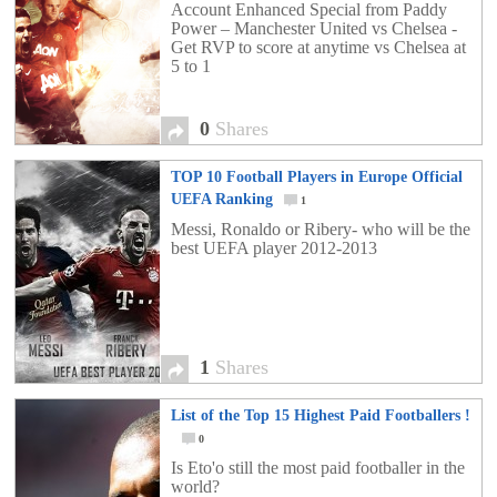
Account Enhanced Special from Paddy
Power – Manchester United vs Chelsea -
Get RVP to score at anytime vs Chelsea at
5 to 1
0
Shares
TOP 10 Football Players in Europe Official
UEFA Ranking
1
Messi, Ronaldo or Ribery- who will be the
best UEFA player 2012-2013
1
Shares
List of the Top 15 Highest Paid Footballers !
0
Is Eto'o still the most paid footballer in the
world?