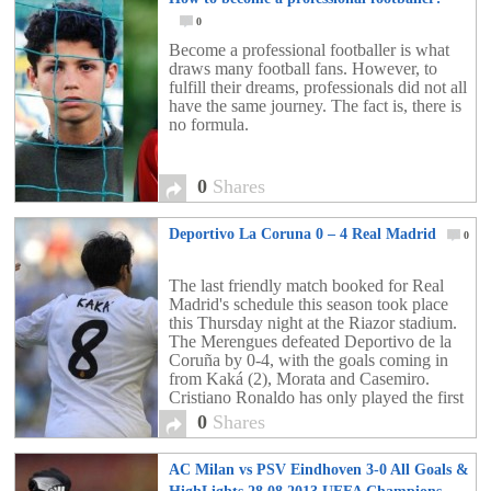
0
Become a professional footballer is what
draws many football fans. However, to
fulfill their dreams, professionals did not all
have the same journey. The fact is, there is
no formula.
0
Shares
Deportivo La Coruna 0 – 4 Real Madrid
0
The last friendly match booked for Real
Madrid's schedule this season took place
this Thursday night at the Riazor stadium.
The Merengues defeated Deportivo de la
Coruña by 0-4, with the goals coming in
from Kaká (2), Morata and Casemiro.
Cristiano Ronaldo has only played the first
45 minutes of the game.
0
Shares
AC Milan vs PSV Eindhoven 3-0 All Goals &