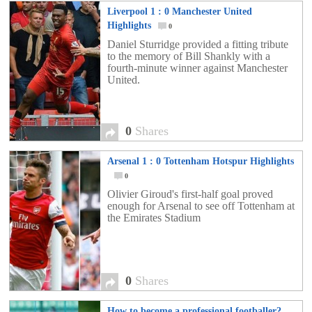
Liverpool 1 : 0 Manchester United
Highlights
0
Daniel Sturridge provided a fitting tribute
to the memory of Bill Shankly with a
fourth-minute winner against Manchester
United.
0
Shares
Arsenal 1 : 0 Tottenham Hotspur Highlights
0
Olivier Giroud's first-half goal proved
enough for Arsenal to see off Tottenham at
the Emirates Stadium
0
Shares
How to become a professional footballer?