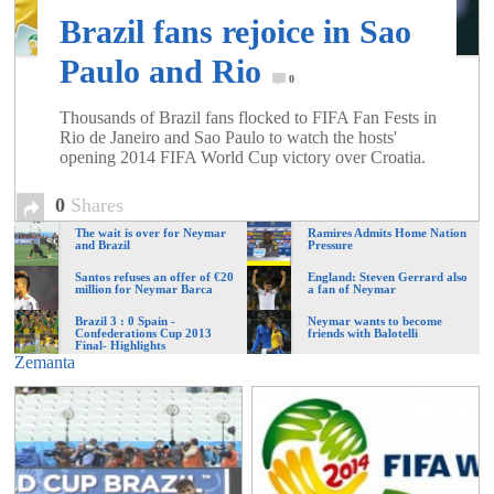
Brazil fans rejoice in Sao
Paulo and Rio
0
Thousands of Brazil fans flocked to FIFA Fan Fests in
Rio de Janeiro and Sao Paulo to watch the hosts'
opening 2014 FIFA World Cup victory over Croatia.
0
Shares
The wait is over for Neymar
Ramires Admits Home Nation
and Brazil
Pressure
Santos refuses an offer of €20
England: Steven Gerrard also
million for Neymar Barca
a fan of Neymar
Brazil 3 : 0 Spain -
Neymar wants to become
Confederations Cup 2013
friends with Balotelli
Final- Highlights
Zemanta