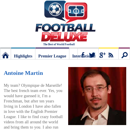
The Best of World Football
Highlights
Premier League
International
Football
Connect
Sear
Antoine Martin
Deluxe:
My team? Olympique de Marseille!
The best french team ever. Yes, you
would have guessed it, I'm a
The
Frenchman, but after ten years
living in London I have also fallen
in love with the English Premier
best
League. I like to find crazy football
videos from all around the world
and bring them to you. I also run