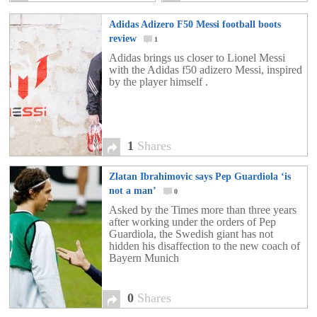
Adidas Adizero F50 Messi football boots
review
1
Adidas brings us closer to Lionel Messi
with the Adidas f50 adizero Messi, inspired
by the player himself .
1
Shares
Zlatan Ibrahimovic says Pep Guardiola ‘is
not a man’
0
Asked by the Times more than three years
after working under the orders of Pep
Guardiola, the Swedish giant has not
hidden his disaffection to the new coach of
Bayern Munich
0
Shares