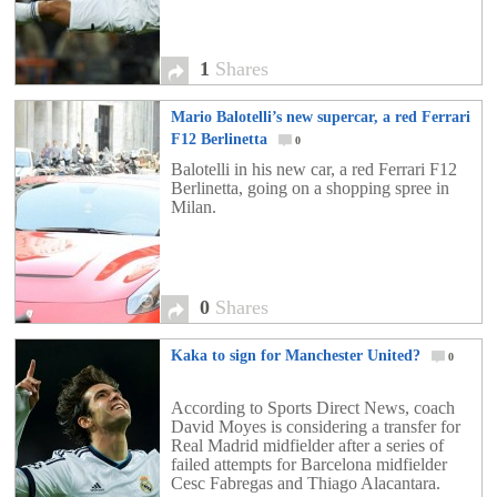
1
Shares
Mario Balotelli’s new supercar, a red Ferrari
F12 Berlinetta
0
Balotelli in his new car, a red Ferrari F12
Berlinetta, going on a shopping spree in
Milan.
0
Shares
Kaka to sign for Manchester United?
0
According to Sports Direct News, coach
David Moyes is considering a transfer for
Real Madrid midfielder after a series of
failed attempts for Barcelona midfielder
Cesc Fabregas and Thiago Alacantara.