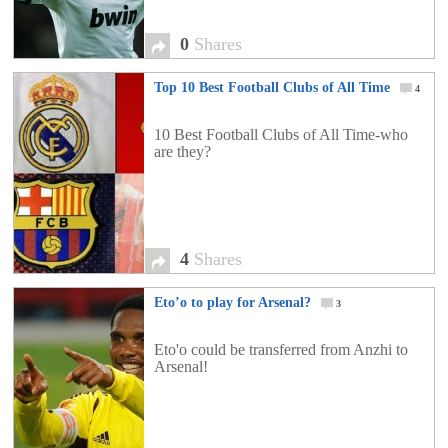
0
Shares
Top 10 Best Football Clubs of All Time
4
10 Best Football Clubs of All Time-who
are they?
4
Shares
Eto’o to play for Arsenal?
3
Eto'o could be transferred from Anzhi to
Arsenal!