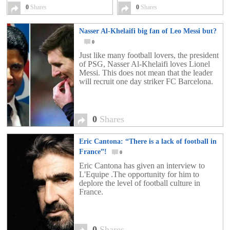
0
Shares
0
Shares
Nasser Al-Khelaifi big fan of Leo Messi but?
0
Just like many football lovers, the president
of PSG, Nasser Al-Khelaifi loves Lionel
Messi. This does not mean that the leader
will recruit one day striker FC Barcelona.
0
Shares
Eric Cantona: “There is a lack of football in
France”!
0
Eric Cantona has given an interview to
L'Equipe .The opportunity for him to
deplore the level of football culture in
France.
0
Shares