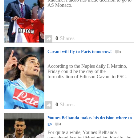
AS Monaco.
0
Shares
Cavani will fly to Paris tomorrow!
0
According to the Naples daily Il Mattino,
Friday could be the day of the
formalization of Edinson Cavani to PSG.
0
Shares
Younes Belhanda makes his decision where to
go
0
For quite a while, Younes Belhanda
considered leaving Montpellier. Finally, the