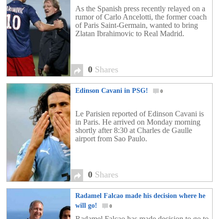
As the Spanish press recently relayed on a
rumor of Carlo Ancelotti, the former coach
of Paris Saint-Germain, wanted to bring
Zlatan Ibrahimovic to Real Madrid.
0
Shares
Edinson Cavani in PSG!
0
Le Parisien reported of Edinson Cavani is
in Paris. He arrived on Monday morning
shortly after 8:30 at Charles de Gaulle
airport from Sao Paulo.
0
Shares
Radamel Falcao made his decision where he
will go!
0
Radamel Falcao has made decision to go to