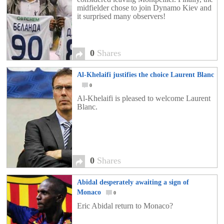
midfielder chose to join Dynamo Kiev and
it surprised many observers!
0
Shares
Al-Khelaifi justifies the choice Laurent Blanc
0
Al-Khelaifi is pleased to welcome Laurent
Blanc.
0
Shares
Abidal desperately awaiting a sign of
Monaco
0
Eric Abidal return to Monaco?