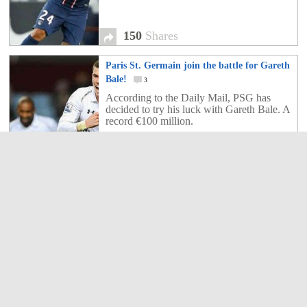
150
Shares
Paris St. Germain join the battle for Gareth
Bale!
3
According to the Daily Mail, PSG has
decided to try his luck with Gareth Bale. A
record €100 million.
3
Shares
Giroud wanting Belhanda in the Premier
League!
1
Younes Belhanda had said he wants to
leave the Ligue 1 at the end of the season
to join the Bundesliga or the Premier
League.