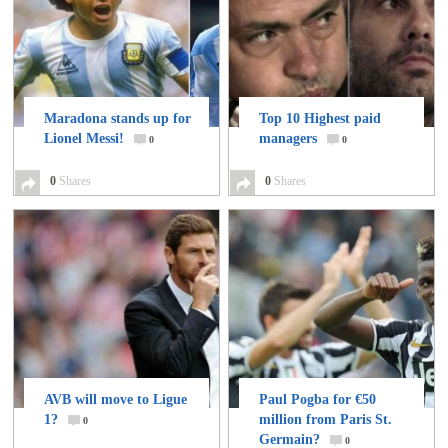
Maradona stands up for
Top 10 Highest paid
Lionel Messi!
managers
0
0
0
Shares
0
Shares
AVB will move to Ligue
Paul Pogba for €50
1?
million from Paris St.
0
Germain?
0