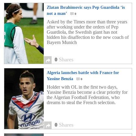
Zlatan Ibrahimovic says Pep Guardiola ‘is
not a man’
0
Asked by the Times more than three years
after working under the orders of Pep
Guardiola, the Swedish giant has not
hidden his disaffection to the new coach of
Bayern Munich
0
Shares
Algeria launches battle with France for
Yassine Benzia
0
Holder with OL in the first two days,
Yassine Benzia become a clear priority for
the Algerian Football Federation, who
dreams to steal the French selection.
0
Shares