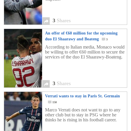
3
Shares
An offer of €60 million for the upcoming
duo El Shaarawy and Boateng
3
According to Italian media, Monaco would
be willing to offer €60 million to secure the
services of the duo El Shaarawy-Boateng.
3
Shares
Verrati wants to stay in Paris St. Germain
150
Marco Verrati does not want to go to any
other club but to stay in PSG where he
thinks he is rising in his football career.