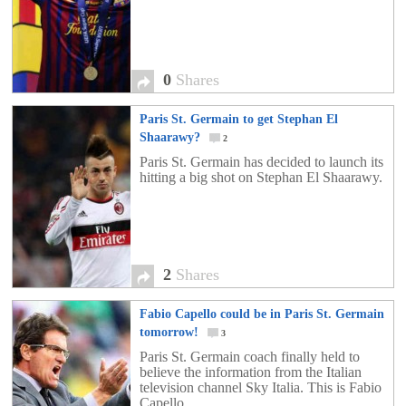
0
Shares
Paris St. Germain to get Stephan El
Shaarawy?
2
Paris St. Germain has decided to launch its
hitting a big shot on Stephan El Shaarawy.
2
Shares
Fabio Capello could be in Paris St. Germain
tomorrow!
3
Paris St. Germain coach finally held to
believe the information from the Italian
television channel Sky Italia. This is Fabio
Capello.