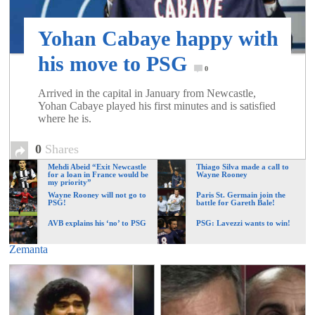
of
Yohan Cabaye happy with
World
his move to PSG
0
Football
Arrived in the capital in January from Newcastle,
Yohan Cabaye played his first minutes and is satisfied
where he is.
0
Shares
Mehdi Abeid “Exit Newcastle
Thiago Silva made a call to
for a loan in France would be
Wayne Rooney
my priority”
Wayne Rooney will not go to
Paris St. Germain join the
PSG!
battle for Gareth Bale!
AVB explains his ‘no’ to PSG
PSG: Lavezzi wants to win!
Zemanta