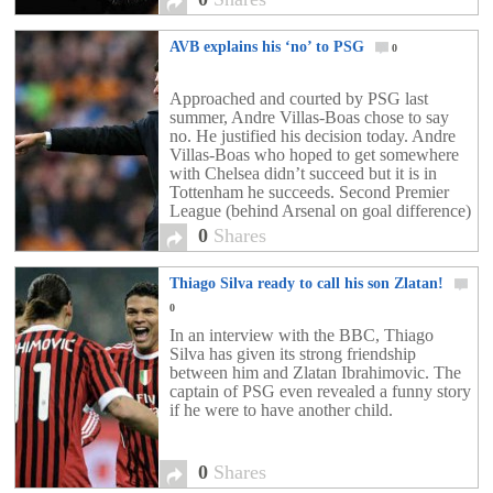
AVB explains his ‘no’ to PSG
0
Approached and courted by PSG last
summer, Andre Villas-Boas chose to say
no. He justified his decision today. Andre
Villas-Boas who hoped to get somewhere
with Chelsea didn’t succeed but it is in
Tottenham he succeeds. Second Premier
League (behind Arsenal on goal difference)
with the Spurs, the Portuguese coach
0
Shares
demonstrates that the €15 million paid by
[…]
Thiago Silva ready to call his son Zlatan!
0
In an interview with the BBC, Thiago
Silva has given its strong friendship
between him and Zlatan Ibrahimovic. The
captain of PSG even revealed a funny story
if he were to have another child.
0
Shares