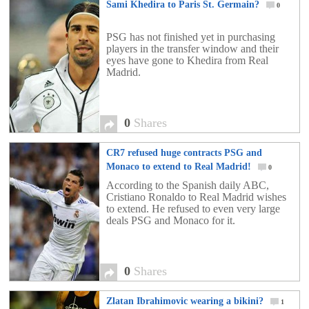
Sami Khedira to Paris St. Germain?
0
PSG has not finished yet in purchasing
players in the transfer window and their
eyes have gone to Khedira from Real
Madrid.
0
Shares
CR7 refused huge contracts PSG and
Monaco to extend to Real Madrid!
0
According to the Spanish daily ABC,
Cristiano Ronaldo to Real Madrid wishes
to extend. He refused to even very large
deals PSG and Monaco for it.
0
Shares
Zlatan Ibrahimovic wearing a bikini?
1