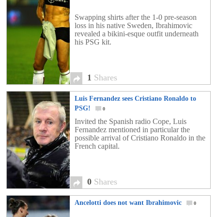
Swapping shirts after the 1-0 pre-season
loss in his native Sweden, Ibrahimovic
revealed a bikini-esque outfit underneath
his PSG kit.
1
Shares
Luis Fernandez sees Cristiano Ronaldo to
PSG!
0
Invited the Spanish radio Cope, Luis
Fernandez mentioned in particular the
possible arrival of Cristiano Ronaldo in the
French capital.
0
Shares
Ancelotti does not want Ibrahimovic
0