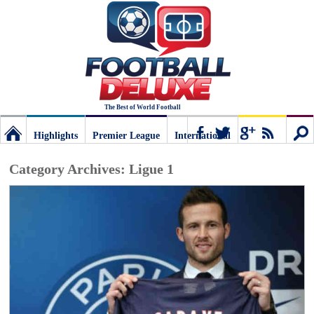
The Best of World Football
Highlights
Premier League
International
Football
Connect
Sear
Category Archives:
Ligue 1
Deluxe:
The
best