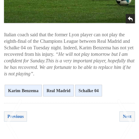
Italian coach said that the former Lyon player can not play the
eighth-final of the Champions League between Real Madrid and
Schalke 04 on Tuesday night. Indeed, Karim Benzema has not yet
recovered from his injury.
“He will not play tomorrow but I am
confident for Sunday.This is a very important player, hopefully that
he has recovered. We are fortunate to be able to replace him if he
is not playing”.
Karim Benzema
Real Madrid
Schalke 04
Previous
Next