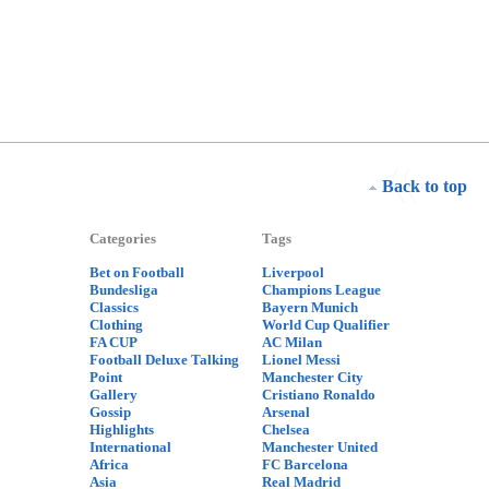
Back to top
Categories
Tags
Bet on Football
Liverpool
Bundesliga
Champions League
Classics
Bayern Munich
Clothing
World Cup Qualifier
FA CUP
AC Milan
Football Deluxe Talking
Lionel Messi
Point
Manchester City
Gallery
Cristiano Ronaldo
Gossip
Arsenal
Highlights
Chelsea
International
Manchester United
Africa
FC Barcelona
Asia
Real Madrid