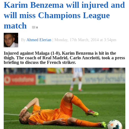
Karim Benzema will injured and
of
will miss Champions League
World
match
0
Football
By
Ahmed Elerian
|
Monday, 17th March, 2014 at 3:54pm
Injured against Malaga (1-0), Karim Benzema is hit in the
thigh. The coach of Real Madrid, Carlo Ancelotti, took a press
briefing to discuss the French striker.