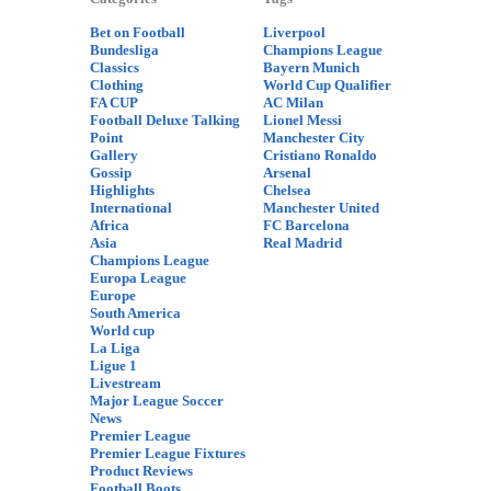
Bet on Football
Liverpool
Bundesliga
Champions League
Classics
Bayern Munich
Clothing
World Cup Qualifier
FA CUP
AC Milan
Football Deluxe Talking
Lionel Messi
Point
Manchester City
Gallery
Cristiano Ronaldo
Gossip
Arsenal
Highlights
Chelsea
International
Manchester United
Africa
FC Barcelona
Asia
Real Madrid
Champions League
Europa League
Europe
South America
World cup
La Liga
Ligue 1
Livestream
Major League Soccer
News
Premier League
Premier League Fixtures
Product Reviews
Football Boots