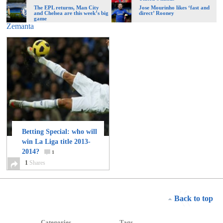
The EPL returns, Man City
Jose Mourinho likes ‘fast and
and Chelsea are this week’s big
direct’ Rooney
game
Zemanta
Betting Special: who will
win La Liga title 2013-
2014?
1
1
Shares
Back to top
Categories
Tags