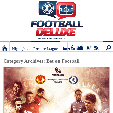
The Best of World Football
Highlights
Premier League
International
Football
Connect
Sear
Category Archives:
Bet on Football
Deluxe:
The
best