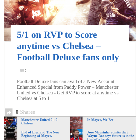
of
World
5/1 on RVP to Score
Football
anytime vs Chelsea –
Football Deluxe fans only
0
Football Deluxe fans can avail of a New Account
Enhanced Special from Paddy Power – Manchester
United vs Chelsea - Get RVP to score at anytime vs
Chelsea at 5 to 1
0
Shares
Manchester United 0 : 0
In Moyes, We Bet
Chelsea
End of Era..and The New
Jose Mourinho admits that
Beginning of Moyes.
Wayne Rooneys future is in the
United’s hands