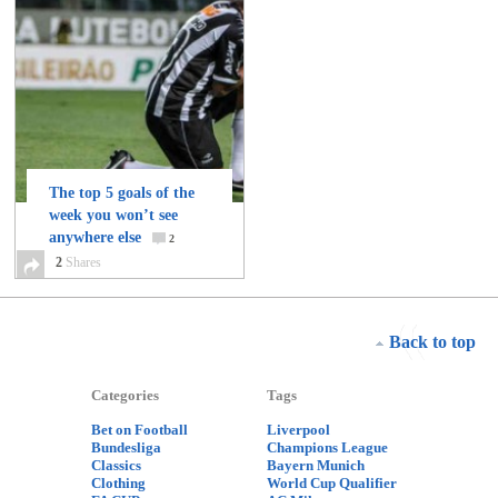
The top 5 goals of the
week you won’t see
anywhere else
2
2
Shares
Back to top
Categories
Tags
Bet on Football
Liverpool
Bundesliga
Champions League
Classics
Bayern Munich
Clothing
World Cup Qualifier