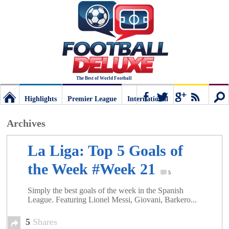
The Best of World Football
Highlights
Premier League
International
Football
Connect
Sear
Archives
Deluxe:
La Liga: Top 5 Goals of
the Week #Week 21
The
5
Simply the best goals of the week in the Spanish
League. Featuring Lionel Messi, Giovani, Barkero...
best
5
Shares