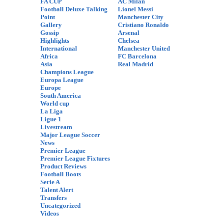
FA CUP
AC Milan
Football Deluxe Talking
Lionel Messi
Point
Manchester City
Gallery
Cristiano Ronaldo
Gossip
Arsenal
Highlights
Chelsea
International
Manchester United
Africa
FC Barcelona
Asia
Real Madrid
Champions League
Europa League
Europe
South America
World cup
La Liga
Ligue 1
Livestream
Major League Soccer
News
Premier League
Premier League Fixtures
Product Reviews
Football Boots
Serie A
Talent Alert
Transfers
Uncategorized
Videos