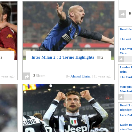
0
Brazil fa
The wait 
FIFA Wor
Video
Inter Milan 2 : 2 Torino Highlights
3
2
Landon D
retire.
2
Shares
 years ago
By
Ahmed Elerian
|
13 years ago
The Cris
More pro
Manchest
Brazil 3 
Highligh
Luca Zid
Karim Be
miss Cha