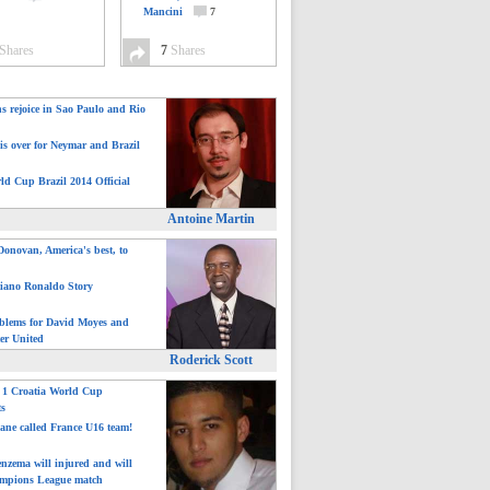
Mancini
7
Shares
7
Shares
ns rejoice in Sao Paulo and Rio
is over for Neymar and Brazil
ld Cup Brazil 2014 Official
Antoine Martin
onovan, America's best, to
tiano Ronaldo Story
blems for David Moyes and
er United
Roderick Scott
: 1 Croatia World Cup
ts
ane called France U16 team!
nzema will injured and will
mpions League match