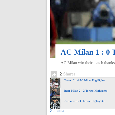
of
World
Football
AC Milan 1 : 0 
AC Milan win their match thanks t
2
Shares
Torino 2 : 4 AC Milan Highlights
Inter Milan 2 : 2 Torino Highlights
Juventus 3 : 0 Torino Highlights
Zemanta