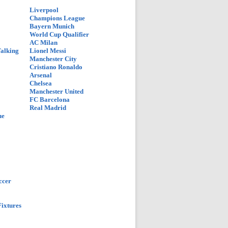
Liverpool
Champions League
Bayern Munich
World Cup Qualifier
AC Milan
Talking
Lionel Messi
Manchester City
Cristiano Ronaldo
Arsenal
Chelsea
Manchester United
FC Barcelona
Real Madrid
ue
ccer
ixtures