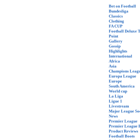
Bet on Football
Bundesliga
Classics
Clothing
FA CUP
Football Deluxe 
Point
Gallery
Gossip
Highlights
International
Africa
Asia
Champions Leag
Europa League
Europe
South America
World cup
La Liga
Ligue 1
Livestream
Major League So
News
Premier League
Premier League F
Product Reviews
Football Boots