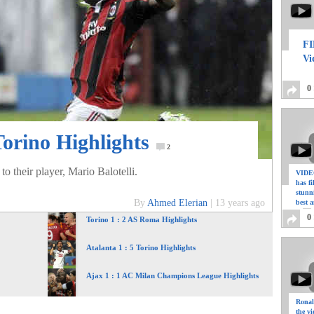
FI
Vi
0
Torino Highlights
2
o their player, Mario Balotelli.
VIDEO
has f
stunn
By
Ahmed Elerian
|
13 years ago
best a
0
Torino 1 : 2 AS Roma Highlights
Atalanta 1 : 5 Torino Highlights
Ajax 1 : 1 AC Milan Champions League Highlights
Ronal
the vi