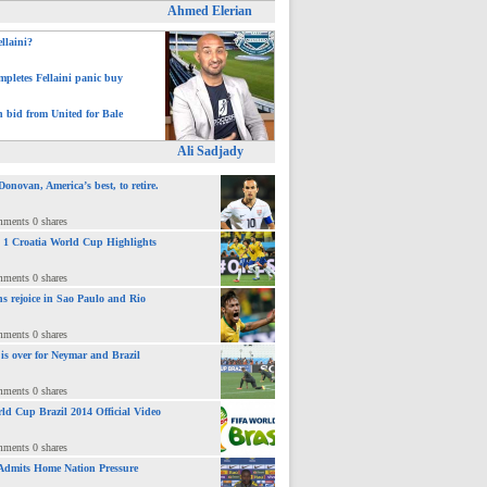
Ahmed Elerian
ellaini?
pletes Fellaini panic buy
h bid from United for Bale
Ali Sadjady
novan, America’s best, to retire.
mments 0 shares
 : 1 Croatia World Cup Highlights
mments 0 shares
ns rejoice in Sao Paulo and Rio
mments 0 shares
 is over for Neymar and Brazil
mments 0 shares
ld Cup Brazil 2014 Official Video
mments 0 shares
Admits Home Nation Pressure