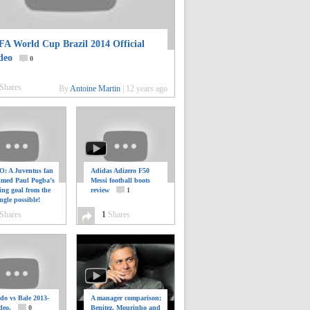
FA World Cup Brazil 2014 Official
deo
0
Shares
By
Antoine Martin
|
12 years ago
: A Juventus fan
Adidas Adizero F50
ilmed Paul Pogba’s
Messi football boots
ing goal from the
review
1
ngle possible!
0
Shares
1
Shares
do vs Bale 2013-
A manager comparison;
deo.
0
Benitez, Mourinho and