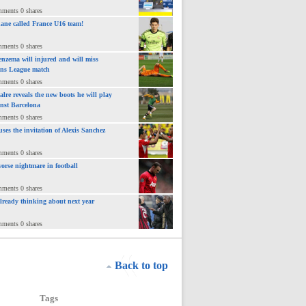
mments 0 shares
ane called France U16 team!
mments 0 shares
nzema will injured and will miss
ns League match
mments 0 shares
lre reveals the new boots he will play
inst Barcelona
mments 0 shares
uses the invitation of Alexis Sanchez
mments 0 shares
orse nightmare in football
mments 0 shares
already thinking about next year
mments 0 shares
Back to top
Tags