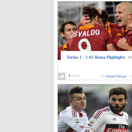
Torino 1 : 2 AS Roma Highlights
3
Shares
By
Ahmed Elerian
|
13