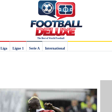
The Best of World Football
 Liga
Ligue 1
Serie A
International