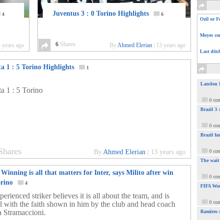
Juventus 3 : 0 Torino Highlights
4
6
Ozil or F
Moyes com
6
Shares
 years ago
By
Ahmed Elerian
|
13 years ago
Last ditc
a 1 : 5 Torino Highlights
1
Landon Do
ta 1 : 5 Torino
0 co
Brazil 3
0 co
Brazil fa
Shares
By
Ahmed Elerian
|
13 years ago
0 co
The wait
 Winning is all that matters for Inter, says Milito after win
0 co
orino
4
FIFA Wor
erienced striker believes it is all about the team, and is
0 co
ul with the faith shown in him by the club and head coach
 Stramaccioni.
Ramires 