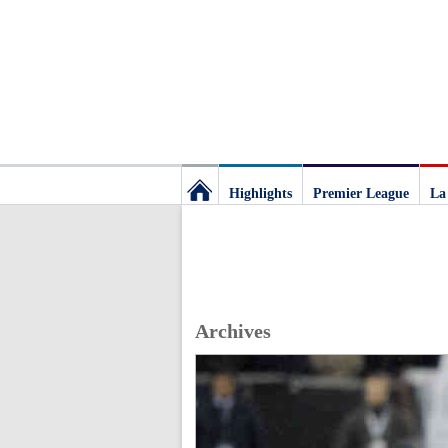
Highlights
Premier League
La
Football
Deluxe:
Archives
The
best