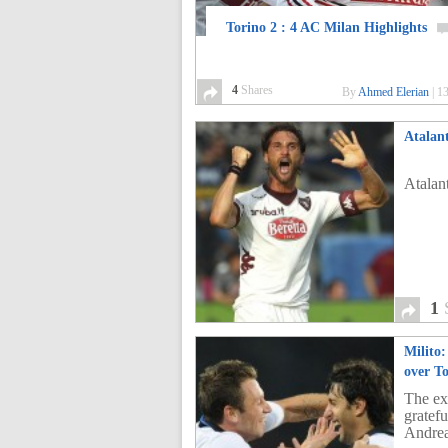
Torino 2 : 4 AC Milan Highlights
4
Shares
By
Ahmed Elerian
|
13
Atalant
Atalan
1
Milito:
over T
The exp
gratef
Andrea