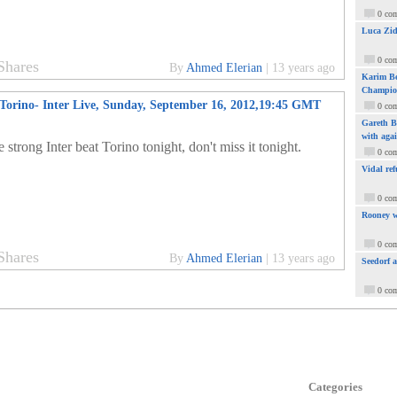
0 co
Luca Zid
0 co
Shares
By
Ahmed Elerian
|
13 years ago
Karim Be
Champio
Torino- Inter Live, Sunday, September 16, 2012,19:45 GMT
0 co
Gareth Ba
with aga
 strong Inter beat Torino tonight, don't miss it tonight.
0 co
Vidal ref
0 co
Rooney w
0 co
Shares
By
Ahmed Elerian
|
13 years ago
Seedorf 
0 co
Categories