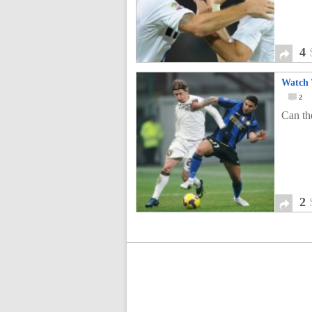
4
Watch 
2
Can the
2