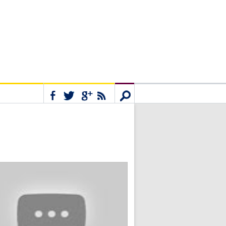
Connect
Search