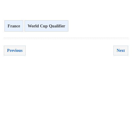
France
World Cup Qualifier
Previous
Next