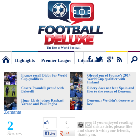
The Best of World Football
Highlights
Premier League
International
Football
Connect
Sear
France recall Diaby for World
Giroud out of France’s 2014
Cup qualifiers
World Cup qualifier with
Finland
Deluxe:
Cesare Prandelli proud with
Ribery does not fear Spain and
Balotelli
flies to the rescue of Benzema
Hugo Lloris judges Raphael
Benzema: We didn´t deserve to
Varane and Paul Pogba
lose
The
Zemanta
2
If you enjoyed reading
0
best
this article, please like
and share it with your friends,
Shares
thank you.