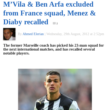
M’Vila & Ben Arfa excluded
of
from France squad, Menez &
World
Diaby recalled
2
Football
By
Ahmed Elerian
|
Wednesday, 29th August, 2012 at 2:52pm
The former Marseille coach has picked his 23-man squad for
the next international matches, and has recalled several
notable players.