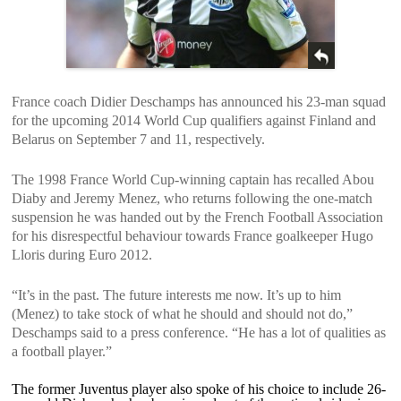
France coach Didier Deschamps has announced his 23-man squad
for the upcoming 2014 World Cup qualifiers against Finland and
Belarus on September 7 and 11, respectively.
The 1998 France World Cup-winning captain has recalled Abou
Diaby and Jeremy Menez, who returns following the one-match
suspension he was handed out by the French Football Association
for his disrespectful behaviour towards France goalkeeper Hugo
Lloris during Euro 2012.
“It’s in the past. The future interests me now. It’s up to him
(Menez) to take stock of what he should and should not do,”
Deschamps said to a press conference. “He has a lot of qualities as
a football player.”
The former Juventus player also spoke of his choice to include 26-