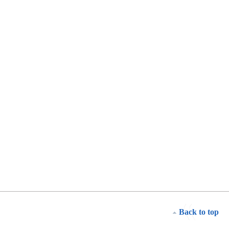
Back to top