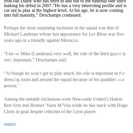
year-old Diaby who has been in and out of the national side since
making his debut in 2007.”He has a very interesting profile and is
cut out to play at the highest level. At his age, he is now coming
into full maturity,” Deschamps continued.
Perhaps the most surprising inclusion in the squad was that of
Mickael Landreau whose last appearance for
Les Bleus
was five
years ago in a friendly against Morocco.
“I know Mika [Landreau] very well, the role of the third goalie is
very important,” Deschamps said.
“Although he won’t get to play much, his role is important in the
dressing room and around the squad because of his qualities as a
person.”
Among the notable exclusions were Newcastle United’s Hatem
<
>
Ben Arfa and Rennes’ Yann M’Vila while he has stuck with Hugo
Lloris in goal despite criticism of the Lyon player.
source