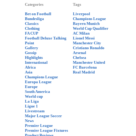
Categories
Tags
Bet on Football
Liverpool
Bundesliga
Champions League
Classics
Bayern Munich
Clothing
World Cup Qualifier
FA CUP
AC Milan
Football Deluxe Talking
Lionel Messi
Point
Manchester City
Gallery
Cristiano Ronaldo
Gossip
Arsenal
Highlights
Chelsea
International
Manchester United
Africa
FC Barcelona
Asia
Real Madrid
Champions League
Europa League
Europe
South America
World cup
La Liga
Ligue 1
Livestream
Major League Soccer
News
Premier League
Premier League Fixtures
Product Reviews