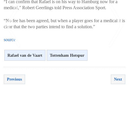
“I can confirm that Rafael is on his way to Hamburg now for a
medical,” Robert Geerlings told Press Association Sport.
“No fee has been agreed, but when a player goes for a medical it is
clear that the two parties intend to find a solution.”
source
Rafael van de Vaart
Tottenham Hotspur
<
>
Previous
Next