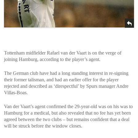
Tottenham midfielder Rafael van der Vaart is on the verge of
joining Hamburg, according to the player’s agent.
The German club have had a long standing interest in re-signing
their former talisman, and had an earlier offer for the player
rejected and described as ‘direspectful’ by Spurs manager Andre
Villas-Boas.
Van der Vaart’s agent confirmed the 29-year-old was on his was to
Hamburg for a medical, but also revealed that no fee has yet been
agreed between the two clubs – but remains confident that a deal
will be struck before the window closes.