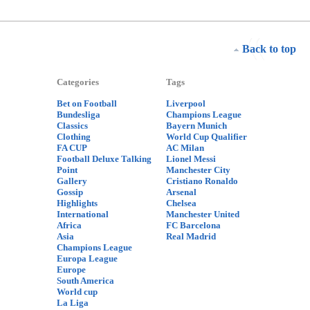
Back to top
Categories
Tags
Bet on Football
Liverpool
Bundesliga
Champions League
Classics
Bayern Munich
Clothing
World Cup Qualifier
FA CUP
AC Milan
Football Deluxe Talking
Lionel Messi
Point
Manchester City
Gallery
Cristiano Ronaldo
Gossip
Arsenal
Highlights
Chelsea
International
Manchester United
Africa
FC Barcelona
Asia
Real Madrid
Champions League
Europa League
Europe
South America
World cup
La Liga