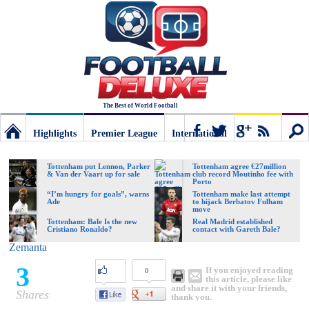
The Best of World Football
Highlights
Premier League
International
Football
Connect
Sear
Tottenham put Lennon, Parker
Tottenham agree €27million
& Van der Vaart up for sale
club record Moutinho fee with
Porto
Deluxe:
“I’m hungry for goals”, warns
Tottenham make last attempt
Ade
to hijack Berbatov Fulham
move
Tottenham: Bale Is the new
Real Madrid established
Cristiano Ronaldo?
contact with Gareth Bale?
The
Zemanta
3
If you enjoyed reading
0
best
this article, please like
and share it with your friends,
Shares
thank you.