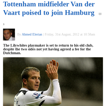
Tottenham midfielder Van der
of
Vaart poised to join Hamburg
World
3
Football
By
Ahmed Elerian
|
Friday, 31st August, 2012 at 10:58am
The Lilywhites playmaker is set to return to his old club,
despite the two sides not yet having agreed a fee for the
Dutchman.