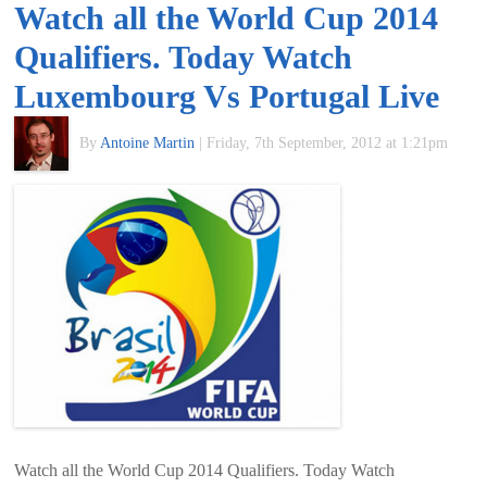
Watch all the World Cup 2014
of
Qualifiers. Today Watch
World
Luxembourg Vs Portugal Live
Football
By
Antoine Martin
|
Friday, 7th September, 2012 at 1:21pm
Watch all the World Cup 2014 Qualifiers. Today Watch