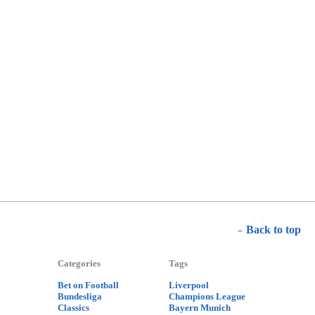
Back to top
Categories
Tags
Bet on Football
Liverpool
Bundesliga
Champions League
Classics
Bayern Munich