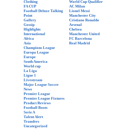
Clothing
World Cup Qualifier
FA CUP
AC Milan
Football Deluxe Talking
Lionel Messi
Point
Manchester City
Gallery
Cristiano Ronaldo
Gossip
Arsenal
Highlights
Chelsea
International
Manchester United
Africa
FC Barcelona
Asia
Real Madrid
Champions League
Europa League
Europe
South America
World cup
La Liga
Ligue 1
Livestream
Major League Soccer
News
Premier League
Premier League Fixtures
Product Reviews
Football Boots
Serie A
Talent Alert
Transfers
Uncategorized