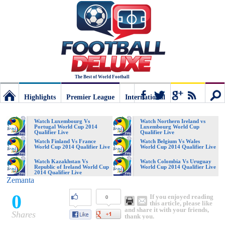
The Best of World Football
Highlights
Premier League
International
Football
Connect
Sear
Watch Luxembourg Vs
Watch Northern Ireland vs
Portugal World Cup 2014
Luxembourg World Cup
Qualifier Live
Qualifier Live
Deluxe:
Watch Finland Vs France
Watch Belgium Vs Wales
World Cup 2014 Qualifier Live
World Cup 2014 Qualifier Live
Watch Kazakhstan Vs
Watch Colombia Vs Uruguay
Republic of Ireland World Cup
World Cup 2014 Qualifier Live
The
2014 Qualifier Live
Zemanta
0
If you enjoyed reading
0
best
this article, please like
and share it with your friends,
Shares
thank you.