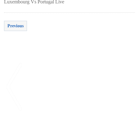
Luxembourg Vs Portugal Live
Previous
<