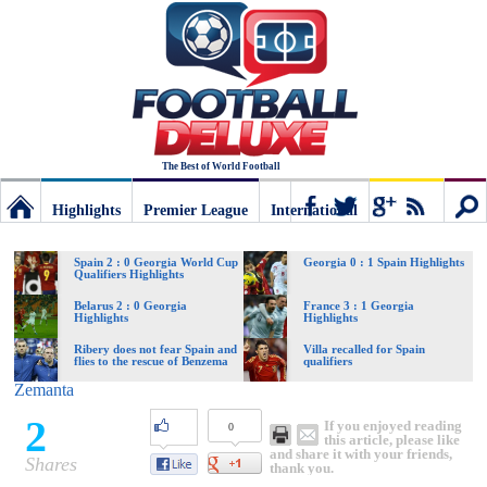
The Best of World Football
Highlights
Premier League
International
Football
Connect
Sear
Spain 2 : 0 Georgia World Cup
Georgia 0 : 1 Spain Highlights
Qualifiers Highlights
Deluxe:
Belarus 2 : 0 Georgia
France 3 : 1 Georgia
Highlights
Highlights
Ribery does not fear Spain and
Villa recalled for Spain
flies to the rescue of Benzema
qualifiers
The
Zemanta
2
If you enjoyed reading
0
best
this article, please like
and share it with your friends,
Shares
thank you.