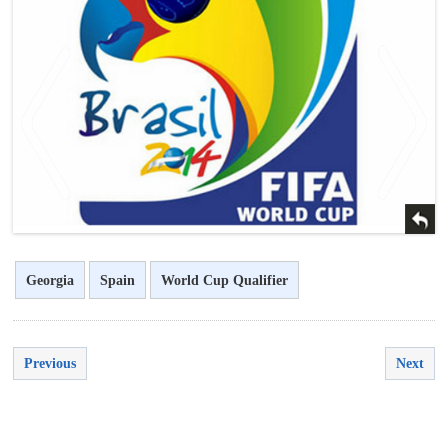
<
>
Georgia
Spain
World Cup Qualifier
Previous
Next