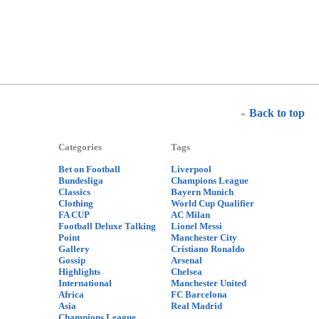
Back to top
Categories
Tags
Bet on Football
Liverpool
Bundesliga
Champions League
Classics
Bayern Munich
Clothing
World Cup Qualifier
FA CUP
AC Milan
Football Deluxe Talking
Lionel Messi
Point
Manchester City
Gallery
Cristiano Ronaldo
Gossip
Arsenal
Highlights
Chelsea
International
Manchester United
Africa
FC Barcelona
Asia
Real Madrid
Champions League