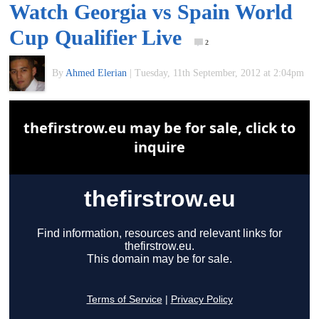
Watch Georgia vs Spain World
of
Cup Qualifier Live
2
World
By
Ahmed Elerian
|
Tuesday, 11th September, 2012 at 2:04pm
Football