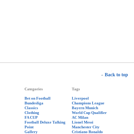
Back to top
Categories
Tags
Bet on Football
Liverpool
Bundesliga
Champions League
Classics
Bayern Munich
Clothing
World Cup Qualifier
FA CUP
AC Milan
Football Deluxe Talking
Lionel Messi
Point
Manchester City
Gallery
Cristiano Ronaldo