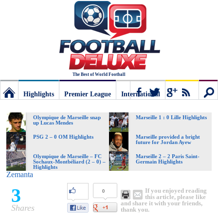
The Best of World Football
Highlights
Premier League
International
Football
Connect
Sear
Olympique de Marseille snap
Marseille 1 : 0 Lille Highlights
up Lucas Mendes
Deluxe:
PSG 2 – 0 OM Highlights
Marseille provided a bright
future for Jordan Ayew
Olympique de Marseille – FC
Marseille 2 – 2 Paris Saint-
Sochaux-Montbéliard (2 – 0) –
Germain Highlights
The
Highlights
Zemanta
3
If you enjoyed reading
0
best
this article, please like
and share it with your friends,
Shares
thank you.