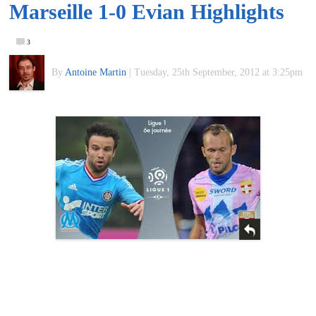
Marseille 1-0 Evian Highlights
of
3
World
By
Antoine Martin
|
Tuesday, 25th September, 2012 at 3:25pm
Football