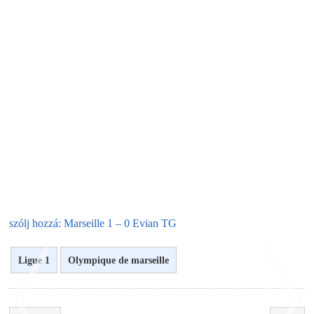
szólj hozzá: Marseille 1 – 0 Evian TG
Ligue 1
Olympique de marseille