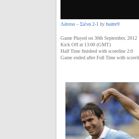
Λάτσιο – Σιένα 2-1
by
buitre9
Game Played on 30th September, 2012
Kick Off at 13:00 (GMT)
Half Time finished with scoreline 2:0
Game ended after Full Time with scorel