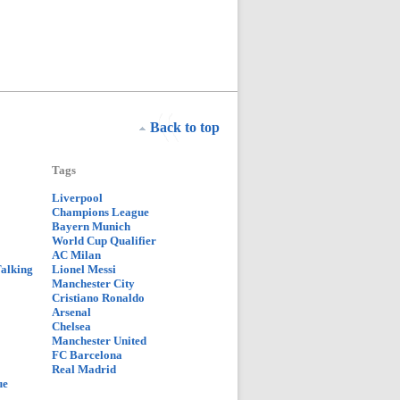
Back to top
Tags
Liverpool
Champions League
Bayern Munich
World Cup Qualifier
AC Milan
Talking
Lionel Messi
Manchester City
Cristiano Ronaldo
Arsenal
Chelsea
Manchester United
FC Barcelona
Real Madrid
ue