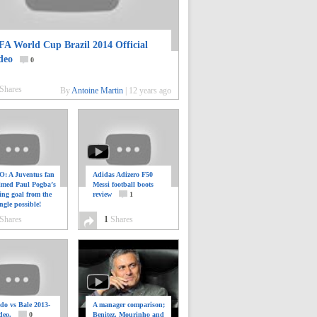
FA World Cup Brazil 2014 Official
deo
0
Shares
By
Antoine Martin
|
12 years ago
: A Juventus fan
Adidas Adizero F50
ilmed Paul Pogba’s
Messi football boots
ing goal from the
review
1
ngle possible!
0
Shares
1
Shares
do vs Bale 2013-
A manager comparison;
deo.
0
Benitez, Mourinho and