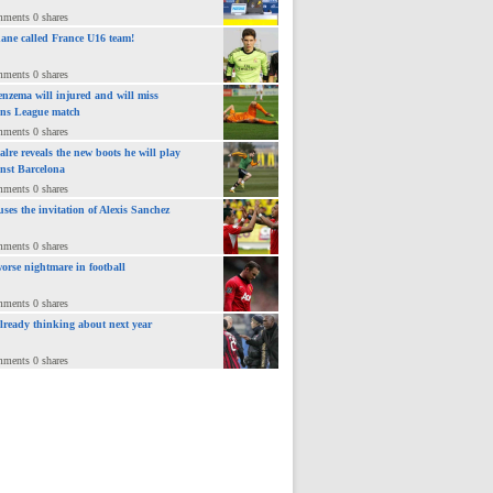
mments 0 shares
ane called France U16 team!
mments 0 shares
nzema will injured and will miss
ns League match
mments 0 shares
lre reveals the new boots he will play
inst Barcelona
mments 0 shares
uses the invitation of Alexis Sanchez
mments 0 shares
orse nightmare in football
mments 0 shares
already thinking about next year
mments 0 shares