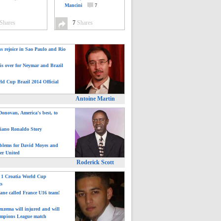
Mancini
7
Shares
7
Shares
ns rejoice in Sao Paulo and Rio
is over for Neymar and Brazil
ld Cup Brazil 2014 Official
Antoine Martin
onovan, America's best, to
tiano Ronaldo Story
blems for David Moyes and
er United
Roderick Scott
: 1 Croatia World Cup
ts
ane called France U16 team!
nzema will injured and will
mpions League match