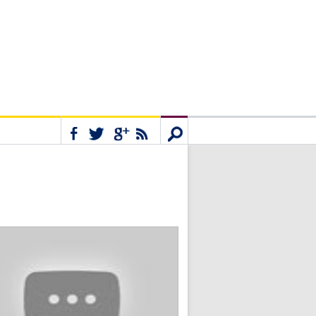
Connect
Search