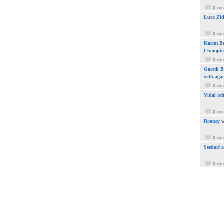
0 co
Luca Zid
0 co
Karim Be
Champio
0 co
Gareth Ba
with aga
0 co
Vidal ref
0 co
Rooney w
0 co
Seedorf 
0 co