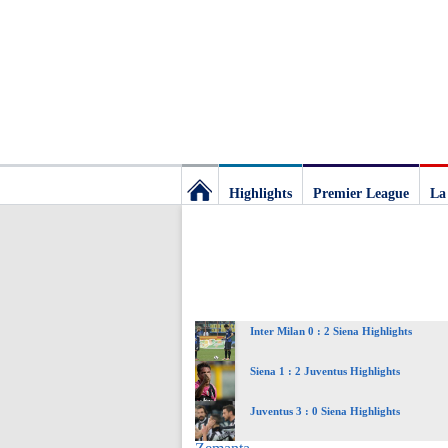
Highlights
Premier League
La
Football
Deluxe:
Inter Milan 0 : 2 Siena Highlights
The
Siena 1 : 2 Juventus Highlights
best
Juventus 3 : 0 Siena Highlights