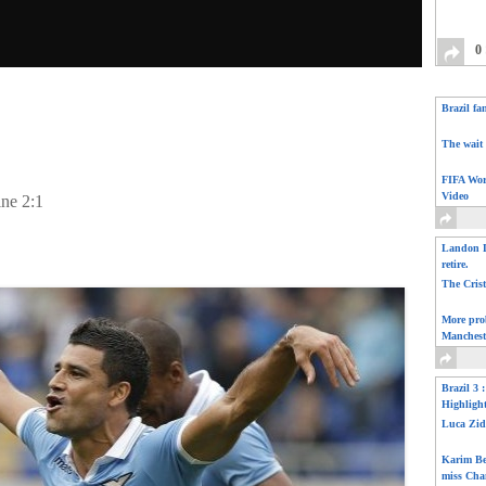
0
Brazil fa
The wait 
FIFA Wor
Video
ine 2:1
Landon D
retire.
The Cris
More pro
Manchest
Brazil 3 
Highligh
Luca Zid
Karim Be
miss Cha