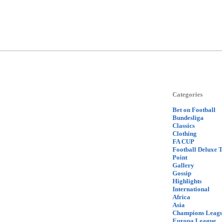
Categories
Bet on Football
Bundesliga
Classics
Clothing
FA CUP
Football Deluxe 
Point
Gallery
Gossip
Highlights
International
Africa
Asia
Champions Leag
Europa League