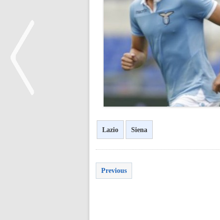
<
Lazio
Siena
Previous