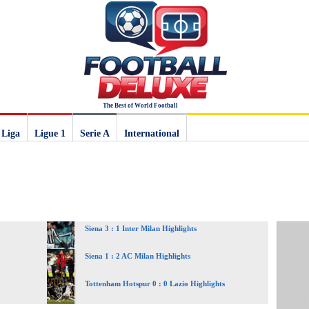
The Best of World Football
 Liga
Ligue 1
Serie A
International
Siena 3 : 1 Inter Milan Highlights
Siena 1 : 2 AC Milan Highlights
Tottenham Hotspur 0 : 0 Lazio Highlights