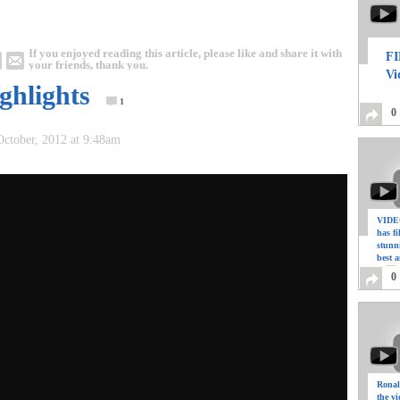
If you enjoyed reading this article, please like and share it with
FI
your friends, thank you.
Vi
ghlights
1
0
October, 2012 at 9:48am
VIDEO
has f
stunn
best a
0
Ronal
the vi