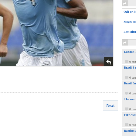
Ozil or F
Moyes com
Last ditc
Landon Do
0 co
Brazil 3
0 co
Brazil fa
0 co
The wait
Next
0 co
FIFA Wor
0 co
Ramires 