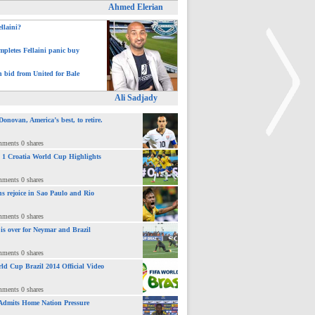
Ahmed Elerian
ellaini?
pletes Fellaini panic buy
h bid from United for Bale
Ali Sadjady
novan, America’s best, to retire.
mments 0 shares
 : 1 Croatia World Cup Highlights
>
mments 0 shares
ns rejoice in Sao Paulo and Rio
mments 0 shares
 is over for Neymar and Brazil
mments 0 shares
ld Cup Brazil 2014 Official Video
mments 0 shares
Admits Home Nation Pressure