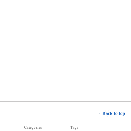
Back to top
Categories
Tags