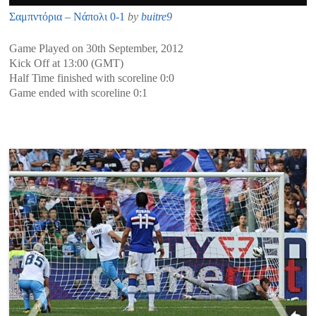
Σαμπντόρια – Νάπολι 0-1
by
buitre9
Game Played on 30th September, 2012
Kick Off at 13:00 (GMT)
Half Time finished with scoreline 0:0
Game ended with scoreline 0:1