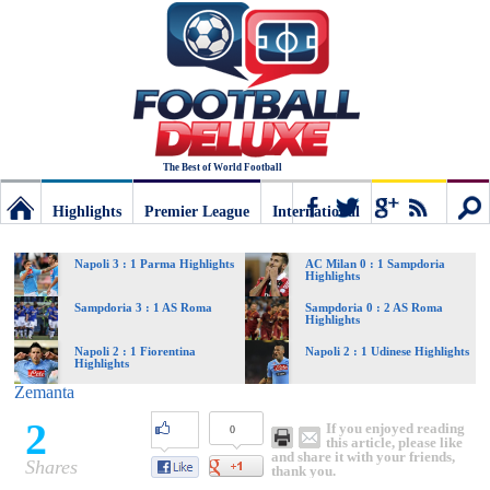
The Best of World Football
Highlights
Premier League
International
Football
Connect
Sear
Napoli 3 : 1 Parma Highlights
AC Milan 0 : 1 Sampdoria
Highlights
Deluxe:
Sampdoria 3 : 1 AS Roma
Sampdoria 0 : 2 AS Roma
Highlights
Napoli 2 : 1 Fiorentina
Napoli 2 : 1 Udinese Highlights
Highlights
The
Zemanta
2
If you enjoyed reading
0
best
this article, please like
and share it with your friends,
Shares
thank you.