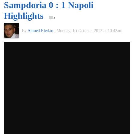
Sampdoria 0 : 1 Napoli
of
Highlights
2
World
By
Ahmed Elerian
|
Monday, 1st October, 2012 at 10:42am
Football