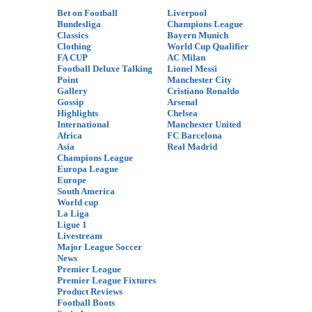
Bet on Football
Liverpool
Bundesliga
Champions League
Classics
Bayern Munich
Clothing
World Cup Qualifier
FA CUP
AC Milan
Football Deluxe Talking
Lionel Messi
Point
Manchester City
Gallery
Cristiano Ronaldo
Gossip
Arsenal
Highlights
Chelsea
International
Manchester United
Africa
FC Barcelona
Asia
Real Madrid
Champions League
Europa League
Europe
South America
World cup
La Liga
Ligue 1
Livestream
Major League Soccer
News
Premier League
Premier League Fixtures
Product Reviews
Football Boots