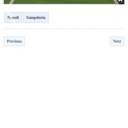
Napoli
Sampdoria
Previous
Next
<
>