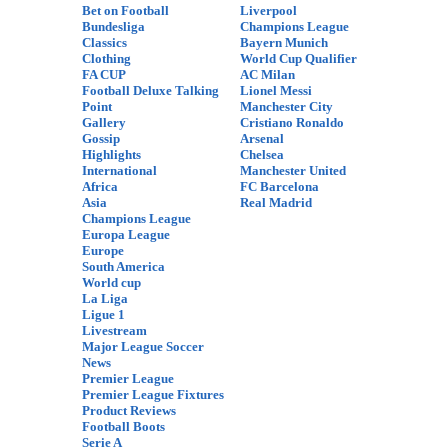
Bet on Football
Liverpool
Bundesliga
Champions League
Classics
Bayern Munich
Clothing
World Cup Qualifier
FA CUP
AC Milan
Football Deluxe Talking
Lionel Messi
Point
Manchester City
Gallery
Cristiano Ronaldo
Gossip
Arsenal
Highlights
Chelsea
International
Manchester United
Africa
FC Barcelona
Asia
Real Madrid
Champions League
Europa League
Europe
South America
World cup
La Liga
Ligue 1
Livestream
Major League Soccer
News
Premier League
Premier League Fixtures
Product Reviews
Football Boots
Serie A