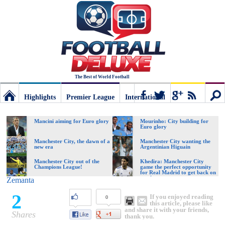
The Best of World Football
Highlights
Premier League
International
Football
Connect
Sear
Mancini aiming for Euro glory
Mourinho: City building for
Euro glory
Deluxe:
Manchester City, the dawn of a
Manchester City wanting the
new era
Argentinian Higuain
Manchester City out of the
Khedira: Manchester City
Champions League!
game the perfect opportunity
The
for Real Madrid to get back on
track
Zemanta
2
If you enjoyed reading
0
best
this article, please like
and share it with your friends,
Shares
thank you.