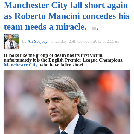
Manchester City fall short again
of
as Roberto Mancini concedes his
World
team needs a miracle.
2
Football
By
Ali Sadjady
|
Thursday, 25th October, 2012 at 2:55am
It looks like the group of death has its first victim,
unfortunately it is the English Premier League Champions,
Manchester City
, who have fallen short.