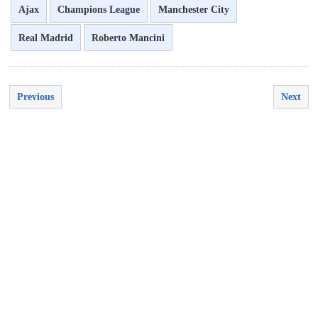
Ajax
Champions League
Manchester City
Real Madrid
Roberto Mancini
Previous
Next