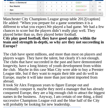
<
>
Manchester City Champions League group table 2012[/caption]
He added: “When you prepare for a game sometimes it is a
different to what you expect.We played a bad game. We had a few
chances to score but the players didn’t really play well. They
played better than us, they played better football.
City play good football, they have good quality within the
team and strength in-depth, so why are they not succeeding in
Europe?
The club have spent millions, and more than most on players and
players wages They have the talent, but clearly it’s not enough.
The clubs that have succeeded in the past and have demonstrated
longevity, have a long history of youth development from within
the club. Maybe in this case Man City were able to buy a Premier
League title, but if they want to regain their title and do well in
Europe, maybe it will take more than just talent imported from
abroad.
It took Sir Alex Ferguson years to figure Europe out and
eventually conquer it, maybe they need a manager that has already
conquered Europe, they are a big enough club to attract the biggest
names in the business. Anyway, I am certain of one thing, a third
successive Champions League exit and the blue half of the City
will probably be looking for new leadership.