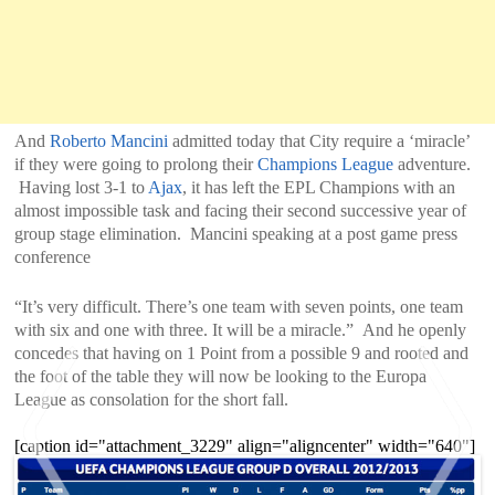
And
Roberto Mancini
admitted today that City require a ‘miracle’
if they were going to prolong their
Champions League
adventure.
Having lost 3-1 to
Ajax
, it has left the EPL Champions with an
almost impossible task and facing their second successive year of
group stage elimination. Mancini speaking at a post game press
conference
“It’s very difficult. There’s one team with seven points, one team
with six and one with three. It will be a miracle.” And he openly
concedes that having on 1 Point from a possible 9 and rooted and
the foot of the table they will now be looking to the Europa
League as consolation for the short fall.
[caption id="attachment_3229" align="aligncenter" width="640"]