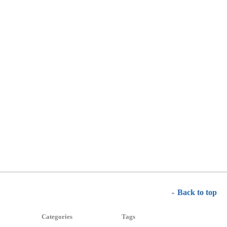
Back to top
Categories
Tags