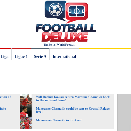
The Best of World Football
 Liga
Ligue 1
Serie A
International
ction of
Will Rachid Taoussi return Maroune Chamakh back
to the national team?
vinho
Marouane Chamakh could be sent to Crystal Palace
free!
Marouane Chamakh to Turkey?