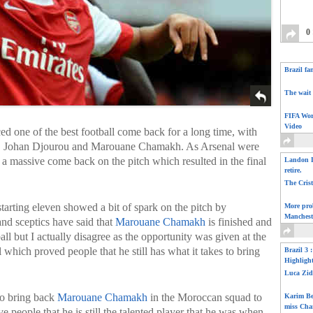
0
Brazil fa
The wait 
FIFA Wor
Video
d one of the best football come back for a long time, with
in, Johan Djourou and Marouane Chamakh. As Arsenal were
d a massive come back on the pitch which resulted in the final
Landon D
retire.
The Cris
starting eleven showed a bit of spark on the pitch by
More pro
Manchest
and sceptics have said that
Marouane Chamakh
is finished and
ll but I actually disagree as the opportunity was given at the
 which proved people that he still has what it takes to bring
Brazil 3 
Highligh
Luca Zid
to bring back
Marouane Chamakh
in the Moroccan squad to
Karim Be
miss Cha
ve people that he is still the talented player that he was when