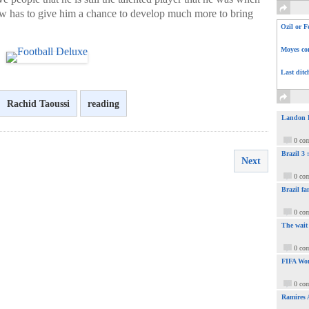
 has to give him a chance to develop much more to bring
Ozil or F
Moyes com
Last ditc
Rachid Taoussi
reading
Landon Do
0 co
Brazil 3
Next
0 co
Brazil fa
0 co
The wait
0 co
FIFA Wor
0 co
Ramires 