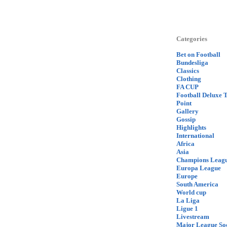
Categories
Bet on Football
Bundesliga
Classics
Clothing
FA CUP
Football Deluxe 
Point
Gallery
Gossip
Highlights
International
Africa
Asia
Champions Leag
Europa League
Europe
South America
World cup
La Liga
Ligue 1
Livestream
Major League So