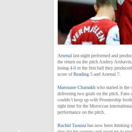
Arsenal
last night performed and produce
the return on the pitch Andrey Arshav
losing 4-0 in the first half they produce
score of
Reading
5 and Arsenal 7.
Marouane Chamakh
who started in the 
delivering two goals on the pitch. Fans 
couldn’t keep up with Premiership footba
right time for the Moroccan international
performance on the pitch.
Rachid Taoussi
has now been thinking 
play for his country and again try to pro