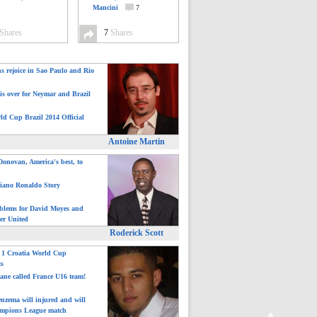
Mancini
7
Shares
7
Shares
ns rejoice in Sao Paulo and Rio
is over for Neymar and Brazil
ld Cup Brazil 2014 Official
Antoine Martin
onovan, America's best, to
tiano Ronaldo Story
blems for David Moyes and
er United
Roderick Scott
: 1 Croatia World Cup
ts
ane called France U16 team!
nzema will injured and will
mpions League match