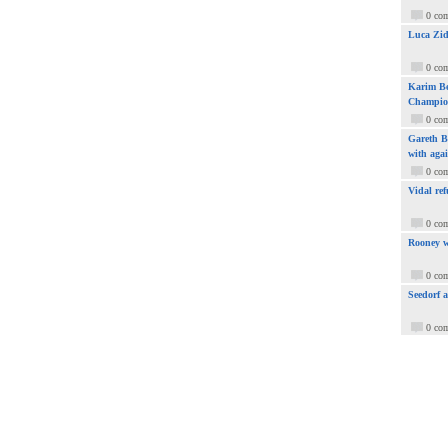
0 co
Luca Zid
0 co
Karim Be
Champio
0 co
Gareth Ba
with aga
0 co
Vidal ref
0 co
Rooney w
0 co
Seedorf 
0 co