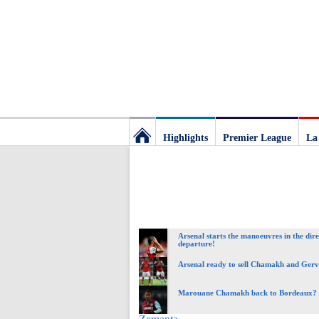
Highlights
Premier League
La
Football
Deluxe:
Arsenal starts the manoeuvres in the dire
The
departure!
Arsenal ready to sell Chamakh and Ger
best
Marouane Chamakh back to Bordeaux?