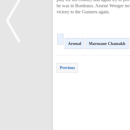
he was in Bordeaux. Arsene Wenger now
victory to the Gunners again.
Arsenal
Marouane Chamakh
<
Previous