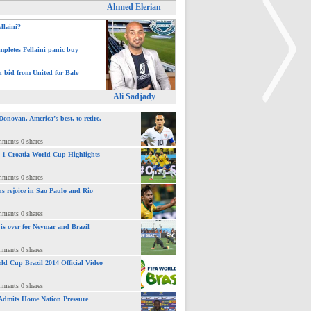
Ahmed Elerian
ellaini?
pletes Fellaini panic buy
h bid from United for Bale
Ali Sadjady
novan, America’s best, to retire.
>
mments 0 shares
 : 1 Croatia World Cup Highlights
mments 0 shares
ns rejoice in Sao Paulo and Rio
mments 0 shares
 is over for Neymar and Brazil
mments 0 shares
ld Cup Brazil 2014 Official Video
mments 0 shares
Admits Home Nation Pressure