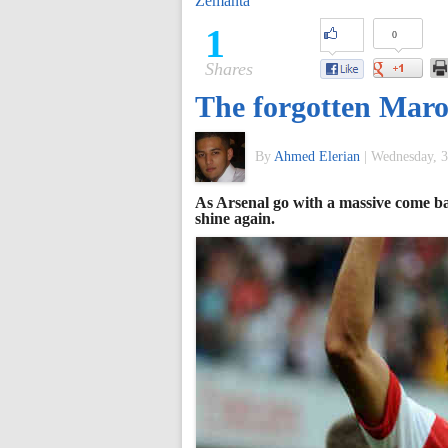
Zemanta
of
1
0
Shares
World
The forgotten Ma
Football
By
Ahmed Elerian
|
Wednesday, 3
As Arsenal go with a massive come ba
shine again.