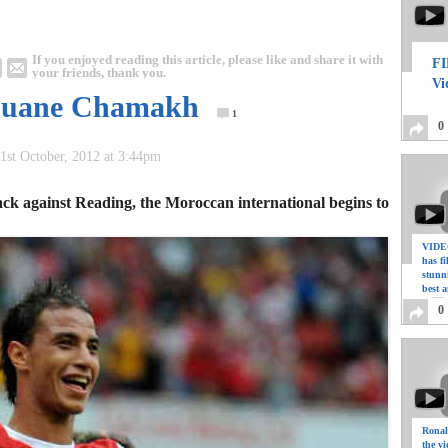
If you enjoyed reading this article, please like and share it with
FI
your friends, thank you.
Vi
rouane Chamakh
1
0
1st October, 2012 at 3:44pm
ck against Reading, the Moroccan international begins to
VIDEO
has f
stunn
best a
0
Ronal
the vi