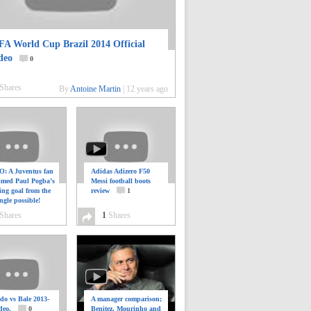
FA World Cup Brazil 2014 Official
deo
0
Shares
By
Antoine Martin
|
12 years ago
: A Juventus fan
Adidas Adizero F50
ilmed Paul Pogba’s
Messi football boots
ing goal from the
review
1
ngle possible!
0
Shares
1
Shares
do vs Bale 2013-
A manager comparison;
deo.
0
Benitez, Mourinho and