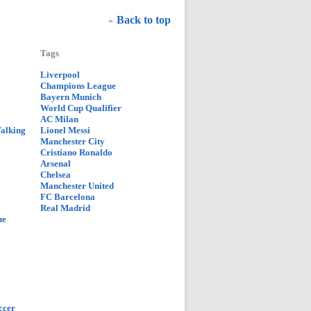
Back to top
Tags
Liverpool
Champions League
Bayern Munich
World Cup Qualifier
AC Milan
Talking
Lionel Messi
Manchester City
Cristiano Ronaldo
Arsenal
Chelsea
Manchester United
FC Barcelona
Real Madrid
ue
ccer