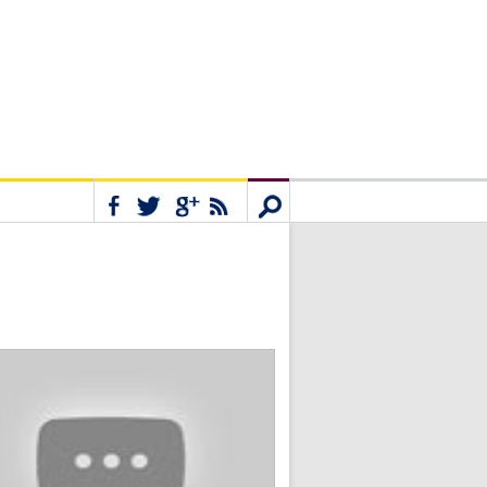
Connect
Search