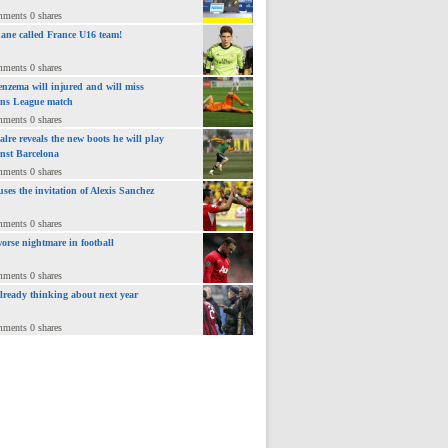
mments 0 shares
ane called France U16 team!
mments 0 shares
nzema will injured and will miss
ns League match
mments 0 shares
lre reveals the new boots he will play
inst Barcelona
mments 0 shares
uses the invitation of Alexis Sanchez
mments 0 shares
orse nightmare in football
mments 0 shares
already thinking about next year
mments 0 shares