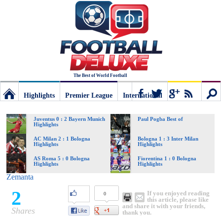
The Best of World Football
Highlights
Premier League
International
Football
Connect
Sear
Juventus 0 : 2 Bayern Munich
Paul Pogba Best of
Highlights
Deluxe:
AC Milan 2 : 1 Bologna
Bologna 1 : 3 Inter Milan
Highlights
Highlights
AS Roma 5 : 0 Bologna
Fiorentina 1 : 0 Bologna
Highlights
Highlights
The
Zemanta
2
If you enjoyed reading
0
best
this article, please like
and share it with your friends,
Shares
thank you.