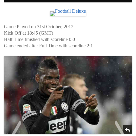
Game Played on 31st October, 2012
Kick Off at 18:45 (GMT)
Half Time finished with scoreline 0:0
Game ended after Full Time with scoreline 2:1