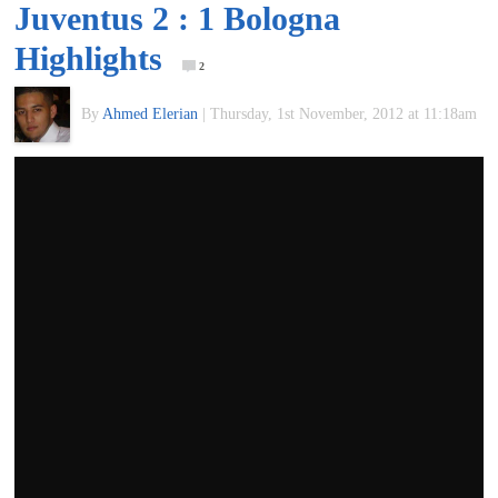
Juventus 2 : 1 Bologna
of
Highlights
2
World
By
Ahmed Elerian
|
Thursday, 1st November, 2012 at 11:18am
Football