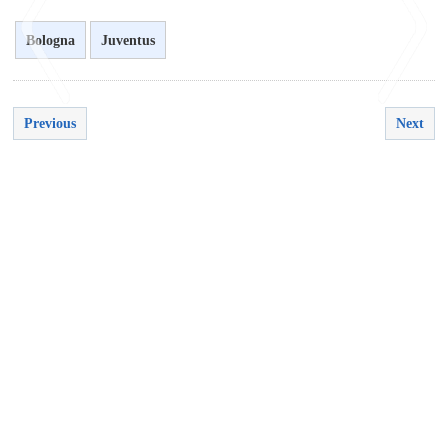
Bologna
Juventus
Previous
Next
<
>