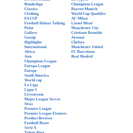
Bundesliga
Champions League
Classics
Bayern Munich
Clothing
World Cup Qualifier
FA CUP
AC Milan
Football Deluxe Talking
Lionel Messi
Point
Manchester City
Gallery
Cristiano Ronaldo
Gossip
Arsenal
Highlights
Chelsea
International
Manchester United
Africa
FC Barcelona
Asia
Real Madrid
Champions League
Europa League
Europe
South America
World cup
La Liga
Ligue 1
Livestream
Major League Soccer
News
Premier League
Premier League Fixtures
Product Reviews
Football Boots
Serie A
Talent Alert