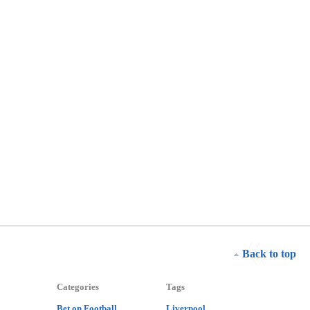
Back to top
Categories
Tags
Bet on Football
Liverpool