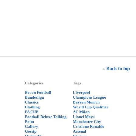
Back to top
Categories
Tags
Bet on Football
Liverpool
Bundesliga
Champions League
Classics
Bayern Munich
Clothing
World Cup Qualifier
FA CUP
AC Milan
Football Deluxe Talking
Lionel Messi
Point
Manchester City
Gallery
Cristiano Ronaldo
Gossip
Arsenal