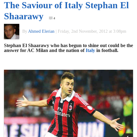
The Saviour of Italy Stephan El
of
Shaarawy
4
World
By
Ahmed Elerian
|
Friday, 2nd November, 2012 at 3:08pm
Football
Stephan El Shaarawy who has begun to shine out could be the
answer for AC Milan and the nation of
Italy
in football.