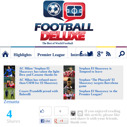
The Best of World Football
Highlights
Premier League
International
Football
Connect
Sear
AC Milan ‘Stephan El
Stephan El Shaarawy is
Shaarawy has taken the light-
Tempted to leave
Ibra and Cassano thanks be
gone!’
Deluxe:
AC Milan has refused more
Stephan ‘The Pharaoh’ El
than €30M for El Shaarawy
Shaarawy targets Barcelona
game
Cesare Prandelli proud with
Stephan El Shaarawy to the
Balotelli
Premier League?
The
Zemanta
4
If you enjoyed reading
0
best
this article, please like
and share it with your friends,
Shares
thank you.