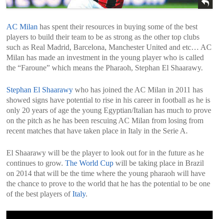
AC Milan
has spent their resources in buying some of the best
players to build their team to be as strong as the other top clubs
such as Real Madrid, Barcelona, Manchester United and etc… AC
Milan has made an investment in the young player who is called
the “Faroune” which means the Pharaoh, Stephan El Shaarawy.
Stephan El Shaarawy
who has joined the AC Milan in 2011 has
showed signs have potential to rise in his career in football as he is
only 20 years of age the young Egyptian/Italian has much to prove
on the pitch as he has been rescuing AC Milan from losing from
recent matches that have taken place in Italy in the Serie A.
El Shaarawy will be the player to look out for in the future as he
continues to grow.
The World Cup
will be taking place in Brazil
on 2014 that will be the time where the young pharaoh will have
the chance to prove to the world that he has the potential to be one
of the best players of
Italy
.