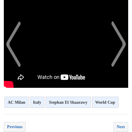
<
>
AC Milan
Italy
Stephan El Shaarawy
World Cup
Previous
Next