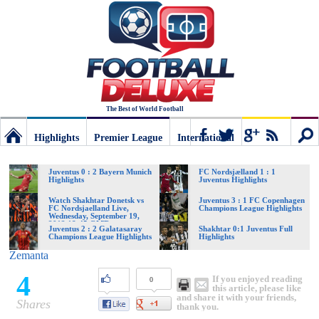
The Best of World Football
Highlights
Premier League
International
Football
Connect
Sear
Juventus 0 : 2 Bayern Munich
FC Nordsjælland 1 : 1
Highlights
Juventus Highlights
Deluxe:
Watch Shakhtar Donetsk vs
Juventus 3 : 1 FC Copenhagen
FC Nordsjaelland Live,
Champions League Highlights
Wednesday, September 19,
2012,18:45 GMT
Juventus 2 : 2 Galatasaray
Shakhtar 0:1 Juventus Full
Champions League Highlights
Highlights
The
Zemanta
4
If you enjoyed reading
0
best
this article, please like
and share it with your friends,
Shares
thank you.