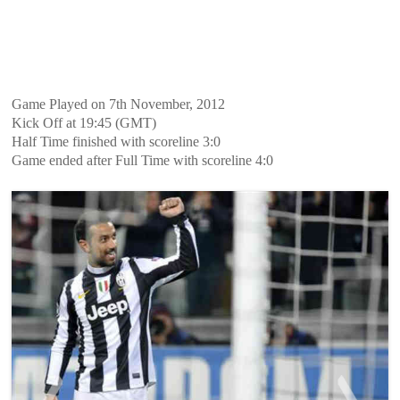
Game Played on 7th November, 2012
Kick Off at 19:45 (GMT)
Half Time finished with scoreline 3:0
Game ended after Full Time with scoreline 4:0