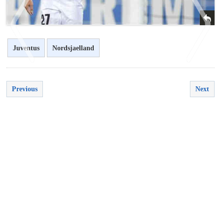
Juventus
Nordsjaelland
<
>
Previous
Next