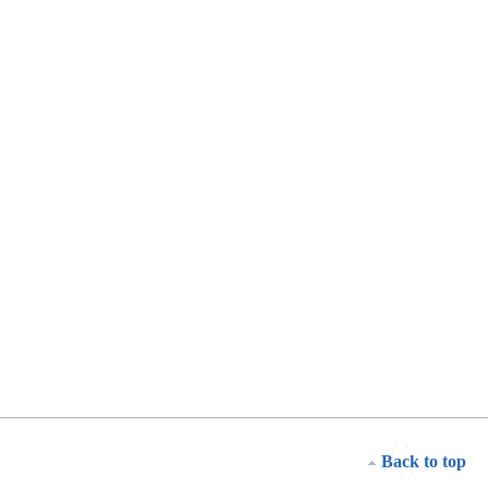
Back to top