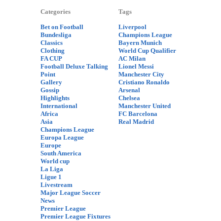
Categories
Tags
Bet on Football
Liverpool
Bundesliga
Champions League
Classics
Bayern Munich
Clothing
World Cup Qualifier
FA CUP
AC Milan
Football Deluxe Talking
Lionel Messi
Point
Manchester City
Gallery
Cristiano Ronaldo
Gossip
Arsenal
Highlights
Chelsea
International
Manchester United
Africa
FC Barcelona
Asia
Real Madrid
Champions League
Europa League
Europe
South America
World cup
La Liga
Ligue 1
Livestream
Major League Soccer
News
Premier League
Premier League Fixtures