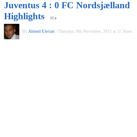
Juventus 4 : 0 FC Nordsjælland
of
Highlights
4
World
By
Ahmed Elerian
|
Thursday, 8th November, 2012 at 11:36am
Football