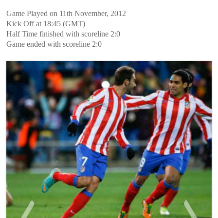
Game Played on 11th November, 2012
Kick Off at 18:45 (GMT)
Half Time finished with scoreline 2:0
Game ended with scoreline 2:0