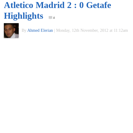
Atletico Madrid 2 : 0 Getafe
of
Highlights
4
World
By
Ahmed Elerian
|
Monday, 12th November, 2012 at 11:12am
Football