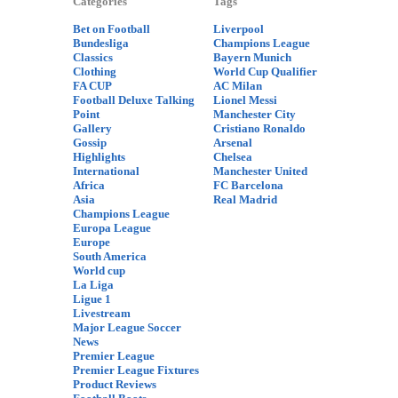
Categories
Tags
Bet on Football
Liverpool
Bundesliga
Champions League
Classics
Bayern Munich
Clothing
World Cup Qualifier
FA CUP
AC Milan
Football Deluxe Talking
Lionel Messi
Point
Manchester City
Gallery
Cristiano Ronaldo
Gossip
Arsenal
Highlights
Chelsea
International
Manchester United
Africa
FC Barcelona
Asia
Real Madrid
Champions League
Europa League
Europe
South America
World cup
La Liga
Ligue 1
Livestream
Major League Soccer
News
Premier League
Premier League Fixtures
Product Reviews