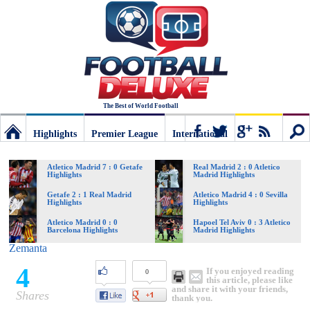
The Best of World Football
Highlights
Premier League
International
Football
Connect
Sear
Atletico Madrid 7 : 0 Getafe
Real Madrid 2 : 0 Atletico
Highlights
Madrid Highlights
Deluxe:
Getafe 2 : 1 Real Madrid
Atletico Madrid 4 : 0 Sevilla
Highlights
Highlights
Atletico Madrid 0 : 0
Hapoel Tel Aviv 0 : 3 Atletico
Barcelona Highlights
Madrid Highlights
The
Zemanta
4
If you enjoyed reading
0
best
this article, please like
and share it with your friends,
Shares
thank you.