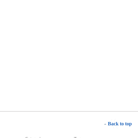
Back to top