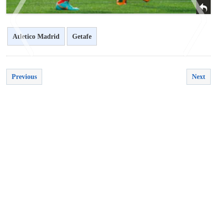
Atletico Madrid
Getafe
Previous
Next
<
>