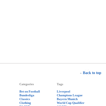
Back to top
Categories
Tags
Bet on Football
Liverpool
Bundesliga
Champions League
Classics
Bayern Munich
Clothing
World Cup Qualifier