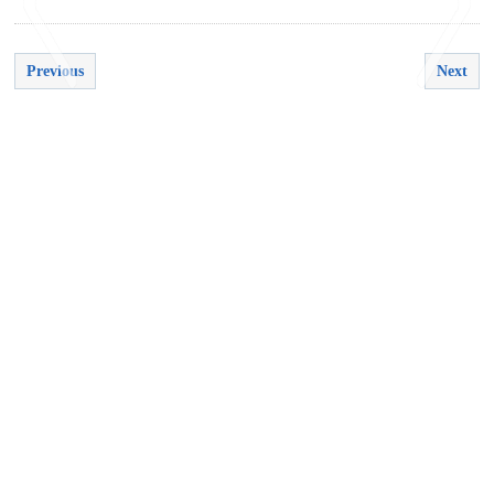
Previous
Next
<
>