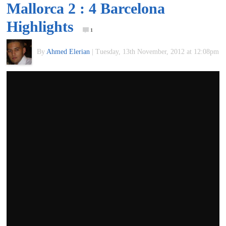
Mallorca 2 : 4 Barcelona
of
Highlights
1
World
By
Ahmed Elerian
|
Tuesday, 13th November, 2012 at 12:08pm
Football