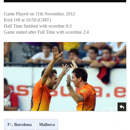
Game Played on 11th November, 2012
Kick Off at 16:50 (GMT)
Half Time finished with scoreline 0:3
Game ended after Full Time with scoreline 2:4
FC Barcelona
Mallorca