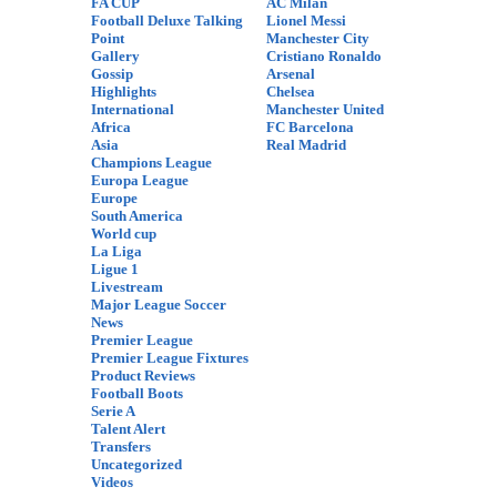
FA CUP
AC Milan
Football Deluxe Talking
Lionel Messi
Point
Manchester City
Gallery
Cristiano Ronaldo
Gossip
Arsenal
Highlights
Chelsea
International
Manchester United
Africa
FC Barcelona
Asia
Real Madrid
Champions League
Europa League
Europe
South America
World cup
La Liga
Ligue 1
Livestream
Major League Soccer
News
Premier League
Premier League Fixtures
Product Reviews
Football Boots
Serie A
Talent Alert
Transfers
Uncategorized
Videos