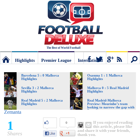
The Best of World Football
Highlights
Premier League
International
Football
Connect
Sear
Barcelona 5 : 0 Mallorca
Osasuna 1 : 1 Mallorca
Highlights
Highlights
Deluxe:
Sevilla 3 : 2 Mallorca
Mallorca 0 : 5 Real Madrid
Highlights
Highlights
Real Madrid 5 : 2 Mallorca
Real Madrid-Mallorca
Highlights
Preview: Mourinho’s team
The
looking to narrow the gap with
Barcelona
Zemanta
1
If you enjoyed reading
0
best
this article, please like
and share it with your friends,
Shares
thank you.