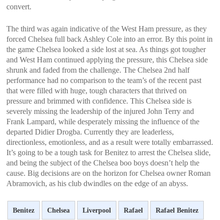
convert.
The third was again indicative of the West Ham pressure, as they
forced Chelsea full back Ashley Cole into an error. By this point in
the game Chelsea looked a side lost at sea. As things got tougher
and West Ham continued applying the pressure, this Chelsea side
shrunk and faded from the challenge. The Chelsea 2nd half
performance had no comparison to the team’s of the recent past
that were filled with huge, tough characters that thrived on
pressure and brimmed with confidence. This Chelsea side is
severely missing the leadership of the injured John Terry and
Frank Lampard, while desperately missing the influence of the
departed Didier Drogba. Currently they are leaderless,
directionless, emotionless, and as a result were totally embarrassed.
It’s going to be a tough task for Benitez to arrest the Chelsea slide,
and being the subject of the Chelsea boo boys doesn’t help the
cause. Big decisions are on the horizon for Chelsea owner Roman
Abramovich, as his club dwindles on the edge of an abyss.
Benitez
Chelsea
Liverpool
Rafael
Rafael Benitez