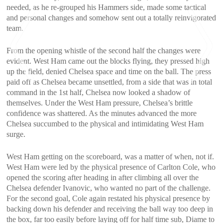
needed, as he re-grouped his Hammers side, made some tactical
and personal changes and somehow sent out a totally reinvigorated
team.
From the opening whistle of the second half the changes were
evident. West Ham came out the blocks flying, they pressed high
up the field, denied Chelsea space and time on the ball. The press
paid off as Chelsea became unsettled, from a side that was in total
command in the 1st half, Chelsea now looked a shadow of
themselves. Under the West Ham pressure, Chelsea’s brittle
<
>
confidence was shattered. As the minutes advanced the more
Chelsea succumbed to the physical and intimidating West Ham
surge.
West Ham getting on the scoreboard, was a matter of when, not if.
West Ham were led by the physical presence of Carlton Cole, who
opened the scoring after heading in after climbing all over the
Chelsea defender Ivanovic, who wanted no part of the challenge.
For the second goal, Cole again restated his physical presence by
backing down his defender and receiving the ball way too deep in
the box, far too easily before laying off for half time sub, Diame to