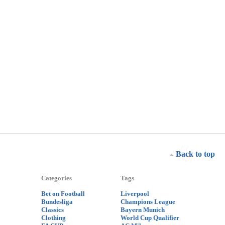
Back to top
Categories
Tags
Bet on Football
Liverpool
Bundesliga
Champions League
Classics
Bayern Munich
Clothing
World Cup Qualifier