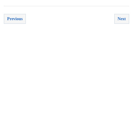
Previous
Next