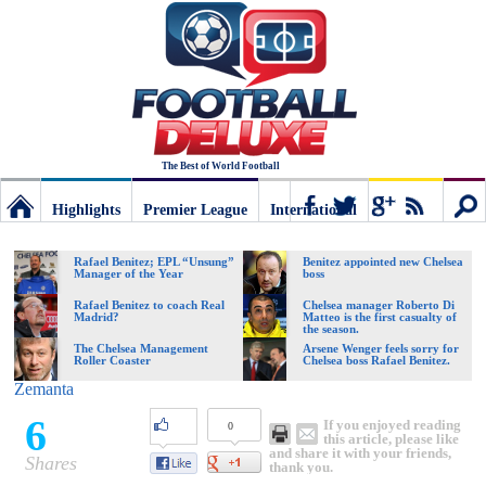
The Best of World Football
Highlights
Premier League
International
Football
Connect
Sear
Rafael Benitez; EPL “Unsung”
Benitez appointed new Chelsea
Manager of the Year
boss
Deluxe:
Rafael Benitez to coach Real
Chelsea manager Roberto Di
Madrid?
Matteo is the first casualty of
the season.
The Chelsea Management
Arsene Wenger feels sorry for
Roller Coaster
Chelsea boss Rafael Benitez.
The
Zemanta
6
If you enjoyed reading
0
best
this article, please like
and share it with your friends,
Shares
thank you.