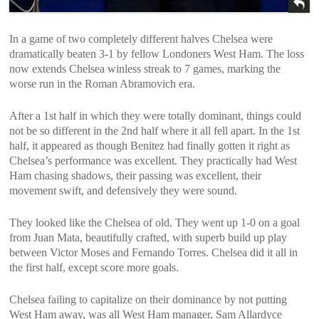
In a game of two completely different halves Chelsea were
dramatically beaten 3-1 by fellow Londoners West Ham. The loss
now extends Chelsea winless streak to 7 games, marking the
worse run in the Roman Abramovich era.
After a 1st half in which they were totally dominant, things could
not be so different in the 2nd half where it all fell apart. In the 1st
half, it appeared as though Benitez had finally gotten it right as
Chelsea’s performance was excellent. They practically had West
Ham chasing shadows, their passing was excellent, their
movement swift, and defensively they were sound.
They looked like the Chelsea of old. They went up 1-0 on a goal
from Juan Mata, beautifully crafted, with superb build up play
between Victor Moses and Fernando Torres. Chelsea did it all in
the first half, except score more goals.
Chelsea failing to capitalize on their dominance by not putting
West Ham away, was all West Ham manager, Sam Allardyce