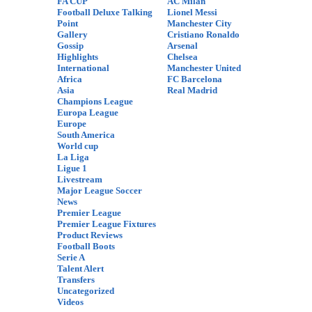
FA CUP
AC Milan
Football Deluxe Talking
Lionel Messi
Point
Manchester City
Gallery
Cristiano Ronaldo
Gossip
Arsenal
Highlights
Chelsea
International
Manchester United
Africa
FC Barcelona
Asia
Real Madrid
Champions League
Europa League
Europe
South America
World cup
La Liga
Ligue 1
Livestream
Major League Soccer
News
Premier League
Premier League Fixtures
Product Reviews
Football Boots
Serie A
Talent Alert
Transfers
Uncategorized
Videos