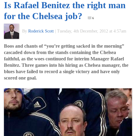
Is Rafael Benitez the right man
of
for the Chelsea job?
6
World
By
Roderick Scott
|
Tuesday, 4th December, 2012 at 4:57am
Football
Boos and chants of “you’re getting sacked in the morning”
cascaded down from the stands containing the Chelsea
faithful, as the woes continued for interim Manager Rafael
Benitez. Three games into his hiring as Chelsea manager, the
blues have failed to record a single victory and have only
scored one goal.