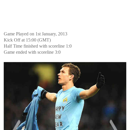
Game Played on 1st January, 2013
Kick Off at 15:00 (GMT)
Half Time finished with scoreline 1:0
Game ended with scoreline 3:0