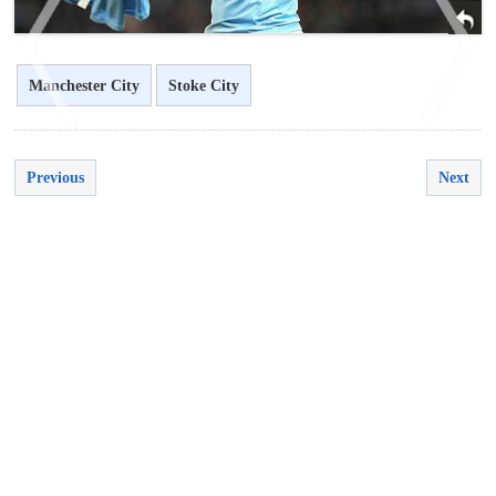
Manchester City
Stoke City
Previous
Next
<
>