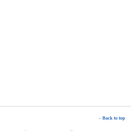
Back to top