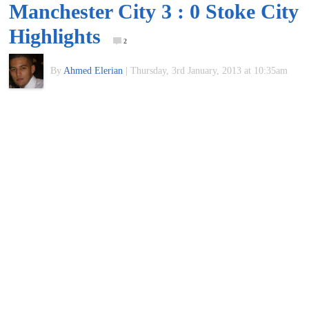
Manchester City 3 : 0 Stoke City
of
Highlights
2
World
By
Ahmed Elerian
|
Thursday, 3rd January, 2013 at 10:35am
Football