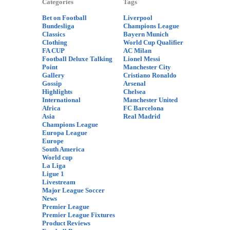
Categories
Tags
Bet on Football
Liverpool
Bundesliga
Champions League
Classics
Bayern Munich
Clothing
World Cup Qualifier
FA CUP
AC Milan
Football Deluxe Talking
Lionel Messi
Point
Manchester City
Gallery
Cristiano Ronaldo
Gossip
Arsenal
Highlights
Chelsea
International
Manchester United
Africa
FC Barcelona
Asia
Real Madrid
Champions League
Europa League
Europe
South America
World cup
La Liga
Ligue 1
Livestream
Major League Soccer
News
Premier League
Premier League Fixtures
Product Reviews