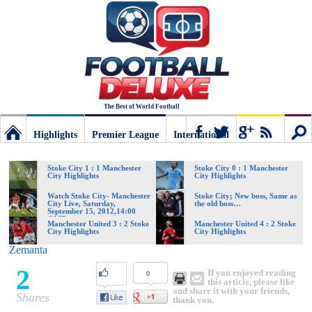
The Best of World Football
Highlights
Premier League
International
Football
Connect
Sear
Stoke City 1 : 1 Manchester
Stoke City 0 : 1 Manchester
City Highlights
City Highlights
Deluxe:
Watch Stoke City- Manchester
Stoke City; New boss, Same as
City Live, Saturday,
the old boss…
September 15, 2012,14:00
GMT
Manchester United 3 : 2 Stoke
Manchester United 4 : 2 Stoke
City Highlights
City Highlights
The
Zemanta
2
If you enjoyed reading
0
best
this article, please like
and share it with your friends,
Shares
thank you.