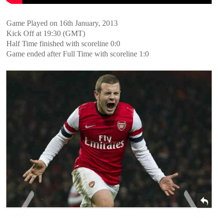
Game Played on 16th January, 2013
Kick Off at 19:30 (GMT)
Half Time finished with scoreline 0:0
Game ended after Full Time with scoreline 1:0