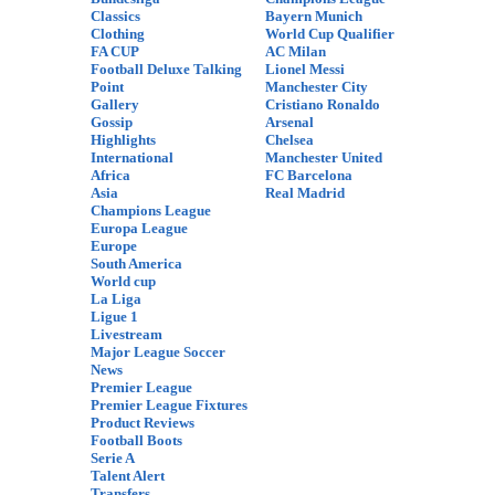
Classics
Bayern Munich
Clothing
World Cup Qualifier
FA CUP
AC Milan
Football Deluxe Talking
Lionel Messi
Point
Manchester City
Gallery
Cristiano Ronaldo
Gossip
Arsenal
Highlights
Chelsea
International
Manchester United
Africa
FC Barcelona
Asia
Real Madrid
Champions League
Europa League
Europe
South America
World cup
La Liga
Ligue 1
Livestream
Major League Soccer
News
Premier League
Premier League Fixtures
Product Reviews
Football Boots
Serie A
Talent Alert
Transfers