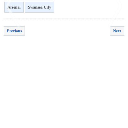
Arsenal
Swansea City
Previous
Next
<
>