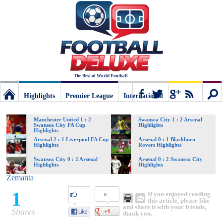
The Best of World Football
Highlights
Premier League
International
Football
Connect
Sear
Manchester United 1 : 2
Swansea City 1 : 2 Arsenal
Swansea City FA Cup
Highlights
Highlights
Deluxe:
Arsenal 2 : 1 Liverpool FA Cup
Arsenal 0 : 1 Blackburn
Highlights
Rovers Highlights
Swansea City 0 : 2 Arsenal
Arsenal 0 : 2 Swansea City
Highlights
Highlights
The
Zemanta
1
If you enjoyed reading
0
best
this article, please like
and share it with your friends,
Shares
thank you.