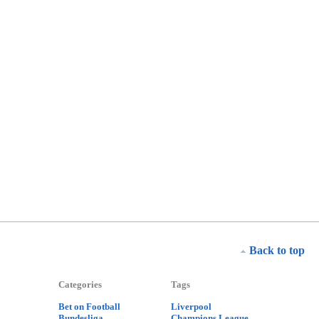
Back to top
Categories
Tags
Bet on Football
Liverpool
Bundesliga
Champions League