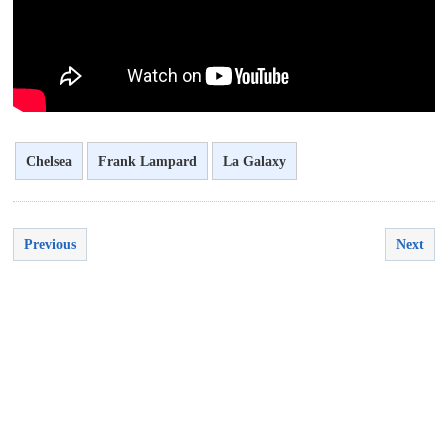
Chelsea
Frank Lampard
La Galaxy
Previous
Next