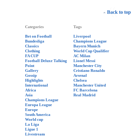
Back to top
Categories
Tags
Bet on Football
Liverpool
Bundesliga
Champions League
Classics
Bayern Munich
Clothing
World Cup Qualifier
FA CUP
AC Milan
Football Deluxe Talking
Lionel Messi
Point
Manchester City
Gallery
Cristiano Ronaldo
Gossip
Arsenal
Highlights
Chelsea
International
Manchester United
Africa
FC Barcelona
Asia
Real Madrid
Champions League
Europa League
Europe
South America
World cup
La Liga
Ligue 1
Livestream