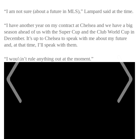
“I am not sure (about a future in MLS),” Lampard said at the time.
“I have another year on my contract at Chelsea and we have a big
season ahead of us with the Super Cup and the Club World Cup in
December. It’s up to Chelsea to speak with me about my future
and, at that time, I’ll speak with them.
“I wouldn’t rule anything out at the moment.”
<
>