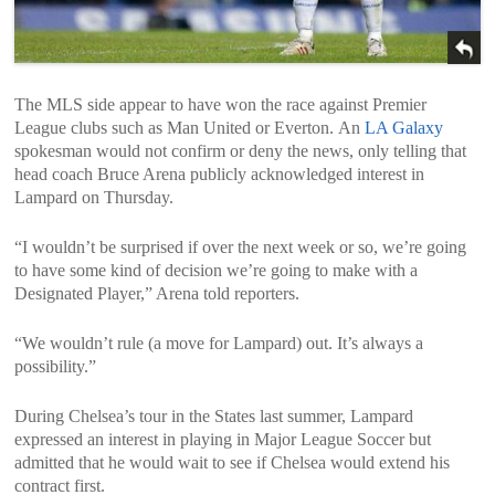
The MLS side appear to have won the race against Premier
League clubs such as Man United or Everton. An
LA Galaxy
spokesman would not confirm or deny the news, only telling that
head coach Bruce Arena publicly acknowledged interest in
Lampard on Thursday.
“I wouldn’t be surprised if over the next week or so, we’re going
to have some kind of decision we’re going to make with a
Designated Player,” Arena told reporters.
“We wouldn’t rule (a move for Lampard) out. It’s always a
possibility.”
During Chelsea’s tour in the States last summer, Lampard
expressed an interest in playing in Major League Soccer but
admitted that he would wait to see if Chelsea would extend his
contract first.