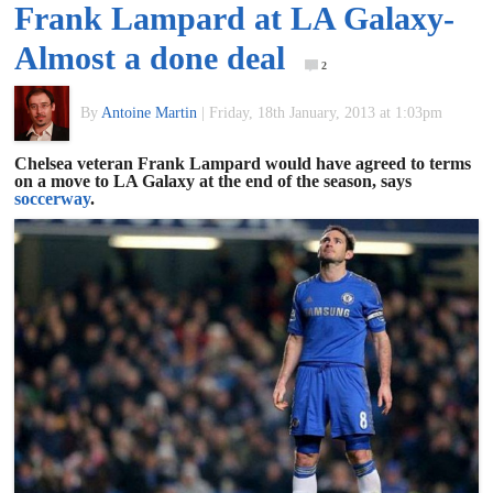
Frank Lampard at LA Galaxy-
of
Almost a done deal
2
World
By
Antoine Martin
|
Friday, 18th January, 2013 at 1:03pm
Football
Chelsea veteran Frank Lampard would have agreed to terms
on a move to LA Galaxy at the end of the season, says
soccerway
.