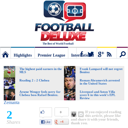
The Best of World Football
Highlights
Premier League
International
Football
Connect
Sear
The highest paid earners in the
Frank Lampard will not regret
MLS
Benitez
Deluxe:
Reading 2 : 2 Chelsea
Roman Abramovich arrested
in the United States
Arsene Wenger feels sorry for
Liverpool and Aston Villa
Chelsea boss Rafael Benitez.
score 6 in this week’s EPL
The
Review
Zemanta
2
If you enjoyed reading
0
best
this article, please like
and share it with your friends,
Shares
thank you.