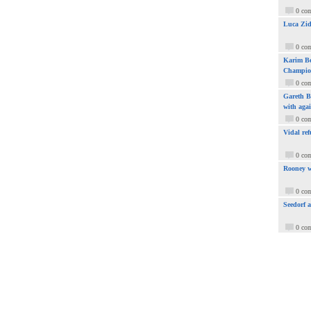
0 co
Luca Zid
0 co
Karim Be
Champio
0 co
Gareth Ba
with aga
0 co
Vidal ref
0 co
Rooney w
0 co
Seedorf 
0 co