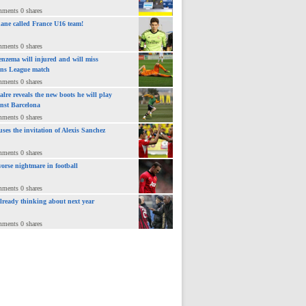
mments 0 shares
ane called France U16 team!
mments 0 shares
nzema will injured and will miss
ns League match
mments 0 shares
lre reveals the new boots he will play
inst Barcelona
mments 0 shares
uses the invitation of Alexis Sanchez
mments 0 shares
orse nightmare in football
mments 0 shares
already thinking about next year
mments 0 shares