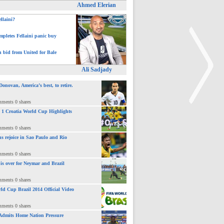
Ahmed Elerian
ellaini?
pletes Fellaini panic buy
h bid from United for Bale
Ali Sadjady
novan, America’s best, to retire.
mments 0 shares
 : 1 Croatia World Cup Highlights
>
mments 0 shares
ns rejoice in Sao Paulo and Rio
mments 0 shares
 is over for Neymar and Brazil
mments 0 shares
ld Cup Brazil 2014 Official Video
mments 0 shares
Admits Home Nation Pressure