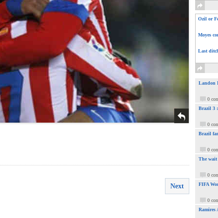
Ozil or F
Moyes com
Last ditc
Landon Do
0 co
Brazil 3
0 co
Brazil fa
0 co
The wait
0 co
FIFA Wor
Next
0 co
Ramires 