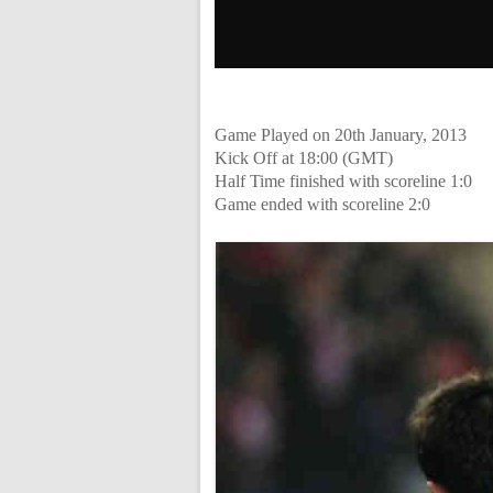
Game Played on 20th January, 2013
Kick Off at 18:00 (GMT)
Half Time finished with scoreline 1:0
Game ended with scoreline 2:0