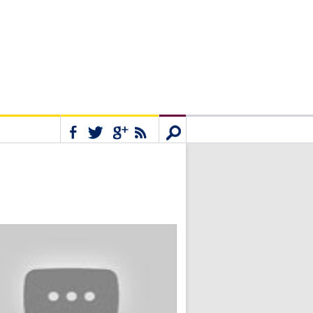
Connect
Search