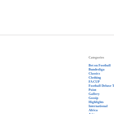
Categories
Bet on Football
Bundesliga
Classics
Clothing
FA CUP
Football Deluxe 
Point
Gallery
Gossip
Highlights
International
Africa