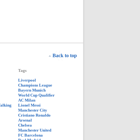
Back to top
Tags
Liverpool
Champions League
Bayern Munich
World Cup Qualifier
AC Milan
Talking
Lionel Messi
Manchester City
Cristiano Ronaldo
Arsenal
Chelsea
Manchester United
FC Barcelona