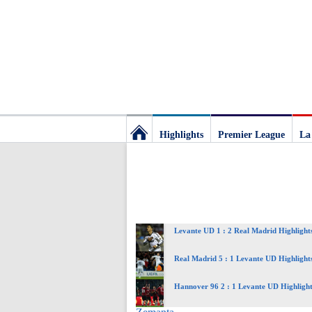
Highlights
Premier League
La
Football
Deluxe:
Levante UD 1 : 2 Real Madrid Highlight
The
Real Madrid 5 : 1 Levante UD Highlight
best
Hannover 96 2 : 1 Levante UD Highlight