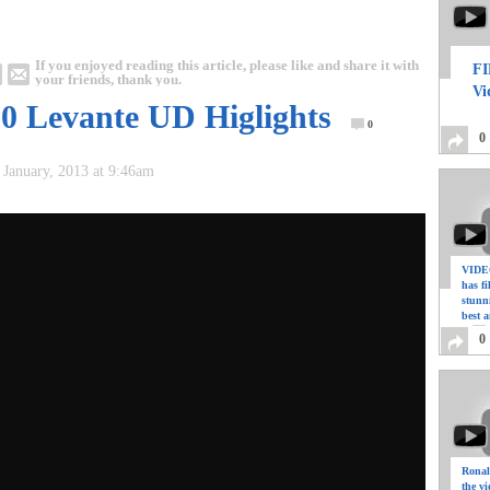
If you enjoyed reading this article, please like and share it with
FI
your friends, thank you.
Vi
 0 Levante UD Higlights
0
0
 January, 2013 at 9:46am
VIDEO
has f
stunn
best a
0
Ronal
the vi