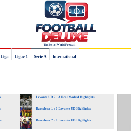
The Best of World Football
 Liga
Ligue 1
Serie A
International
s
Levante UD 2 : 3 Real Madrid Highlights
s
Barcelona 1 : 0 Levante UD Highlights
s
Barcelona 7 : 0 Levante UD Highlights