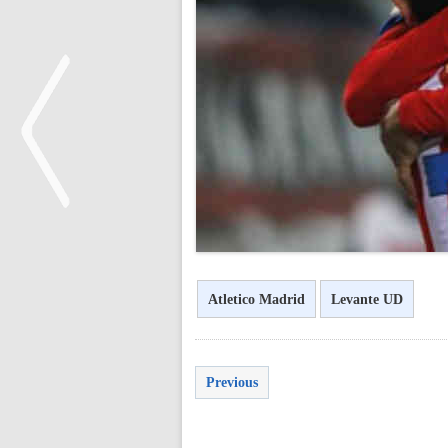
<
Atletico Madrid
Levante UD
Previous