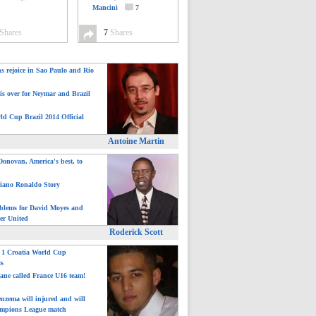
Mancini
7
Shares
7
Shares
ns rejoice in Sao Paulo and Rio
is over for Neymar and Brazil
ld Cup Brazil 2014 Official
Antoine Martin
onovan, America's best, to
tiano Ronaldo Story
blems for David Moyes and
er United
Roderick Scott
: 1 Croatia World Cup
ts
ane called France U16 team!
nzema will injured and will
mpions League match