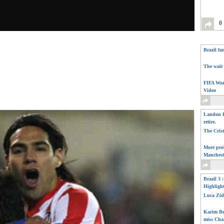
0
Brazil fa
The wait 
FIFA Wor
Video
Landon D
retire.
The Cris
More pro
Manchest
Brazil 3 
Highligh
Luca Zid
Karim Be
miss Cha