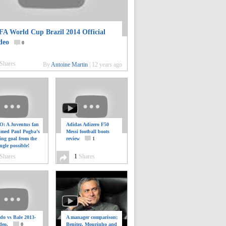
FA World Cup Brazil 2014 Official
deo
0
Shares
By
Antoine Martin
|
12 years ago
: A Juventus fan
Adidas Adizero F50
ilmed Paul Pogba’s
Messi football boots
ing goal from the
review
1
ngle possible!
0
Shares
1
Shares
do vs Bale 2013-
A manager comparison;
deo.
0
Benitez, Mourinho and