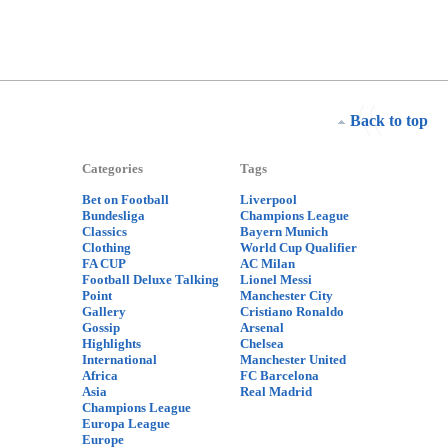
Back to top
Categories
Tags
Bet on Football
Liverpool
Bundesliga
Champions League
Classics
Bayern Munich
Clothing
World Cup Qualifier
FA CUP
AC Milan
Football Deluxe Talking
Lionel Messi
Point
Manchester City
Gallery
Cristiano Ronaldo
Gossip
Arsenal
Highlights
Chelsea
International
Manchester United
Africa
FC Barcelona
Asia
Real Madrid
Champions League
Europa League
Europe