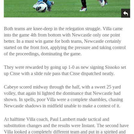
Both teams are knee-deep in the relegation struggle. Villa came
into the game 4th from bottom with Newcastle only one point
better. In a must win game for both teams, Newcastle certainly
started on the front foot, applying the pressure and taking control
of the proceedings, dominating the game.
They were rewarded by going up 1-0 as new signing Sissoko set
up Cisse with a slide rule pass that Cisse dispatched neatly.
Cabeye scored midway through the half, with a sweet 25 yard
volley, that again hi lighted the dominance that Newcastle had
shown. In spells, poor Villa were a complete shambles, chasing
Newcastle shadows in midfield unable to make a contest of it.
At halftime Villa coach, Paul Lambert made tactical and
substitution changes and the results were Instant. The second have
Villa looked a completely different team and put in a spirited and