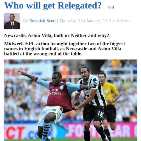
Who will get Relegated?
of
5
By
Roderick Scott
|
Thursday, 31st January, 2013 at 6:11am
World
Newcastle, Aston Villa, both or Neither and why?
Football
Midweek EPL action brought together two of the biggest
names in English football, as Newcastle and Aston Villa
battled at the wrong end of the table.