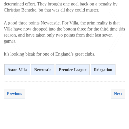
determined effort. They brought one goal back on a penalty by
Christian Benteke, bu that was all they could muster.
A good three points Newcastle. For Villa, the grim reality is that
Villa have now dropped into the bottom three for the third time this
season, and have taken only two points from their last seven
games.
It’s looking bleak for one of England’s great clubs.
<
>
Aston Villa
Newcastle
Premier League
Relegation
Previous
Next