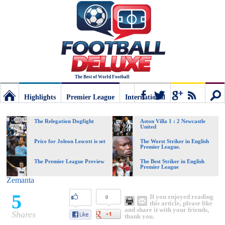
The Best of World Football
Highlights
Premier League
International
Football
Connect
Sear
The Relegation Dogfight
Aston Villa 1 : 2 Newcastle
United
Deluxe:
Price for Joleon Lescott is set
The Worst Striker in English
Premier League.
The Premier League Preview
The Best Striker in English
Premier League
The
Zemanta
5
If you enjoyed reading
0
best
this article, please like
and share it with your friends,
Shares
thank you.