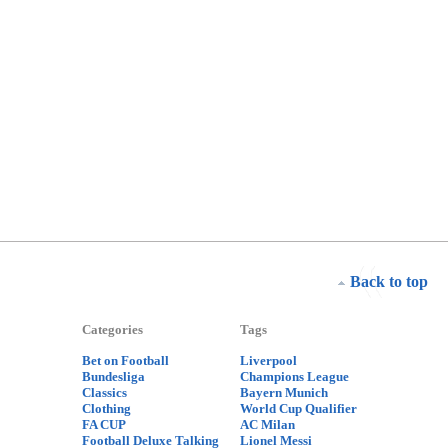
Back to top
Categories
Tags
Bet on Football
Liverpool
Bundesliga
Champions League
Classics
Bayern Munich
Clothing
World Cup Qualifier
FA CUP
AC Milan
Football Deluxe Talking
Lionel Messi