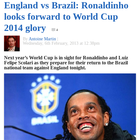
England vs Brazil: Ronaldinho
of
looks forward to World Cup
World
2014 glory
4
By
Antoine Martin
|
Football
Wednesday, 6th February, 2013 at 12:38pm
Next year’s World Cup is in sight for Ronaldinho and Luiz
Felipe Scolari as they prepare for their return to the Brazil
national team against England tonight.