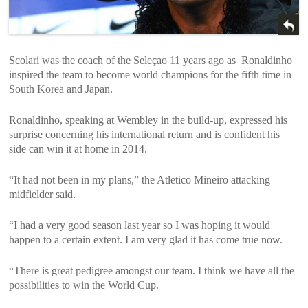
Scolari was the coach of the Seleçao 11 years ago as Ronaldinho
inspired the team to become world champions for the fifth time in
South Korea and Japan.
Ronaldinho, speaking at Wembley in the build-up, expressed his
surprise concerning his international return and is confident his
side can win it at home in 2014.
“It had not been in my plans,” the Atletico Mineiro attacking
midfielder said.
“I had a very good season last year so I was hoping it would
happen to a certain extent. I am very glad it has come true now.
“There is great pedigree amongst our team. I think we have all the
possibilities to win the World Cup.