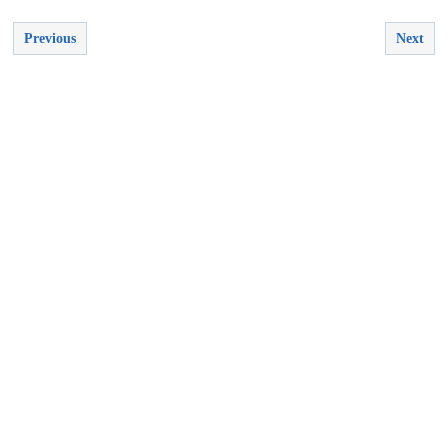
Previous
Next