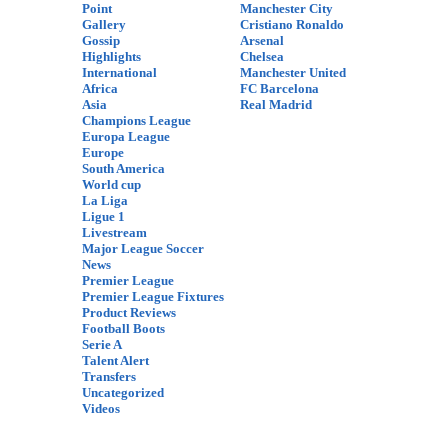
Point
Manchester City
Gallery
Cristiano Ronaldo
Gossip
Arsenal
Highlights
Chelsea
International
Manchester United
Africa
FC Barcelona
Asia
Real Madrid
Champions League
Europa League
Europe
South America
World cup
La Liga
Ligue 1
Livestream
Major League Soccer
News
Premier League
Premier League Fixtures
Product Reviews
Football Boots
Serie A
Talent Alert
Transfers
Uncategorized
Videos