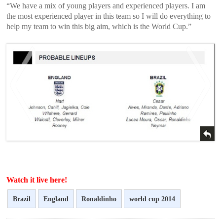
“We have a mix of young players and experienced players. I am
the most experienced player in this team so I will do everything to
help my team to win this big aim, which is the World Cup.”
<
>
Watch it live here!
Brazil
England
Ronaldinho
world cup 2014