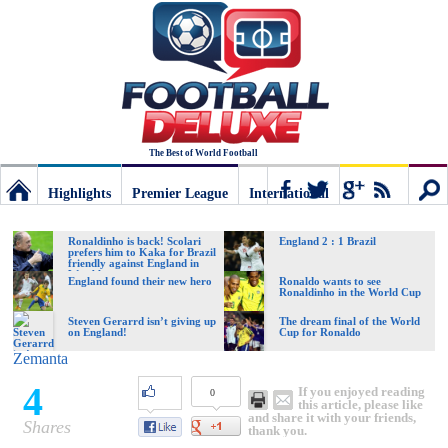
The Best of World Football
Highlights
Premier League
International
Football
Connect
Sear
Ronaldinho is back! Scolari
England 2 : 1 Brazil
prefers him to Kaka for Brazil
friendly against England in
Wembley
Deluxe:
England found their new hero
Ronaldo wants to see
Ronaldinho in the World Cup
Steven Gerarrd isn’t giving up
The dream final of the World
on England!
Cup for Ronaldo
The
Zemanta
4
If you enjoyed reading
0
best
this article, please like
and share it with your friends,
Shares
thank you.