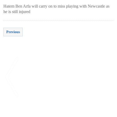
Hatem Ben Arfa will carry on to miss playing with Newcastle as
he is still injured
Previous
<