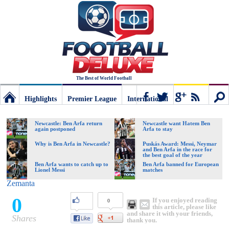
The Best of World Football
Highlights
Premier League
International
Football
Connect
Sear
Newcastle: Ben Arfa return
Newcastle want Hatem Ben
again postponed
Arfa to stay
Deluxe:
Why is Ben Arfa in Newcastle?
Puskás Award: Messi, Neymar
and Ben Arfa in the race for
the best goal of the year
Ben Arfa wants to catch up to
Ben Arfa banned for European
Lionel Messi
matches
The
Zemanta
0
If you enjoyed reading
0
best
this article, please like
and share it with your friends,
Shares
thank you.