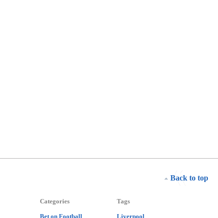
Back to top
Categories
Tags
Bet on Football
Liverpool