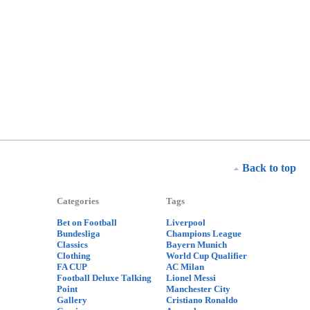
Back to top
Categories
Tags
Bet on Football
Liverpool
Bundesliga
Champions League
Classics
Bayern Munich
Clothing
World Cup Qualifier
FA CUP
AC Milan
Football Deluxe Talking
Lionel Messi
Point
Manchester City
Gallery
Cristiano Ronaldo