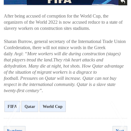
After being accused of corruption for the World Cup, the
organizers of the World 2022 is now accused reduce to a state of
slavery workers on construction sites stadiums.
Sharan Burrow, general secretary of the International Trade Union
Confederation, there will not mince words in the Greek
daily
Avgi
:
“More workers will die during construction (stages)
that players tread the land.They risk heart attacks and
dehydration. Many die at night, hot shots. How Qatar advantage
of the situation of migrant workers is a disgrace to
football. Pressures on Qatar will increase. Qatar can not buy
respect in the international community. Qatar is a slave state
twenty-first century”.
FIFA
Qatar
World Cup
Previous
Next