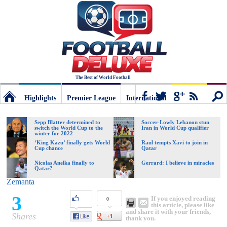
The Best of World Football
Highlights
Premier League
International
Football
Connect
Sear
Sepp Blatter determined to
Soccer-Lowly Lebanon stun
switch the World Cup to the
Iran in World Cup qualifier
winter for 2022
Deluxe:
‘King Kazu’ finally gets World
Raul tempts Xavi to join in
Cup chance
Qatar
Nicolas Anelka finally to
Gerrard: I believe in miracles
Qatar?
The
Zemanta
3
If you enjoyed reading
0
best
this article, please like
and share it with your friends,
Shares
thank you.