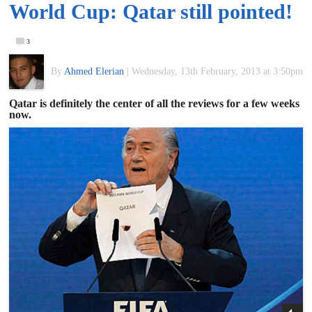
World Cup: Qatar still pointed!
of
3
World
By
Ahmed Elerian
|
Wednesday, 13th February, 2013 at 3:50pm
Football
Qatar is definitely the center of all the reviews for a few weeks
now.