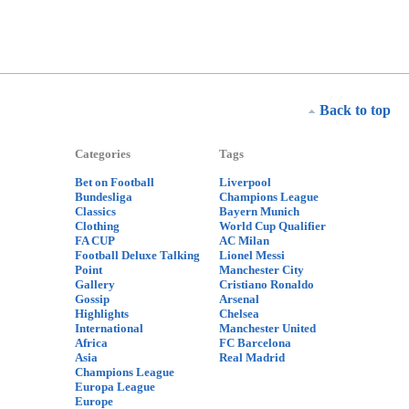
Back to top
Categories
Tags
Bet on Football
Liverpool
Bundesliga
Champions League
Classics
Bayern Munich
Clothing
World Cup Qualifier
FA CUP
AC Milan
Football Deluxe Talking
Lionel Messi
Point
Manchester City
Gallery
Cristiano Ronaldo
Gossip
Arsenal
Highlights
Chelsea
International
Manchester United
Africa
FC Barcelona
Asia
Real Madrid
Champions League
Europa League
Europe