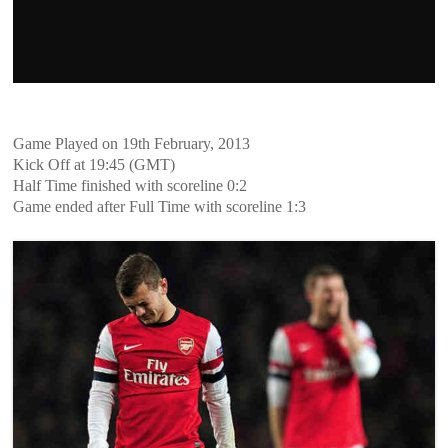
Game Played on 19th February, 2013
Kick Off at 19:45 (GMT)
Half Time finished with scoreline 0:2
Game ended after Full Time with scoreline 1:3