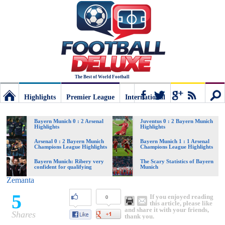
The Best of World Football
Highlights
Premier League
International
Football
Connect
Sear
Bayern Munich 0 : 2 Arsenal
Juventus 0 : 2 Bayern Munich
Highlights
Highlights
Deluxe:
Arsenal 0 : 2 Bayern Munich
Bayern Munich 1 : 1 Arsenal
Champions League Highlights
Champions League Highlights
Bayern Munich: Ribery very
The Scary Statistics of Bayern
confident for qualifying
Munich
The
Zemanta
5
If you enjoyed reading
0
best
this article, please like
and share it with your friends,
Shares
thank you.