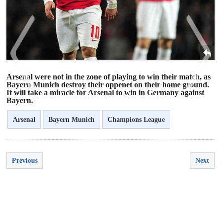
Arsenal were not in the zone of playing to win their match, as
Bayern Munich destroy their oppenet on their home ground.
It will take a miracle for Arsenal to win in Germany against
Bayern.
<
>
Arsenal
Bayern Munich
Champions League
Previous
Next