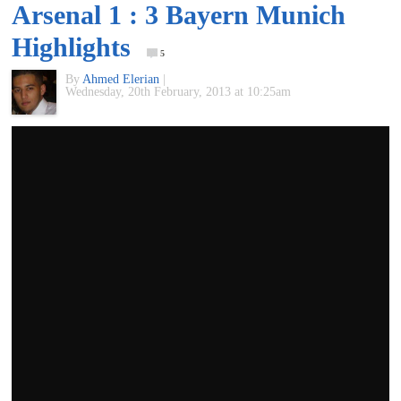
Arsenal 1 : 3 Bayern Munich
of
Highlights
5
World
By
Ahmed Elerian
|
Wednesday, 20th February, 2013 at 10:25am
Football