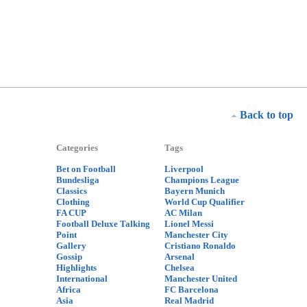
Back to top
Categories
Tags
Bet on Football
Liverpool
Bundesliga
Champions League
Classics
Bayern Munich
Clothing
World Cup Qualifier
FA CUP
AC Milan
Football Deluxe Talking
Lionel Messi
Point
Manchester City
Gallery
Cristiano Ronaldo
Gossip
Arsenal
Highlights
Chelsea
International
Manchester United
Africa
FC Barcelona
Asia
Real Madrid