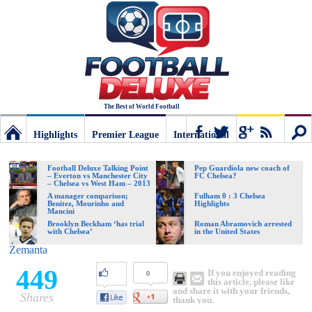
The Best of World Football
Highlights
Premier League
International
Football
Connect
Sear
Football Deluxe Talking Point
Pep Guardiola new coach of
– Everton vs Manchester City
FC Chelsea?
– Chelsea vs West Ham – 2013
Deluxe:
A manager comparison;
Fulham 0 : 3 Chelsea
Benitez, Mourinho and
Highlights
Mancini
Brooklyn Beckham ‘has trial
Roman Abramovich arrested
with Chelsea’
in the United States
The
Zemanta
449
If you enjoyed reading
0
best
this article, please like
and share it with your friends,
Shares
thank you.