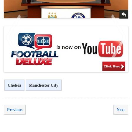
<
>
Chelsea
Manchester City
Previous
Next