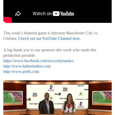
This week’s featured game is between Manchester City vs.
Chelsea.
Check out our YouTube Channel here.
A big thank you to our sponsors this week who made this
production possible.
https://www.facebook.com/soccerdynamics
http://www.ludusstudios.com
http://www.prefx.com