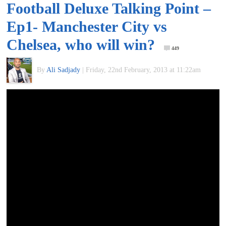
Football Deluxe Talking Point –
of
Ep1- Manchester City vs
World
Chelsea, who will win?
449
Football
By
Ali Sadjady
|
Friday, 22nd February, 2013 at 11:22am