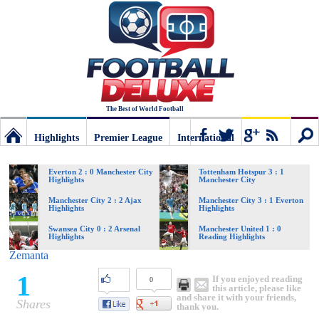
The Best of World Football
Highlights
Premier League
International
Football
Connect
Sear
Everton 2 : 0 Manchester City
Tottenham Hotspur 3 : 1
Highlights
Manchester City
Deluxe:
Manchester City 2 : 2 Ajax
Manchester City 3 : 1 Everton
Highlights
Highlights
Swansea City 0 : 2 Arsenal
Manchester United 1 : 0
Highlights
Reading Highlights
The
Zemanta
1
If you enjoyed reading
0
best
this article, please like
and share it with your friends,
Shares
thank you.