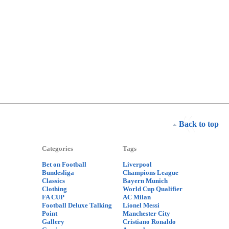
Back to top
Categories
Tags
Bet on Football
Liverpool
Bundesliga
Champions League
Classics
Bayern Munich
Clothing
World Cup Qualifier
FA CUP
AC Milan
Football Deluxe Talking
Lionel Messi
Point
Manchester City
Gallery
Cristiano Ronaldo