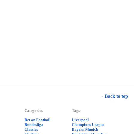
Back to top
Categories
Tags
Bet on Football
Liverpool
Bundesliga
Champions League
Classics
Bayern Munich