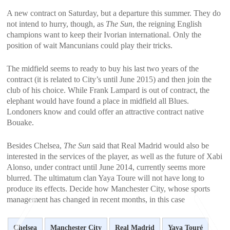
A new contract on Saturday, but a departure this summer. They do
not intend to hurry, though, as
The Sun
, the reigning English
champions want to keep their Ivorian international. Only the
position of wait Mancunians could play their tricks.
The midfield seems to ready to buy his last two years of the
contract (it is related to City’s until June 2015) and then join the
club of his choice. While Frank Lampard is out of contract, the
elephant would have found a place in midfield all Blues.
Londoners know and could offer an attractive contract native
Bouake.
Besides Chelsea,
The Sun
said that Real Madrid would also be
interested in the services of the player, as well as the future of Xabi
Alonso, under contract until June 2014, currently seems more
blurred. The ultimatum clan Yaya Toure will not have long to
produce its effects. Decide how Manchester City, whose sports
management has changed in recent months, in this case
Chelsea
Manchester City
Real Madrid
Yaya Touré