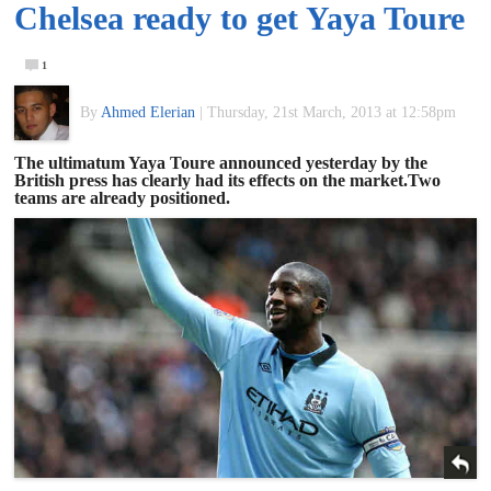
Chelsea ready to get Yaya Toure
of
1
World
By
Ahmed Elerian
|
Thursday, 21st March, 2013 at 12:58pm
Football
The ultimatum Yaya Toure announced yesterday by the
British press has clearly had its effects on the market.Two
teams are already positioned.