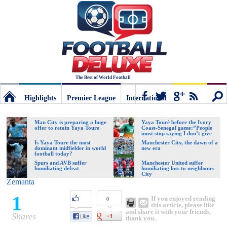
The Best of World Football
Highlights
Premier League
International
Football
Connect
Sear
Man City is preparing a huge
Yaya Touré before the Ivory
offer to retain Yaya Toure
Coast-Senegal game:”People
must stop saying I don’t give
my best to the national team
Deluxe:
Is Yaya Toure the most
Manchester City, the dawn of a
dominant midfielder in world
new era
football today?
Spurs and AVB suffer
Manchester United suffer
humiliating defeat
humiliating loss to neighbours
The
City
Zemanta
1
If you enjoyed reading
0
best
this article, please like
and share it with your friends,
Shares
thank you.