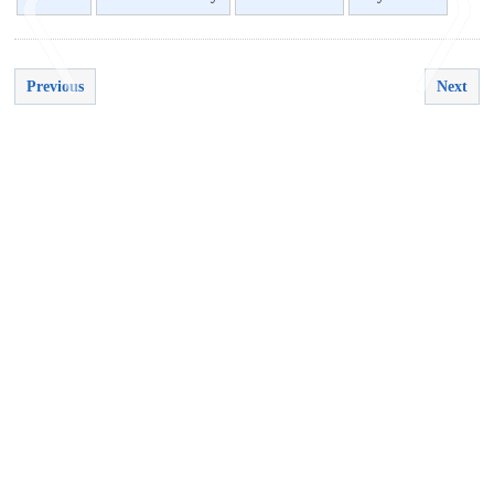
Previous
Next
<
>