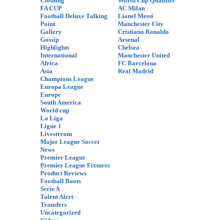
Clothing
World Cup Qualifier
FA CUP
AC Milan
Football Deluxe Talking
Lionel Messi
Point
Manchester City
Gallery
Cristiano Ronaldo
Gossip
Arsenal
Highlights
Chelsea
International
Manchester United
Africa
FC Barcelona
Asia
Real Madrid
Champions League
Europa League
Europe
South America
World cup
La Liga
Ligue 1
Livestream
Major League Soccer
News
Premier League
Premier League Fixtures
Product Reviews
Football Boots
Serie A
Talent Alert
Transfers
Uncategorized