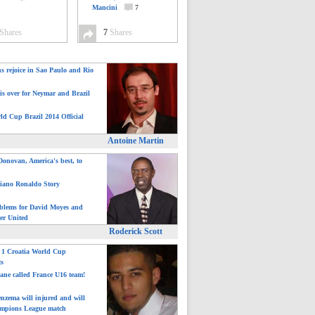
Mancini
7
Shares
7
Shares
ns rejoice in Sao Paulo and Rio
is over for Neymar and Brazil
ld Cup Brazil 2014 Official
Antoine Martin
onovan, America's best, to
tiano Ronaldo Story
blems for David Moyes and
er United
Roderick Scott
: 1 Croatia World Cup
ts
ane called France U16 team!
nzema will injured and will
mpions League match