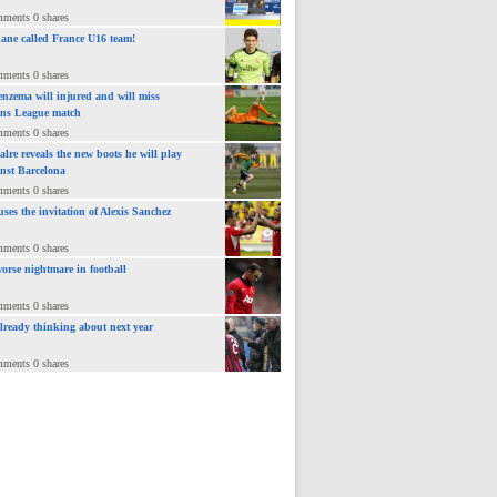
mments 0 shares
ane called France U16 team!
mments 0 shares
nzema will injured and will miss
ns League match
mments 0 shares
lre reveals the new boots he will play
inst Barcelona
mments 0 shares
uses the invitation of Alexis Sanchez
mments 0 shares
orse nightmare in football
mments 0 shares
already thinking about next year
mments 0 shares