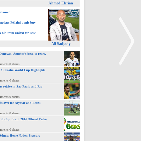
Ahmed Elerian
ellaini?
pletes Fellaini panic buy
h bid from United for Bale
Ali Sadjady
novan, America’s best, to retire.
mments 0 shares
 : 1 Croatia World Cup Highlights
>
mments 0 shares
ns rejoice in Sao Paulo and Rio
mments 0 shares
 is over for Neymar and Brazil
mments 0 shares
ld Cup Brazil 2014 Official Video
mments 0 shares
Admits Home Nation Pressure