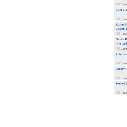
0 co
Luca Zid
0 co
Karim Be
Champio
0 co
Gareth Ba
with aga
0 co
Vidal ref
0 co
Rooney w
0 co
Seedorf 
0 co