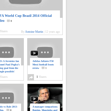
FA World Cup Brazil 2014 Official
deo
0
Shares
By
Antoine Martin
|
12 years ago
: A Juventus fan
Adidas Adizero F50
ilmed Paul Pogba’s
Messi football boots
ing goal from the
review
1
ngle possible!
0
Shares
1
Shares
do vs Bale 2013-
A manager comparison;
deo.
0
Benitez, Mourinho and