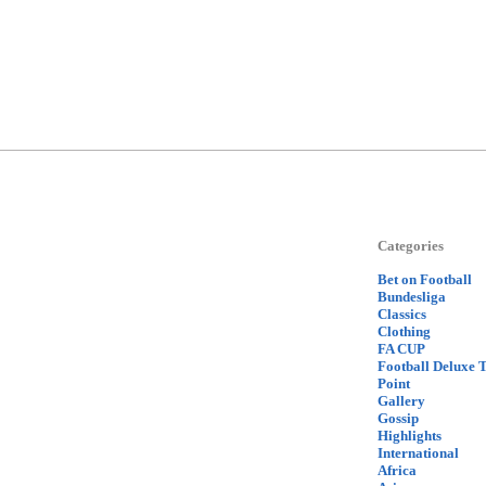
Categories
Bet on Football
Bundesliga
Classics
Clothing
FA CUP
Football Deluxe 
Point
Gallery
Gossip
Highlights
International
Africa