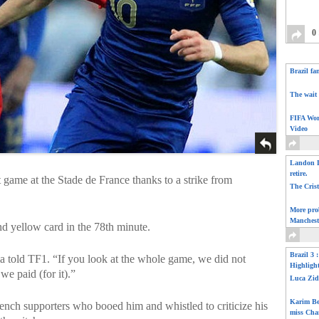
0
Brazil fa
The wait 
FIFA Wor
Video
Landon D
retire.
game at the Stade de France thanks to a strike from
The Cris
More pro
Manchest
nd yellow card in the 78th minute.
Brazil 3 
a told TF1. “If you look at the whole game, we did not
Highligh
e paid (for it).”
Luca Zid
Karim Be
ench supporters who booed him and whistled to criticize his
miss Cha