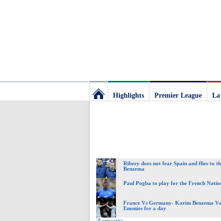
Highlights
Premier League
La
Football
Deluxe:
Ribery does not fear Spain and flies to th
The
Benzema
Paul Pogba to play for the French Nati
best
France Vs Germany- Karim Benzema Vs 
Enemies for a day