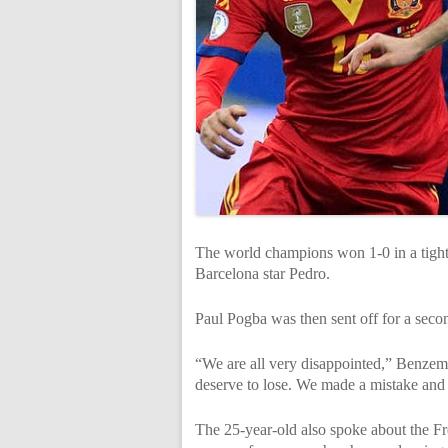
The world champions won 1-0 in a tight 
Barcelona star Pedro.
Paul Pogba was then sent off for a seco
“We are all very disappointed,” Benzem
deserve to lose. We made a mistake and w
The 25-year-old also spoke about the Fr