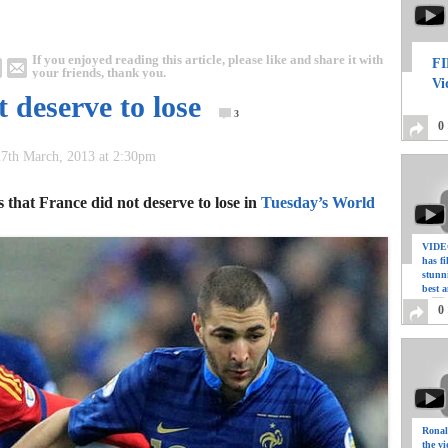
If you enjoyed reading this article, please like and share it with
FI
your friends, thank you.
Vi
 deserve to lose
3
0
7th March, 2013 at 2:30pm
that France did not deserve to lose in
Tuesday’s World
VIDEO
has f
stunn
best a
0
Ronal
the vi