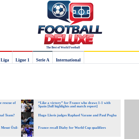
The Best of World Football
 Liga
Ligue 1
Serie A
International
e rescue of
“Like a victory” for France who draws 1-1 with
Spain [full highlights and match report]
onal Team?
Hugo Lloris judges Raphael Varane and Paul Pogba
Mesut Özil-
France recall Diaby for World Cup qualifiers