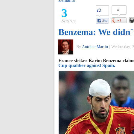
Zemanta
of
3
0
Shares
World
Benzema: We didn´t
Football
By
Antoine Martin
|
Wednesday, 2
France striker Karim Benzema claims 
Cup qualifier against Spain.