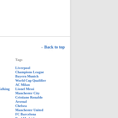
Back to top
Tags
Liverpool
Champions League
Bayern Munich
World Cup Qualifier
AC Milan
Talking
Lionel Messi
Manchester City
Cristiano Ronaldo
Arsenal
Chelsea
Manchester United
FC Barcelona