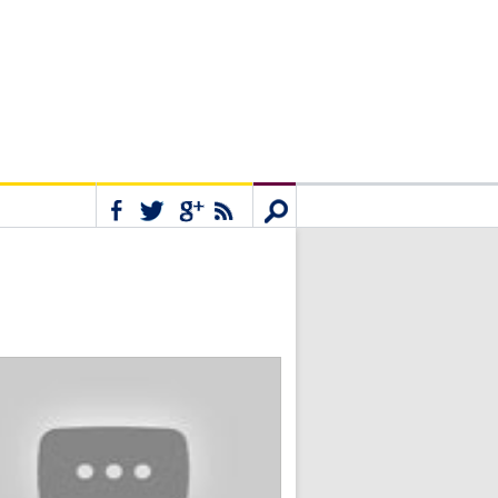
Connect
Search