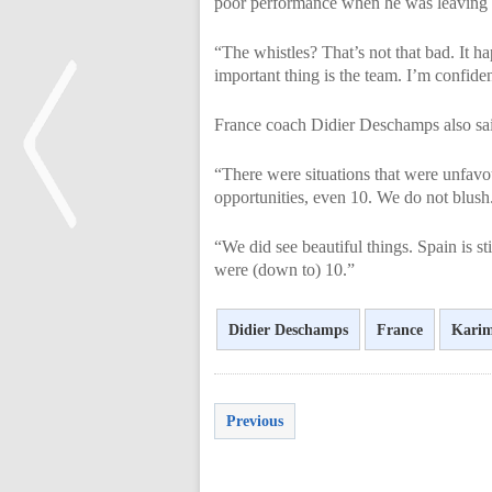
poor performance when he was leaving t
“The whistles? That’s not that bad. It h
important thing is the team. I’m confiden
France coach Didier Deschamps also said
“There were situations that were unfavo
opportunities, even 10. We do not blush.
“We did see beautiful things. Spain is s
were (down to) 10.”
<
Didier Deschamps
France
Kari
Previous