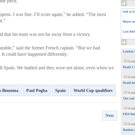
he pitch.
Ozil or F
appens. I was fine. I’ll score again,” he added. “The most
t.”
Moyes com
Last ditc
 that his team was not far away from a victory.
urable,” said the former French captain. “But we had
Landon Do
 It could have happened differently.
0 co
till Spain. We battled and they were not alone, even when we
Brazil 3
0 co
Brazil fa
m Benzema
Paul Pogba
Spain
World Cup qualifiers
0 co
The wait
0 co
FIFA Wor
Next
0 co
Ramires 