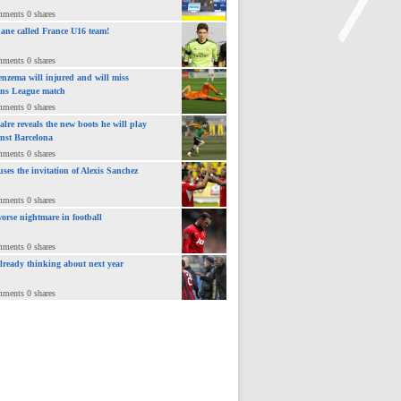
mments 0 shares
ane called France U16 team!
mments 0 shares
nzema will injured and will miss
>
ns League match
mments 0 shares
lre reveals the new boots he will play
inst Barcelona
mments 0 shares
uses the invitation of Alexis Sanchez
mments 0 shares
orse nightmare in football
mments 0 shares
already thinking about next year
mments 0 shares