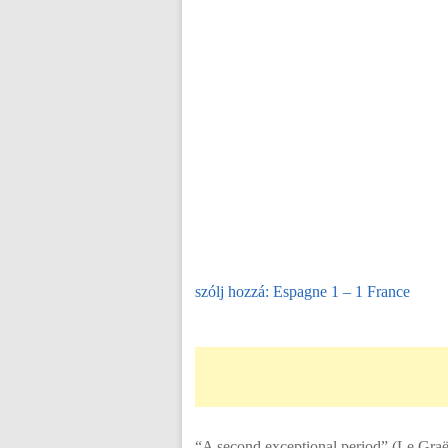
szólj hozzá: Espagne 1 – 1 France
“A second exceptional period” (Le Graët