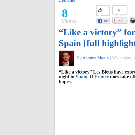
Zemanta
of
8
0
Shares
World
“Like a victory” fo
Football
Spain [full highlig
By
Antoine Martin
|
Wednesday, 1
“Like a victory” Les Bleus have expre
night in
Spain
. If
France
does take of
hopes.