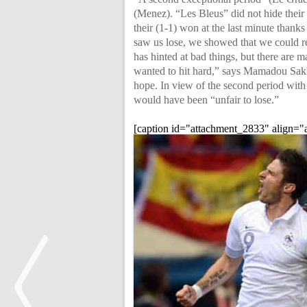
(Menez). “Les Bleus” did not hide their
their (1-1) won at the last minute thank
saw us lose, we showed that we could re
has hinted at bad things, but there are 
wanted to hit hard,” says Mamadou Sak
hope. In view of the second period with
would have been “unfair to lose.”
[caption id="attachment_2833" align="