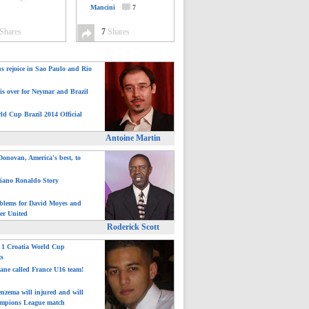
Mancini
7
Shares
7
Shares
ns rejoice in Sao Paulo and Rio
is over for Neymar and Brazil
ld Cup Brazil 2014 Official
Antoine Martin
onovan, America's best, to
tiano Ronaldo Story
blems for David Moyes and
er United
Roderick Scott
: 1 Croatia World Cup
ts
ane called France U16 team!
nzema will injured and will
mpions League match