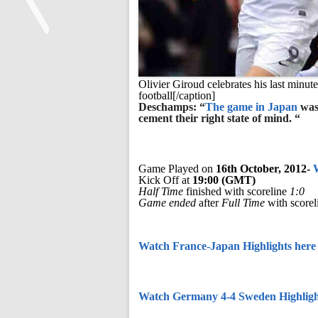
<
Olivier Giroud celebrates his last minut
football[/caption]
Deschamps: “
The game in Japan
was 
cement their right state of mind. “
Game Played on
16th October, 2012-
Kick Off at
19:00 (GMT)
Half Time
finished with scoreline
1:0
Game ended
after
Full Time
with scorel
Watch France-Japan Highlights here
Watch Germany 4-4 Sweden Highligh