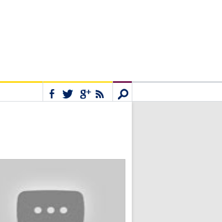
Connect
Search