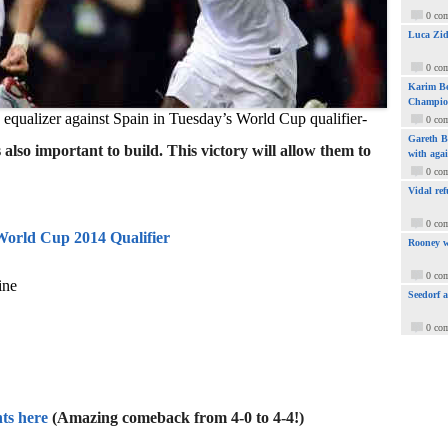
0 co
Luca Zid
0 co
Karim Be
Champio
e equalizer against Spain in Tuesday’s World Cup qualifier-
0 co
Gareth Ba
also important to build. This victory will allow them to
with aga
0 co
Vidal ref
0 co
World Cup 2014 Qualifier
Rooney w
0 co
ine
Seedorf 
0 co
ts here
(Amazing comeback from 4-0 to 4-4!)