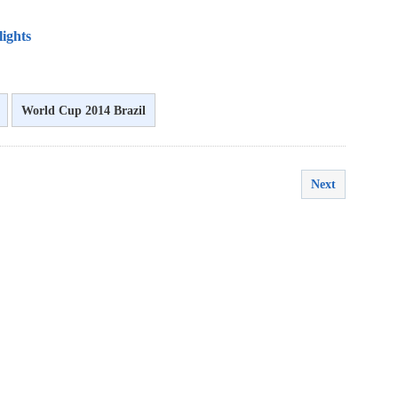
lights
World Cup 2014 Brazil
Next