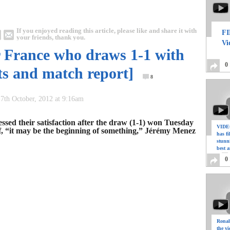
If you enjoyed reading this article, please like and share it with
FI
your friends, thank you.
Vi
r France who draws 1-1 with
0
hts and match report]
8
7th October, 2012 at 9:16am
ssed their satisfaction after the draw (1-1) won Tuesday
VIDEO
f, “it may be the beginning of something,” Jérémy Menez
has f
stunn
best a
0
Ronal
the vi