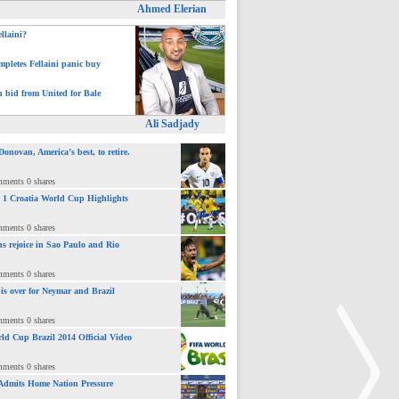
Ahmed Elerian
ellaini?
pletes Fellaini panic buy
h bid from United for Bale
Ali Sadjady
novan, America’s best, to retire.
mments 0 shares
 : 1 Croatia World Cup Highlights
mments 0 shares
ns rejoice in Sao Paulo and Rio
mments 0 shares
 is over for Neymar and Brazil
mments 0 shares
ld Cup Brazil 2014 Official Video
mments 0 shares
Admits Home Nation Pressure