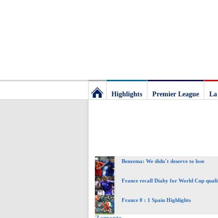
Highlights
Premier League
La
Football
Deluxe:
Benzema: We didn´t deserve to lose
The
France recall Diaby for World Cup quali
best
France 0 : 1 Spain Highlights