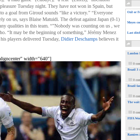
 pleasure Tuesday night. They have not won in Spain, but
s to a goal from Giroud sounds “like a victory.” “Everyone
Ozil or F
ly on us, says Blaise Matuidi. The defeat against Japan (0-1)
Moyes com
many qualities in this team. “”Nobody was counting on us , we
ho. “It may be the beginning of something,” Jérémy Menez
Last ditc
 his players delivered Tuesday,
Didier Deschamps
believes it
Landon Do
aligncenter" width="640"]
0 co
Brazil 3
0 co
Brazil fa
0 co
The wait
0 co
FIFA Wor
0 co
Ramires 