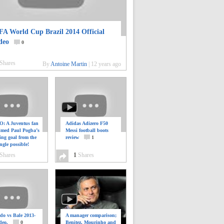
FA World Cup Brazil 2014 Official
deo
0
Shares
By
Antoine Martin
|
12 years ago
: A Juventus fan
Adidas Adizero F50
ilmed Paul Pogba’s
Messi football boots
ing goal from the
review
1
ngle possible!
0
Shares
1
Shares
do vs Bale 2013-
A manager comparison;
deo.
0
Benitez, Mourinho and