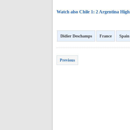
Watch also Chile 1: 2 Argentina High
Didier Deschamps
France
Spain
Previous