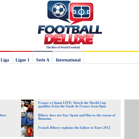
The Best of World Football
 Liga
Ligue 1
Serie A
International
France vs Spain LIVE: Watch the World Cup
qualifier from the Stade de France from 8pm
fiers
Ribery does not fear Spain and flies to the rescue of
Benzema
Franck Ribery explains the failure to Euro 2012