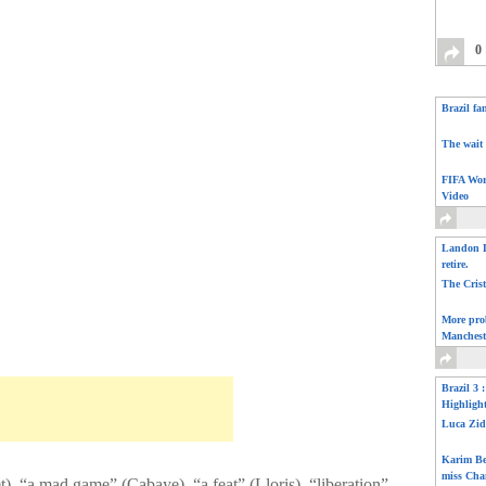
0
Brazil fa
The wait 
FIFA Wor
Video
Landon D
retire.
The Cris
More pro
Manchest
Brazil 3 
Highligh
Luca Zid
Karim Be
miss Cha
), “a mad game” (Cabaye), “a feat” (Lloris), “liberation”