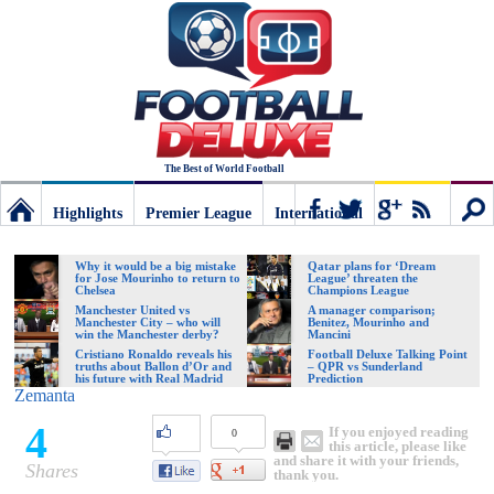
The Best of World Football
Highlights
Premier League
International
Football
Connect
Sear
Why it would be a big mistake
Qatar plans for ‘Dream
for Jose Mourinho to return to
League’ threaten the
Chelsea
Champions League
Deluxe:
Manchester United vs
A manager comparison;
Manchester City – who will
Benitez, Mourinho and
win the Manchester derby?
Mancini
Cristiano Ronaldo reveals his
Football Deluxe Talking Point
truths about Ballon d’Or and
– QPR vs Sunderland
The
his future with Real Madrid
Prediction
Zemanta
4
If you enjoyed reading
0
best
this article, please like
and share it with your friends,
Shares
thank you.