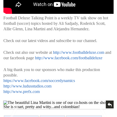
Football Deluxe Talking Point is a weekly TV talk show on hot
football (soccer) topics hosted by Ali Sadjady, Roderick Scott,
Allie Glenn, Lina Martini and Alejandra Hernandez.
Check out our latest videos and subscribe to our channel.
Check out also our website at
http://www.footballdeluxe.com
and
our facebook page
http://www.facebook.com/footballdeluxe
A big thank you to our sponsors who make this production
possible.
https://www.facebook.com/soccerdynamics
http://www.ludusstudios.com
http://www.prefx.com