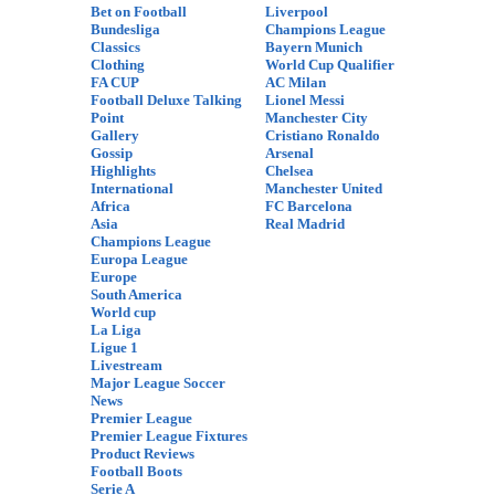
Bet on Football
Liverpool
Bundesliga
Champions League
Classics
Bayern Munich
Clothing
World Cup Qualifier
FA CUP
AC Milan
Football Deluxe Talking
Lionel Messi
Point
Manchester City
Gallery
Cristiano Ronaldo
Gossip
Arsenal
Highlights
Chelsea
International
Manchester United
Africa
FC Barcelona
Asia
Real Madrid
Champions League
Europa League
Europe
South America
World cup
La Liga
Ligue 1
Livestream
Major League Soccer
News
Premier League
Premier League Fixtures
Product Reviews
Football Boots
Serie A