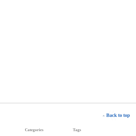
Back to top
Categories
Tags