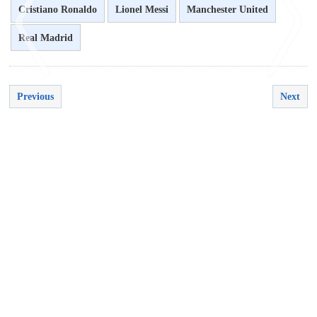
Cristiano Ronaldo
Lionel Messi
Manchester United
Real Madrid
Previous
Next
<
>