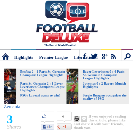
The Best of World Football
Highlights
Premier League
International
Football
Connect
Sear
Benfica 2 : 1 Paris St. Germain
Bayer Leverkusen 0 : 4 Paris
Champions League Highlights
St. Germain Champions
League Highlights
Deluxe:
Paris St. Germain 2 : 1 Bayer
Juventus 0 : 2 Bayern Munich
Leverkusen Champions League
Highlights
Highlights
PSG: Lavezzi wants to win!
Sergio Busquets recognizes the
quality of PSG
The
Zemanta
3
If you enjoyed reading
0
best
this article, please like
and share it with your friends,
Shares
thank you.