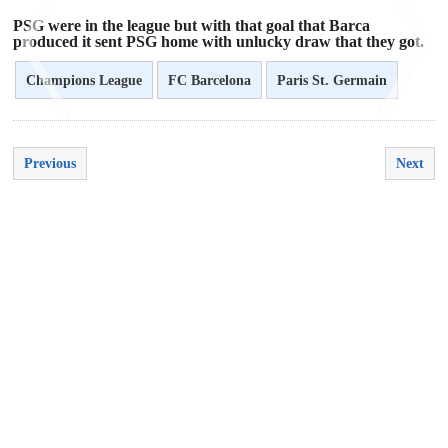
PSG were in the league but with that goal that Barca
produced it sent PSG home with unlucky draw that they got.
Champions League
FC Barcelona
Paris St. Germain
Previous
Next
<
>