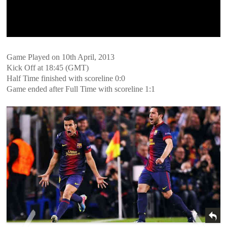
Game Played on 10th April, 2013
Kick Off at 18:45 (GMT)
Half Time finished with scoreline 0:0
Game ended after Full Time with scoreline 1:1