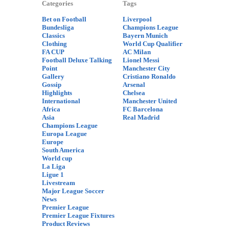
Categories
Tags
Bet on Football
Liverpool
Bundesliga
Champions League
Classics
Bayern Munich
Clothing
World Cup Qualifier
FA CUP
AC Milan
Football Deluxe Talking
Lionel Messi
Point
Manchester City
Gallery
Cristiano Ronaldo
Gossip
Arsenal
Highlights
Chelsea
International
Manchester United
Africa
FC Barcelona
Asia
Real Madrid
Champions League
Europa League
Europe
South America
World cup
La Liga
Ligue 1
Livestream
Major League Soccer
News
Premier League
Premier League Fixtures
Product Reviews