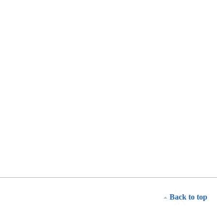
Back to top