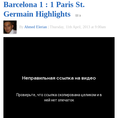
Barcelona 1 : 1 Paris St.
of
Germain Highlights
3
World
By
Ahmed Elerian
|
Thursday, 11th April, 2013 at 9:00am
Football