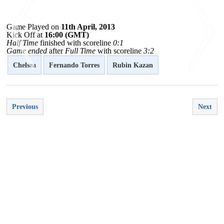
Game Played on
11th April, 2013
Kick Off at
16:00 (GMT)
Half Time
finished with scoreline
0:1
Game ended
after
Full Time
with scoreline
3:2
Chelsea
Fernando Torres
Rubin Kazan
<
>
Previous
Next