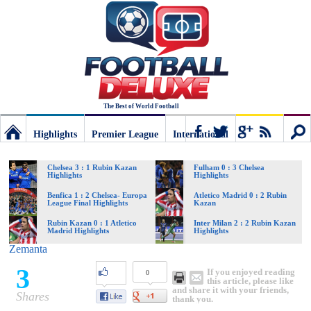
The Best of World Football
Highlights
Premier League
International
Football
Connect
Sear
Chelsea 3 : 1 Rubin Kazan
Fulham 0 : 3 Chelsea
Highlights
Highlights
Deluxe:
Benfica 1 : 2 Chelsea- Europa
Atletico Madrid 0 : 2 Rubin
League Final Highlights
Kazan
Rubin Kazan 0 : 1 Atletico
Inter Milan 2 : 2 Rubin Kazan
Madrid Highlights
Highlights
The
Zemanta
3
If you enjoyed reading
0
best
this article, please like
and share it with your friends,
Shares
thank you.