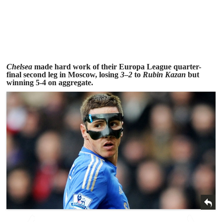
Chelsea
made hard work of their Europa League quarter-
final second leg in Moscow, losing
3
–
2
to
Rubin Kazan
but
winning 5-4 on aggregate.