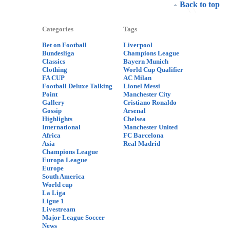
Back to top
Categories
Tags
Bet on Football
Liverpool
Bundesliga
Champions League
Classics
Bayern Munich
Clothing
World Cup Qualifier
FA CUP
AC Milan
Football Deluxe Talking
Lionel Messi
Point
Manchester City
Gallery
Cristiano Ronaldo
Gossip
Arsenal
Highlights
Chelsea
International
Manchester United
Africa
FC Barcelona
Asia
Real Madrid
Champions League
Europa League
Europe
South America
World cup
La Liga
Ligue 1
Livestream
Major League Soccer
News