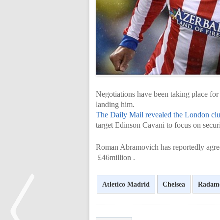
Negotiations have been taking place for
landing him.
The Daily Mail revealed the London cl
target Edinson Cavani to focus on secur
Roman Abramovich has reportedly agreed
£46million .
Atletico Madrid
Chelsea
Radame