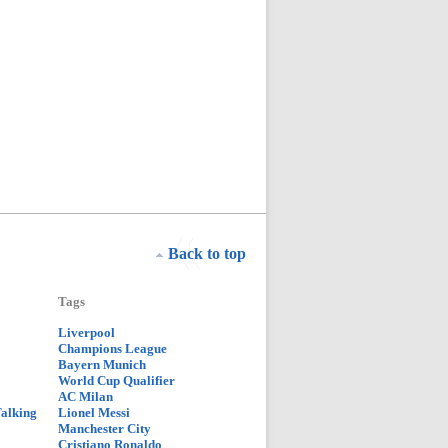
Back to top
Tags
Liverpool
Champions League
Bayern Munich
World Cup Qualifier
AC Milan
Talking
Lionel Messi
Manchester City
Cristiano Ronaldo