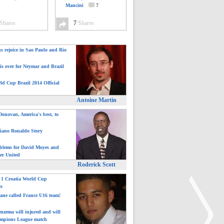
Mancini
7
Shares
7
Shares
ns rejoice in Sao Paulo and Rio
is over for Neymar and Brazil
ld Cup Brazil 2014 Official
Antoine Martin
onovan, America's best, to
tiano Ronaldo Story
blems for David Moyes and
er United
Roderick Scott
: 1 Croatia World Cup
ts
ane called France U16 team!
nzema will injured and will
mpions League match