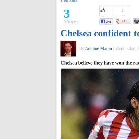
Zemanta
of
3
0
Shares
World
Chelsea confident t
Football
By
Antoine Martin
|
Wednesday, 2
Chelsea believe they have won the ra