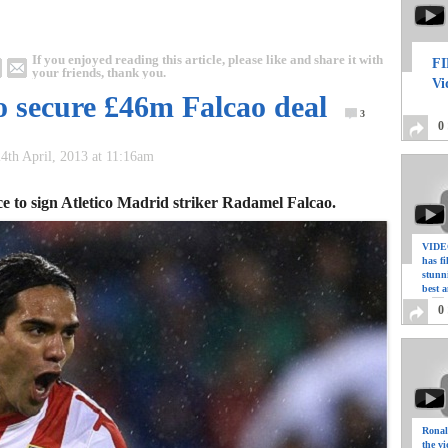
If you enjoyed reading this article, please like and share it with
FI
your friends, thank you.
Vi
o secure £46m Falcao deal
3
0
4th April, 2013 at 11:16am
ce to sign Atletico Madrid striker Radamel Falcao.
VIDEO
has f
stunn
best a
0
Ronal
the vi