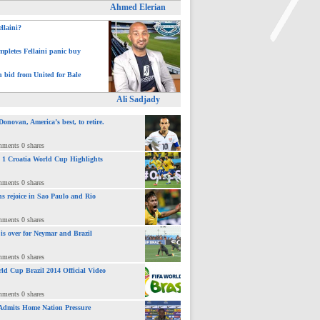
Ahmed Elerian
ellaini?
pletes Fellaini panic buy
>
h bid from United for Bale
Ali Sadjady
novan, America’s best, to retire.
mments 0 shares
 : 1 Croatia World Cup Highlights
mments 0 shares
ns rejoice in Sao Paulo and Rio
mments 0 shares
 is over for Neymar and Brazil
mments 0 shares
ld Cup Brazil 2014 Official Video
mments 0 shares
Admits Home Nation Pressure