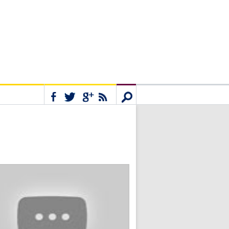
Connect
Search