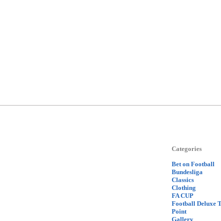
Categories
Bet on Football
Bundesliga
Classics
Clothing
FA CUP
Football Deluxe 
Point
Gallery