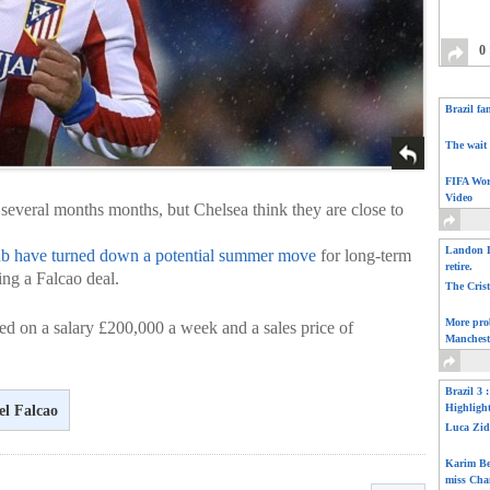
0
Brazil fa
The wait 
FIFA Wor
Video
 several months months, but Chelsea think they are close to
Landon D
ub have turned down a potential summer move
for long-term
retire.
ing a Falcao deal.
The Cris
More pro
 on a salary £200,000 a week and a sales price of
Manchest
Brazil 3 
Highligh
l Falcao
Luca Zid
Karim Be
miss Cha