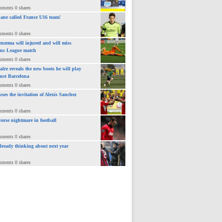
mments 0 shares
ane called France U16 team!
mments 0 shares
nzema will injured and will miss
ns League match
mments 0 shares
lre reveals the new boots he will play
inst Barcelona
mments 0 shares
uses the invitation of Alexis Sanchez
mments 0 shares
orse nightmare in football
mments 0 shares
already thinking about next year
mments 0 shares