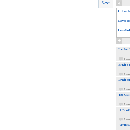
Next
Ozil or F
Moyes com
Last ditc
Landon Do
0 co
Brazil 3
0 co
Brazil fa
0 co
The wait
0 co
FIFA Wor
0 co
Ramires 