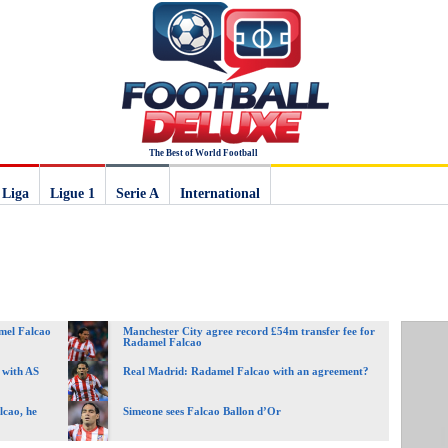
The Best of World Football
 Liga
Ligue 1
Serie A
International
amel Falcao
Manchester City agree record £54m transfer fee for
Radamel Falcao
 with AS
Real Madrid: Radamel Falcao with an agreement?
lcao, he
Simeone sees Falcao Ballon d’Or