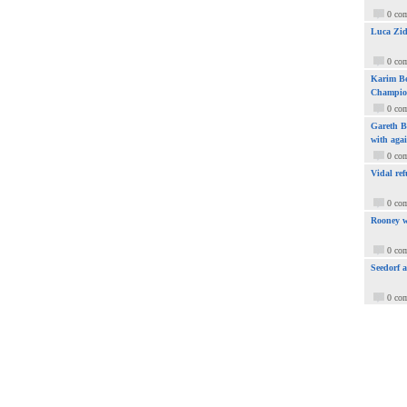
0 co
Luca Zid
0 co
Karim Be
Champio
0 co
Gareth Ba
with aga
0 co
Vidal ref
0 co
Rooney w
0 co
Seedorf 
0 co