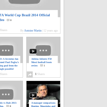
FA World Cup Brazil 2014 Official
deo
0
Shares
By
Antoine Martin
|
12 years ago
: A Juventus fan
Adidas Adizero F50
ilmed Paul Pogba’s
Messi football boots
ing goal from the
review
1
ngle possible!
0
Shares
1
Shares
do vs Bale 2013-
A manager comparison;
deo.
0
Benitez, Mourinho and