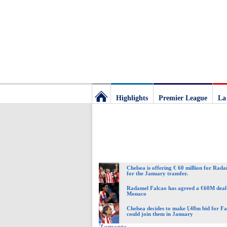
Highlights
Premier League
La
Football
Deluxe:
Chelsea is offering € 60 million for Rad
The
for the January transfer.
Radamel Falcao has agreed a €60M deal
Monaco
best
Chelsea decides to make £48m bid for Fa
could join them in January