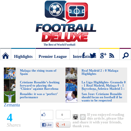
The Best of World Football
Highlights
Premier League
International
Football
Connect
Sear
Malaga the rising team of
Real Madrid 2 : 0 Malaga
Spain
Highlights
Deluxe:
Cristiano Ronaldo’s looking
La Liga Highlights- Granada 0
forward to playing the
: 1 Real Madrid, Malaga 0 : 1
‘Clásico’ against Barcelona
Barcelona, Atletico Madrid 5 :
0 Rayo Vallecano
Ronaldo: it was a ‘perfect’
San Jose: Cristiano Ronaldo
performance
should focus on football if he
The
wants to be respected
Zemanta
4
If you enjoyed reading
0
best
this article, please like
and share it with your friends,
Shares
thank you.