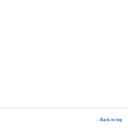
Back to top