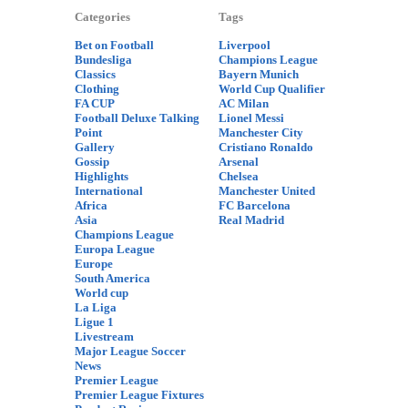
Categories
Tags
Bet on Football
Liverpool
Bundesliga
Champions League
Classics
Bayern Munich
Clothing
World Cup Qualifier
FA CUP
AC Milan
Football Deluxe Talking
Lionel Messi
Point
Manchester City
Gallery
Cristiano Ronaldo
Gossip
Arsenal
Highlights
Chelsea
International
Manchester United
Africa
FC Barcelona
Asia
Real Madrid
Champions League
Europa League
Europe
South America
World cup
La Liga
Ligue 1
Livestream
Major League Soccer
News
Premier League
Premier League Fixtures