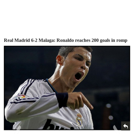
Real Madrid 6-2 Malaga: Ronaldo reaches 200 goals in romp