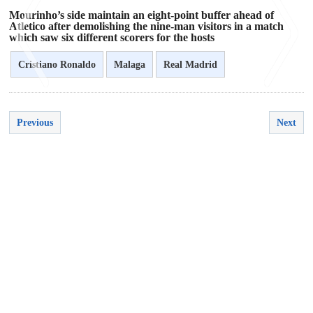
Mourinho’s side maintain an eight-point buffer ahead of
Atletico after demolishing the nine-man visitors in a match
which saw six different scorers for the hosts
Cristiano Ronaldo
Malaga
Real Madrid
<
>
Previous
Next