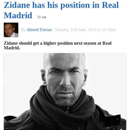
Zidane has his position in Real
of
Madrid
136
World
By
Ahmed Elerian
|
Tuesday, 11th June, 2013 at 10:18am
Football
Zidane should get a higher position next season at Real
Madrid.