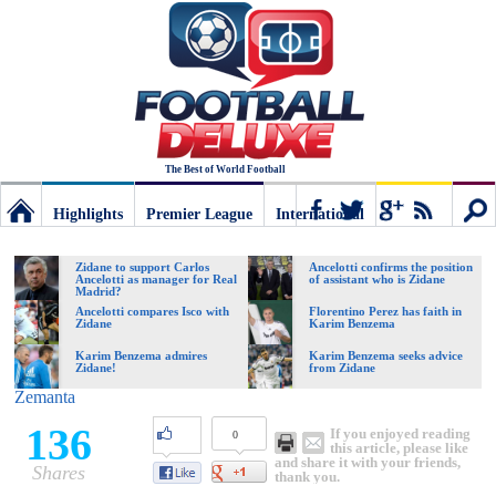
The Best of World Football
Highlights
Premier League
International
Football
Connect
Sear
Zidane to support Carlos
Ancelotti confirms the position
Ancelotti as manager for Real
of assistant who is Zidane
Madrid?
Deluxe:
Ancelotti compares Isco with
Florentino Perez has faith in
Zidane
Karim Benzema
Karim Benzema admires
Karim Benzema seeks advice
Zidane!
from Zidane
The
Zemanta
136
If you enjoyed reading
0
best
this article, please like
and share it with your friends,
Shares
thank you.