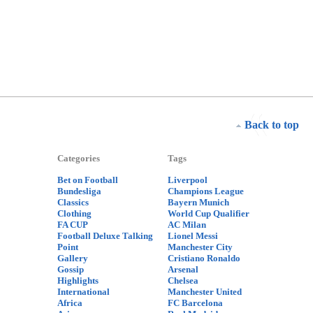
Back to top
Categories
Tags
Bet on Football
Liverpool
Bundesliga
Champions League
Classics
Bayern Munich
Clothing
World Cup Qualifier
FA CUP
AC Milan
Football Deluxe Talking
Lionel Messi
Point
Manchester City
Gallery
Cristiano Ronaldo
Gossip
Arsenal
Highlights
Chelsea
International
Manchester United
Africa
FC Barcelona