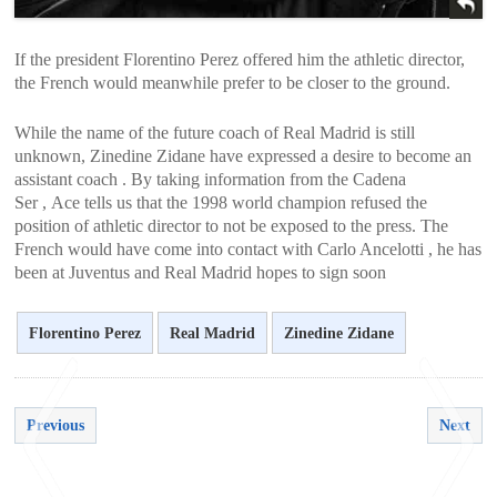
If the president Florentino Perez offered him the athletic director,
the French would meanwhile prefer to be closer to the ground.
While the name of the future coach of Real Madrid is still
unknown, Zinedine Zidane have expressed a desire to become an
assistant coach . By taking information from the Cadena
Ser , Ace tells us that the 1998 world champion refused the
position of athletic director to not be exposed to the press. The
French would have come into contact with Carlo Ancelotti , he has
been at Juventus and Real Madrid hopes to sign soon
Florentino Perez
Real Madrid
Zinedine Zidane
Previous
Next