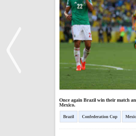
<
Once again Brazil win their match an
Mexico.
Brazil
Confederation Cup
Mexi