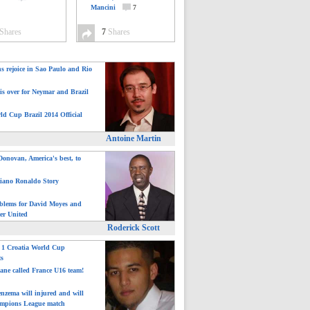
Mancini
7
Shares
7
Shares
ns rejoice in Sao Paulo and Rio
is over for Neymar and Brazil
ld Cup Brazil 2014 Official
Antoine Martin
onovan, America's best, to
tiano Ronaldo Story
blems for David Moyes and
er United
Roderick Scott
: 1 Croatia World Cup
ts
ane called France U16 team!
nzema will injured and will
mpions League match