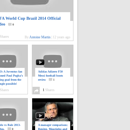
FA World Cup Brazil 2014 Official
deo
0
Shares
By
Antoine Martin
|
12 years ago
: A Juventus fan
Adidas Adizero F50
ilmed Paul Pogba’s
Messi football boots
ing goal from the
review
1
ngle possible!
0
Shares
1
Shares
do vs Bale 2013-
A manager comparison;
deo.
0
Benitez, Mourinho and