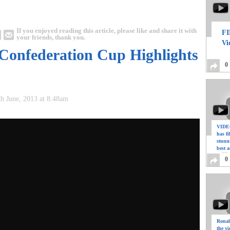
If you enjoyed reading this article, please like and share it with
FI
your friends, thank you.
Vi
 Confederation Cup Highlights
0
th June, 2013 at 8:48am
VIDEO
has f
stunn
best a
0
Ronal
the vi