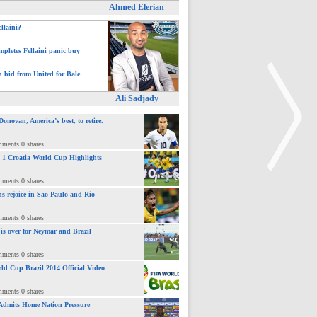
Ahmed Elerian
ellaini?
pletes Fellaini panic buy
h bid from United for Bale
Ali Sadjady
novan, America’s best, to retire.
mments 0 shares
 : 1 Croatia World Cup Highlights
mments 0 shares
ns rejoice in Sao Paulo and Rio
>
mments 0 shares
 is over for Neymar and Brazil
mments 0 shares
ld Cup Brazil 2014 Official Video
mments 0 shares
Admits Home Nation Pressure