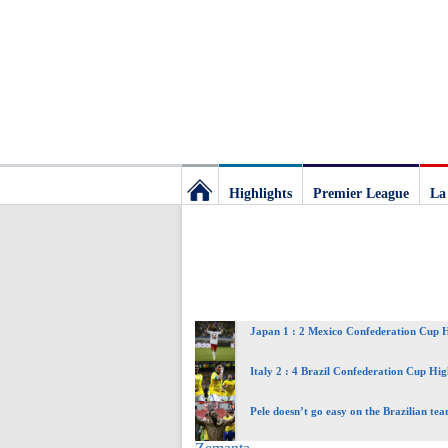
Highlights
Premier League
La
Football
Deluxe:
Japan 1 : 2 Mexico Confederation Cup H
The
Italy 2 : 4 Brazil Confederation Cup Hig
best
Pele doesn’t go easy on the Brazilian te