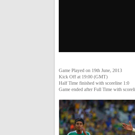
Game Played on 19th June, 2013
Kick Off at 19:00 (GMT)
Half Time finished with scoreline 1:0
Game ended after Full Time with scorel