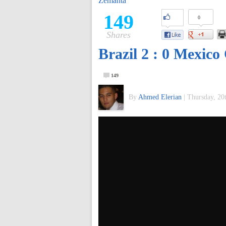
Zemanta
of
149
0
Shares
World
Brazil 2 : 0 Mexico
Football
149
By
Ahmed Elerian
|
Thursday, 20