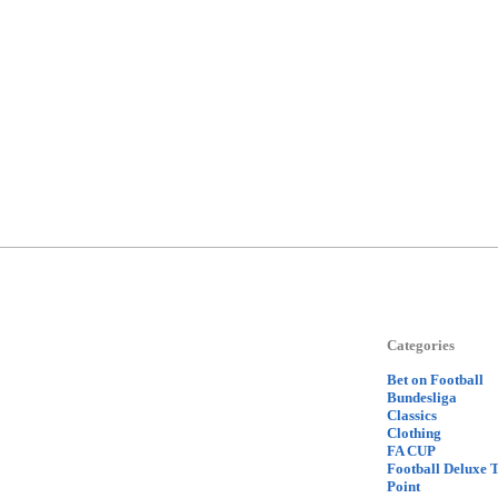
Categories
Bet on Football
Bundesliga
Classics
Clothing
FA CUP
Football Deluxe 
Point