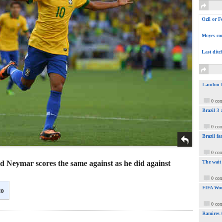
Ozil or F
Moyes com
Last ditc
Landon Do
0 co
Brazil 3
0 co
Brazil fa
0 co
d Neymar scores the same against as he did against
The wait
0 co
FIFA Wor
co
0 co
Ramires 