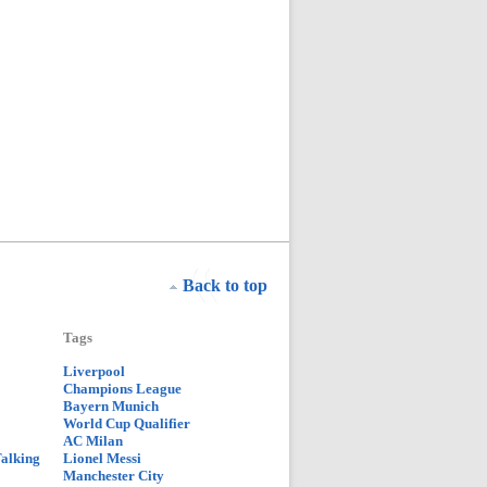
Back to top
Tags
Liverpool
Champions League
Bayern Munich
World Cup Qualifier
AC Milan
Talking
Lionel Messi
Manchester City