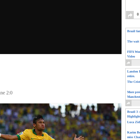
0
Brazil fa
The wait 
FIFA Wor
Video
Landon D
retire.
The Cris
ine 2:0
More pro
Manchest
Brazil 3 
Highligh
Luca Zid
Karim Be
miss Cha