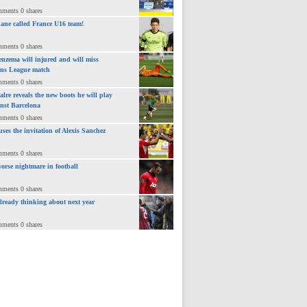
mments 0 shares
ane called France U16 team!
mments 0 shares
nzema will injured and will miss
ns League match
mments 0 shares
lre reveals the new boots he will play
inst Barcelona
mments 0 shares
uses the invitation of Alexis Sanchez
mments 0 shares
orse nightmare in football
mments 0 shares
already thinking about next year
mments 0 shares