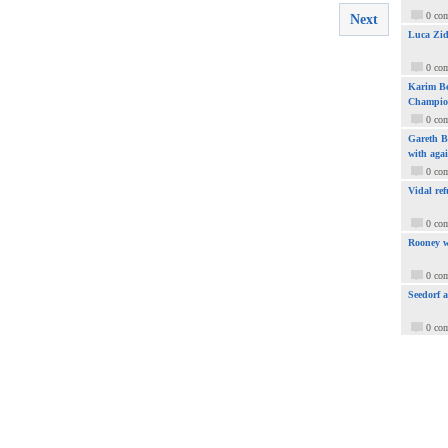
0 co
Next
Luca Zid
0 co
Karim Be
Champio
0 co
Gareth Ba
with aga
0 co
Vidal ref
0 co
Rooney w
0 co
Seedorf 
0 co