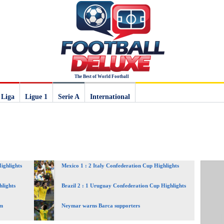
The Best of World Football
 Liga
Ligue 1
Serie A
International
ighlights
Mexico 1 : 2 Italy Confederation Cup Highlights
hlights
Brazil 2 : 1 Uruguay Confederation Cup Highlights
am
Neymar warns Barca supporters