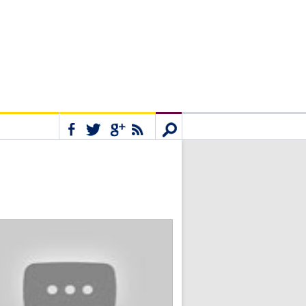
Connect
Search