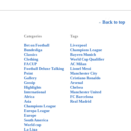
Back to top
Categories
Tags
Bet on Football
Liverpool
Bundesliga
Champions League
Classics
Bayern Munich
Clothing
World Cup Qualifier
FA CUP
AC Milan
Football Deluxe Talking
Lionel Messi
Point
Manchester City
Gallery
Cristiano Ronaldo
Gossip
Arsenal
Highlights
Chelsea
International
Manchester United
Africa
FC Barcelona
Asia
Real Madrid
Champions League
Europa League
Europe
South America
World cup
La Liga