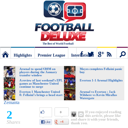
The Best of World Football
Highlights
Premier League
International
Football
Connect
Sear
Arsenal to spend €80M on
Moyes completes Fellaini panic
players during the January
buy
transfer window
Deluxe:
A review of last weekend’s EPL
Everton 1-1 Arsenal Highlights
games as Manchester United
continue to surge
Everton 1 Manchester United
Arsenal vs Everton : Jack
0: Fellaini’s brings a head start
Wilshere vs Kevin Mirallas
The
Watergate
Zemanta
2
If you enjoyed reading
0
best
this article, please like
and share it with your friends,
Shares
thank you.