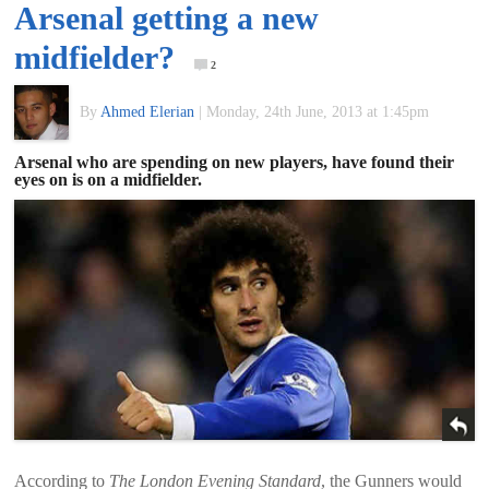
Arsenal getting a new
of
midfielder?
2
World
By
Ahmed Elerian
|
Monday, 24th June, 2013 at 1:45pm
Football
Arsenal who are spending on new players, have found their
eyes on is on a midfielder.
According to
The London Evening Standard
, the Gunners would