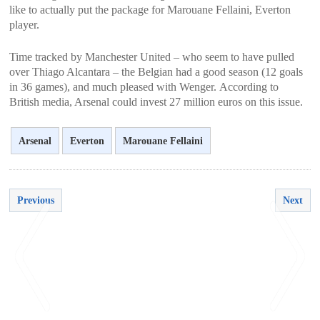
like to actually put the package for Marouane Fellaini, Everton
player.
Time tracked by Manchester United – who seem to have pulled
over Thiago Alcantara – the Belgian had a good season (12 goals
in 36 games), and much pleased with Wenger. According to
British media, Arsenal could invest 27 million euros on this issue.
Arsenal
Everton
Marouane Fellaini
Previous
Next