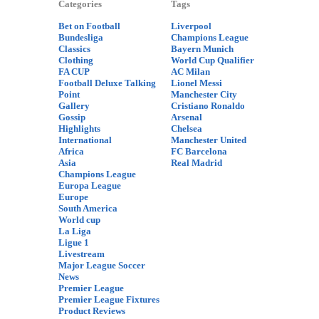
Categories
Tags
Bet on Football
Liverpool
Bundesliga
Champions League
Classics
Bayern Munich
Clothing
World Cup Qualifier
FA CUP
AC Milan
Football Deluxe Talking
Lionel Messi
Point
Manchester City
Gallery
Cristiano Ronaldo
Gossip
Arsenal
Highlights
Chelsea
International
Manchester United
Africa
FC Barcelona
Asia
Real Madrid
Champions League
Europa League
Europe
South America
World cup
La Liga
Ligue 1
Livestream
Major League Soccer
News
Premier League
Premier League Fixtures
Product Reviews