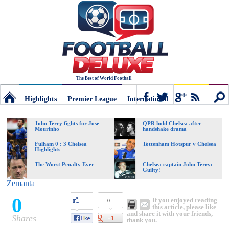
The Best of World Football
Highlights
Premier League
International
Football
Connect
Sear
John Terry fights for Jose
QPR hold Chelsea after
Mourinho
handshake drama
Deluxe:
Fulham 0 : 3 Chelsea
Tottenham Hotspur v Chelsea
Highlights
The Worst Penalty Ever
Chelsea captain John Terry:
Guilty!
The
Zemanta
0
If you enjoyed reading
0
best
this article, please like
and share it with your friends,
Shares
thank you.