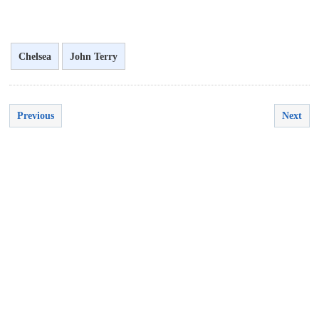
Chelsea
John Terry
Previous
Next