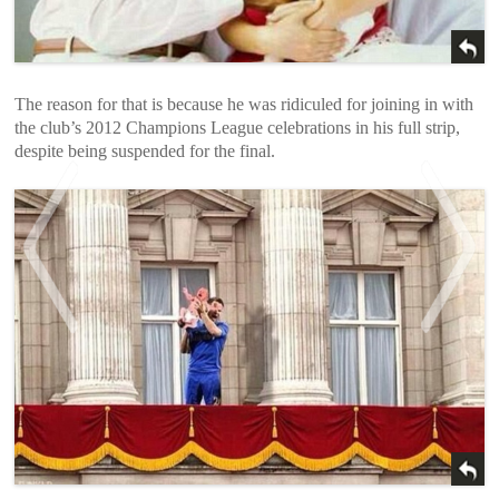
The reason for that is because he was ridiculed for joining in with
the club’s 2012 Champions League celebrations in his full strip,
despite being suspended for the final.
<
>