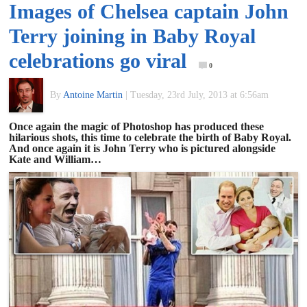
Images of Chelsea captain John
of
Terry joining in Baby Royal
World
celebrations go viral
0
Football
By
Antoine Martin
|
Tuesday, 23rd July, 2013 at 6:56am
Once again the magic of Photoshop has produced these
hilarious shots, this time to celebrate the birth of Baby Royal.
And once again it is John Terry who is pictured alongside
Kate and William…