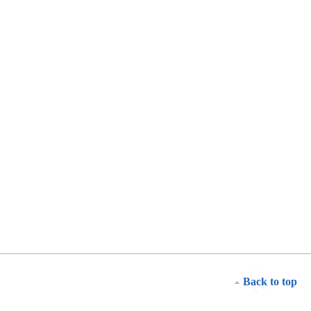
Back to top