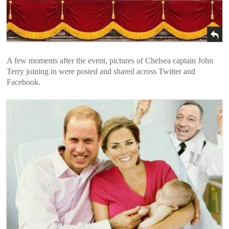
A few moments after the event, pictures of Chelsea captain John
Terry joining in were posted and shared across Twitter and
Facebook.