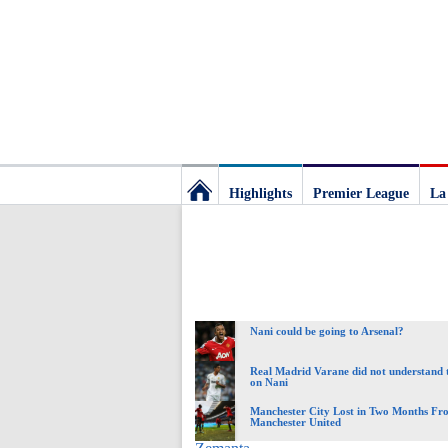
Highlights
Premier League
La
Football
Deluxe:
Nani could be going to Arsenal?
The
Real Madrid Varane did not understand 
on Nani
best
Manchester City Lost in Two Months Fr
Manchester United