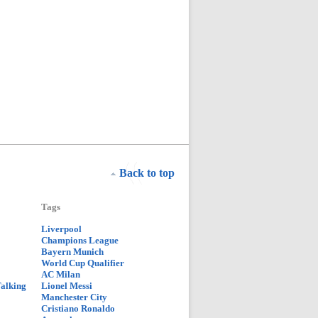
Back to top
Tags
Liverpool
Champions League
Bayern Munich
World Cup Qualifier
AC Milan
Talking
Lionel Messi
Manchester City
Cristiano Ronaldo