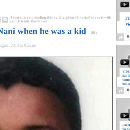
If you enjoyed reading this article, please like and share it with
FI
your friends, thank you.
Vi
 Nani when he was a kid
0
0
August, 2013 at 9:26am
VIDEO
has f
stunn
best a
0
Ronal
the vi