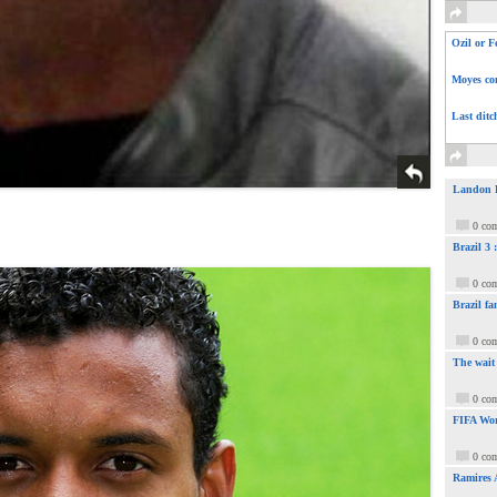
Ozil or F
Moyes com
Last ditc
Landon Do
0 co
Brazil 3
0 co
Brazil fa
0 co
The wait
0 co
FIFA Wor
0 co
Ramires 