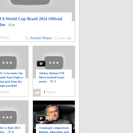
FA World Cup Brazil 2014 Official
deo
0
Shares
By
Antoine Martin
|
12 years ago
: A Juventus fan
Adidas Adizero F50
ilmed Paul Pogba’s
Messi football boots
ing goal from the
review
1
ngle possible!
0
Shares
1
Shares
do vs Bale 2013-
A manager comparison;
deo.
0
Benitez, Mourinho and