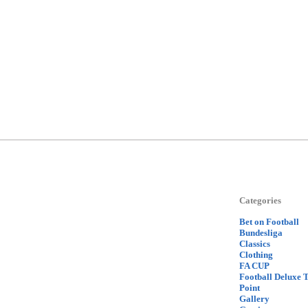
Categories
Bet on Football
Bundesliga
Classics
Clothing
FA CUP
Football Deluxe 
Point
Gallery