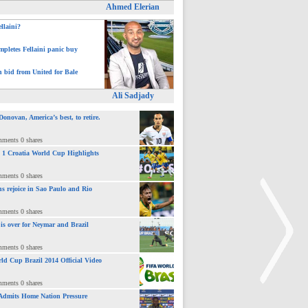
Ahmed Elerian
ellaini?
pletes Fellaini panic buy
h bid from United for Bale
Ali Sadjady
novan, America’s best, to retire.
mments 0 shares
 : 1 Croatia World Cup Highlights
mments 0 shares
ns rejoice in Sao Paulo and Rio
mments 0 shares
 is over for Neymar and Brazil
mments 0 shares
ld Cup Brazil 2014 Official Video
mments 0 shares
Admits Home Nation Pressure