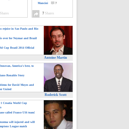
Mancini
7
Shares
7
Shares
ns rejoice in Sao Paulo and Rio
is over for Neymar and Brazil
ld Cup Brazil 2014 Official
Antoine Martin
onovan, America's best, to
tiano Ronaldo Story
blems for David Moyes and
er United
Roderick Scott
: 1 Croatia World Cup
ts
ane called France U16 team!
nzema will injured and will
mpions League match