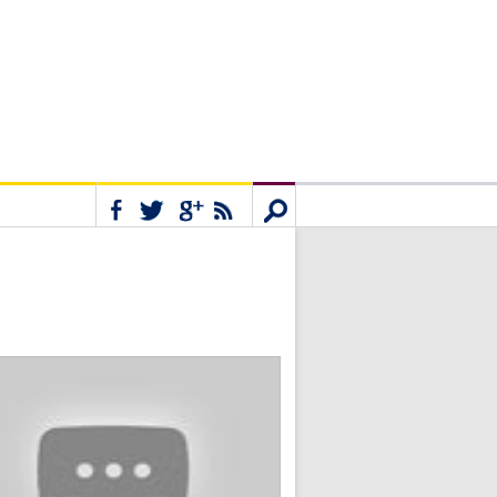
Connect
Search