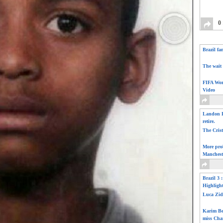
0
Brazil fa
The wait 
FIFA Wor
Video
Landon D
retire.
The Cris
More pro
Manchest
Brazil 3 
Highligh
Luca Zid
Karim Be
miss Cha