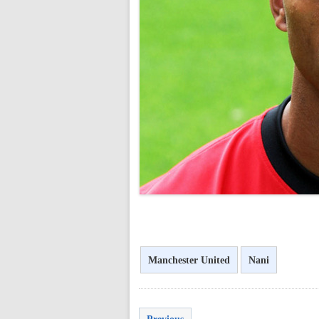
<
Manchester United
Nani