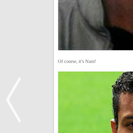
Of course, it’s Nani!