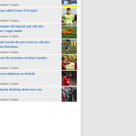
>
mments 0 shares
ane called France U16 team!
mments 0 shares
nzema will injured and will miss
ns League match
mments 0 shares
lre reveals the new boots he will play
inst Barcelona
mments 0 shares
uses the invitation of Alexis Sanchez
mments 0 shares
orse nightmare in football
mments 0 shares
already thinking about next year
mments 0 shares