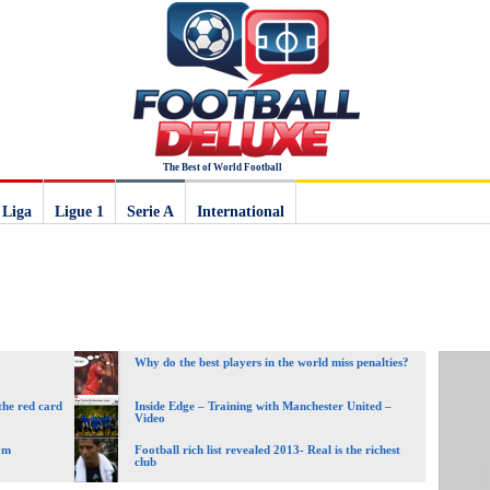
The Best of World Football
 Liga
Ligue 1
Serie A
International
Why do the best players in the world miss penalties?
the red card
Inside Edge – Training with Manchester United –
Video
om
Football rich list revealed 2013- Real is the richest
club