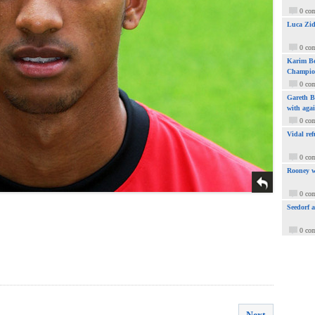
0 co
Luca Zid
0 co
Karim Be
Champio
0 co
Gareth Ba
with aga
0 co
Vidal ref
0 co
Rooney w
0 co
Seedorf 
0 co