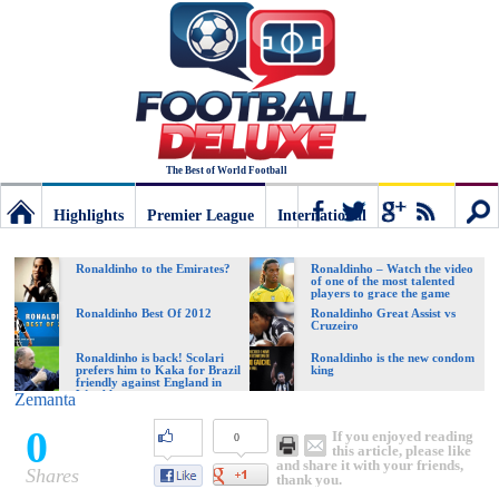
The Best of World Football
Highlights
Premier League
International
Football
Connect
Sear
Ronaldinho to the Emirates?
Ronaldinho – Watch the video
of one of the most talented
players to grace the game
Deluxe:
Ronaldinho Best Of 2012
Ronaldinho Great Assist vs
Cruzeiro
Ronaldinho is back! Scolari
Ronaldinho is the new condom
prefers him to Kaka for Brazil
king
The
friendly against England in
Wembley
Zemanta
0
If you enjoyed reading
0
best
this article, please like
and share it with your friends,
Shares
thank you.