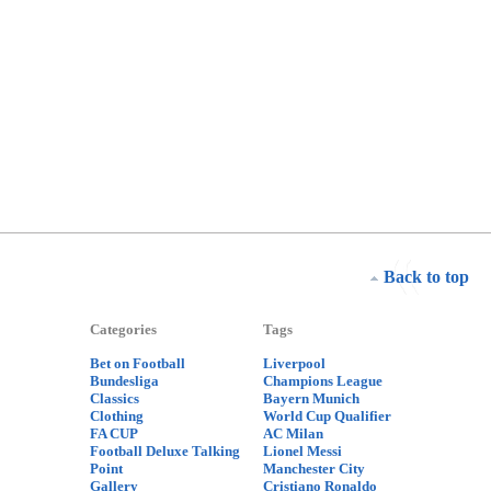
Back to top
Categories
Tags
Bet on Football
Liverpool
Bundesliga
Champions League
Classics
Bayern Munich
Clothing
World Cup Qualifier
FA CUP
AC Milan
Football Deluxe Talking
Lionel Messi
Point
Manchester City
Gallery
Cristiano Ronaldo