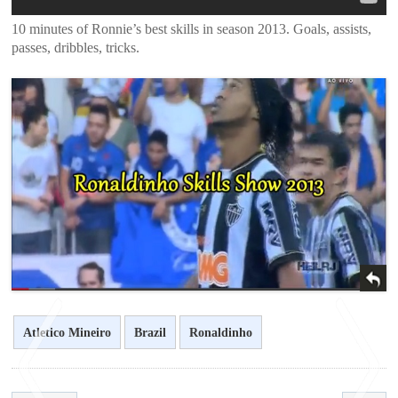
10 minutes of Ronnie’s best skills in season 2013. Goals, assists,
passes, dribbles, tricks.
Atletico Mineiro
Brazil
Ronaldinho