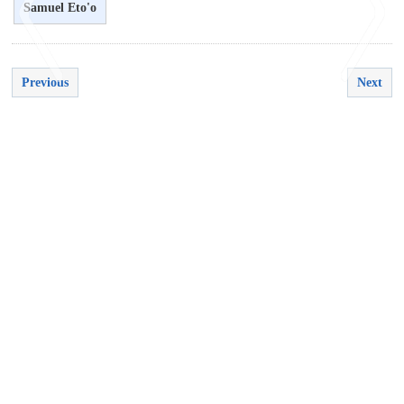
Samuel Eto'o
Previous
Next
<
>