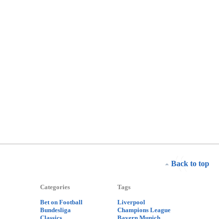
Back to top
Categories
Tags
Bet on Football
Liverpool
Bundesliga
Champions League
Classics
Bayern Munich