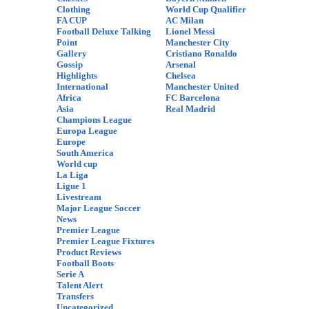
Clothing
World Cup Qualifier
FA CUP
AC Milan
Football Deluxe Talking
Lionel Messi
Point
Manchester City
Gallery
Cristiano Ronaldo
Gossip
Arsenal
Highlights
Chelsea
International
Manchester United
Africa
FC Barcelona
Asia
Real Madrid
Champions League
Europa League
Europe
South America
World cup
La Liga
Ligue 1
Livestream
Major League Soccer
News
Premier League
Premier League Fixtures
Product Reviews
Football Boots
Serie A
Talent Alert
Transfers
Uncategorized