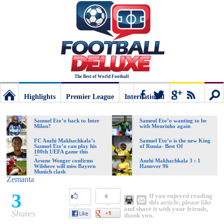
The Best of World Football
Highlights
Premier League
International
Football
Connect
Sear
Samuel Eto’o back to Inter
Sameul Eto’o wanting to be
Milan?
with Mourinho again
Deluxe:
FC Anzhi Makhachkala’s
Samuel Eto’o is the new King
Samuel Eto’o can play his
of Russia- Best Of
100th UEFA game this
Thursday
Arsene Wenger confirms
Anzhi Makhachkala 3 : 1
Wilshere will miss Bayern
Hanover 96
The
Munich clash
Zemanta
3
If you enjoyed reading
0
best
this article, please like
and share it with your friends,
Shares
thank you.