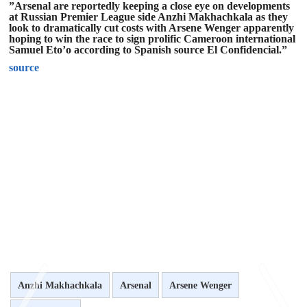
”Arsenal are reportedly keeping a close eye on developments
at Russian Premier League side Anzhi Makhachkala as they
look to dramatically cut costs with Arsene Wenger apparently
hoping to win the race to sign prolific Cameroon international
Samuel Eto’o according to Spanish source El Confidencial.”
source
Anzhi Makhachkala
Arsenal
Arsene Wenger