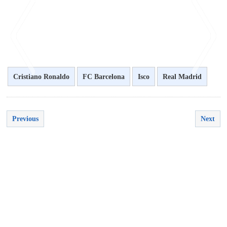
Cristiano Ronaldo
FC Barcelona
Isco
Real Madrid
<
>
Previous
Next