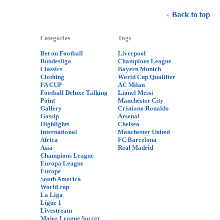
Back to top
Categories
Tags
Bet on Football
Liverpool
Bundesliga
Champions League
Classics
Bayern Munich
Clothing
World Cup Qualifier
FA CUP
AC Milan
Football Deluxe Talking
Lionel Messi
Point
Manchester City
Gallery
Cristiano Ronaldo
Gossip
Arsenal
Highlights
Chelsea
International
Manchester United
Africa
FC Barcelona
Asia
Real Madrid
Champions League
Europa League
Europe
South America
World cup
La Liga
Ligue 1
Livestream
Major League Soccer