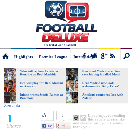
The Best of World Football
Highlights
Premier League
International
Football
Connect
Sear
Who will replace Cristiano
New Real Madrid star Isco
Ronaldo at Real Madrid?
says his dog is called Messi
Deluxe:
Isco will play for Real Madrid
Real Madrid new look
next season
welcomes its ‘Baby Faces’
Iniesta wants Sergio Ramos at
Ancelotti compares Isco with
Barcelona!
Zidane
The
Zemanta
1
If you enjoyed reading
0
best
this article, please like
and share it with your friends,
Shares
thank you.