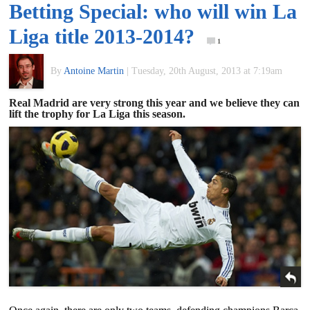
Betting Special: who will win La
of
Liga title 2013-2014?
1
World
By
Antoine Martin
|
Tuesday, 20th August, 2013 at 7:19am
Football
Real Madrid are very strong this year and we believe they can
lift the trophy for La Liga this season.