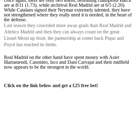
Once again, there are only two teams, defending champions Barca
are at 8/11 (1.73), while archrival Real Madrid are at 6/5 (2.20).
While Catalans signed their Neymar extremely talented, they have
not strengthened where they really need it is needed, in the heart of
the defense.
Last season they conceded more away goals than Real Madrid and
Atletico Madrid and then they can always count on the great
Lionel Messi up front, the partnership at center back Pique and
Puyol has reached its limits.
Real Madrid on the other hand have spent money with Asier
Illarramendi, Casemiro, Isco and Dani Carvajal and their midfield
now appears to be the strongest in the world.
Click on the link below and get a £25 free bet!